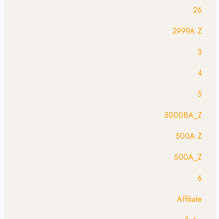
26
2999A Z
3
4
5
5000BA_Z
500A Z
500A_Z
6
Affiliate