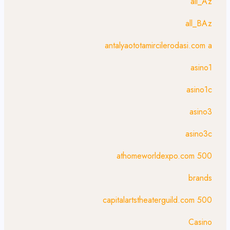
all_Az
all_BAz
antalyaototamircilerodasi.com a
asino1
asino1c
asino3
asino3c
athomeworldexpo.com 500
brands
capitalartstheaterguild.com 500
Casino