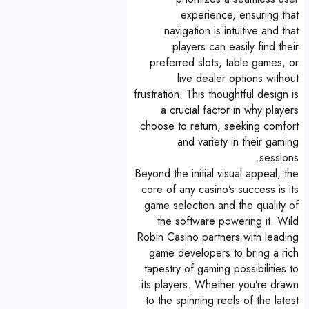
experience, ensuring that
navigation is intuitive and that
players can easily find their
preferred slots, table games, or
live dealer options without
frustration. This thoughtful design is
a crucial factor in why players
choose to return, seeking comfort
and variety in their gaming
sessions.
Beyond the initial visual appeal, the
core of any casino’s success is its
game selection and the quality of
the software powering it. Wild
Robin Casino partners with leading
game developers to bring a rich
tapestry of gaming possibilities to
its players. Whether you’re drawn
to the spinning reels of the latest