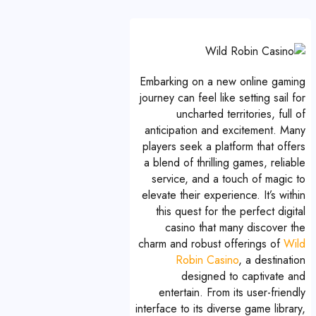
Embarking on a new online gaming
journey can feel like setting sail for
uncharted territories, full of
anticipation and excitement. Many
players seek a platform that offers
a blend of thrilling games, reliable
service, and a touch of magic to
elevate their experience. It’s within
this quest for the perfect digital
casino that many discover the
charm and robust offerings of
Wild
Robin Casino
, a destination
designed to captivate and
entertain. From its user-friendly
interface to its diverse game library,