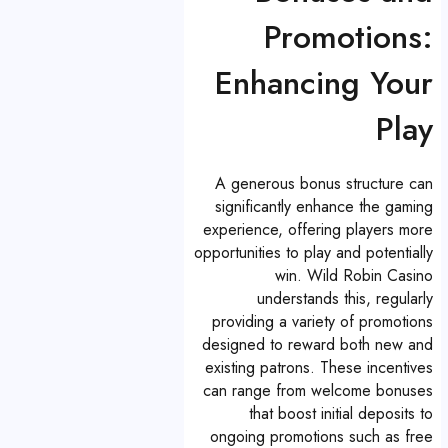
Promotions:
Enhancing Your
Play
A generous bonus structure can
significantly enhance the gaming
experience, offering players more
opportunities to play and potentially
win. Wild Robin Casino
understands this, regularly
providing a variety of promotions
designed to reward both new and
existing patrons. These incentives
can range from welcome bonuses
that boost initial deposits to
ongoing promotions such as free