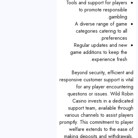
Tools and support for players
to promote responsible
gambling.
A diverse range of game
categories catering to all
preferences.
Regular updates and new
game additions to keep the
experience fresh.
Beyond security, efficient and
responsive customer support is vital
for any player encountering
questions or issues. Wild Robin
Casino invests in a dedicated
support team, available through
various channels to assist players
promptly. This commitment to player
welfare extends to the ease of
making deposits and withdrawals,