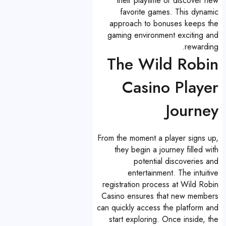
their playtime or discover new
favorite games. This dynamic
approach to bonuses keeps the
gaming environment exciting and
rewarding.
The Wild Robin
Casino Player
Journey
From the moment a player signs up,
they begin a journey filled with
potential discoveries and
entertainment. The intuitive
registration process at Wild Robin
Casino ensures that new members
can quickly access the platform and
start exploring. Once inside, the