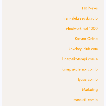
HR News
hram-alekseevskii.ru b
i4network.net 1000
Kasyno Online
kovcheg-club.com
lunarpsikoterapi.com a
lunarpsikoterapi.com b
lyusia.com b
Marketing
masalcik.com b