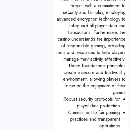
begins with a commitment to
security and fair play, employing
advanced encryption technology to
safeguard all player data and
transactions. Furthermore, the
casino understands the importance
of responsible gaming, providing
tools and resources to help players
manage their activity effectively.
These foundational principles
create a secure and trustworthy
environment, allowing players to
focus on the enjoyment of their
games.
Robust security protocols for
player data protection.
Commitment to fair gaming
practices and transparent
operations.