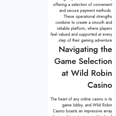
offering a selection of convenient
and secure payment methods.
These operational strengths
combine to create a smooth and
reliable platform, where players
feel valued and supported at every
step of their gaming adventure.
Navigating the
Game Selection
at Wild Robin
Casino
The heart of any online casino is its
game lobby, and Wild Robin
Casino boasts an impressive array