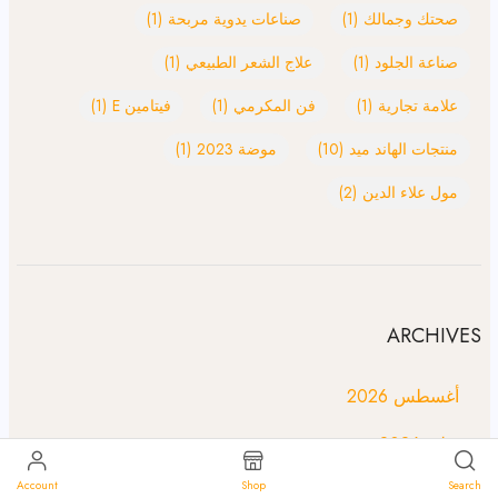
(1)
صناعات يدوية مربحة
(1)
صحتك وجمالك
(1)
علاج الشعر الطبيعي
(1)
صناعة الجلود
(1)
فيتامين E
(1)
فن المكرمي
(1)
علامة تجارية
(1)
موضة 2023
(10)
منتجات الهاند ميد
(2)
مول علاء الدين
ARCHIVES
أغسطس 2026
يوليو 2026
Account
Shop
Search
يونيو 2026