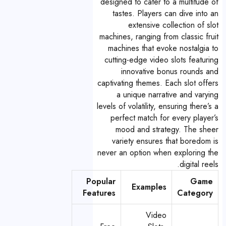
designed to cater to a multitude of
tastes. Players can dive into an
extensive collection of slot
machines, ranging from classic fruit
machines that evoke nostalgia to
cutting-edge video slots featuring
innovative bonus rounds and
captivating themes. Each slot offers
a unique narrative and varying
levels of volatility, ensuring there’s a
perfect match for every player’s
mood and strategy. The sheer
variety ensures that boredom is
never an option when exploring the
digital reels.
Popular
Game
Examples
Features
Category
Video