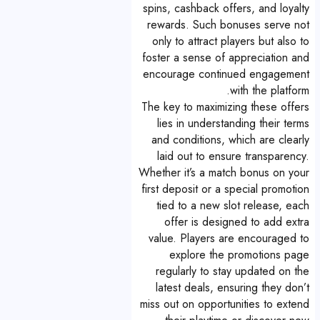
spins, cashback offers, and loyalty
rewards. Such bonuses serve not
only to attract players but also to
foster a sense of appreciation and
encourage continued engagement
with the platform.
The key to maximizing these offers
lies in understanding their terms
and conditions, which are clearly
laid out to ensure transparency.
Whether it’s a match bonus on your
first deposit or a special promotion
tied to a new slot release, each
offer is designed to add extra
value. Players are encouraged to
explore the promotions page
regularly to stay updated on the
latest deals, ensuring they don’t
miss out on opportunities to extend