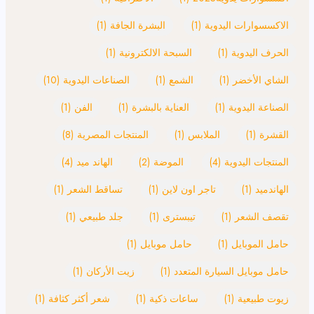
(1)
البشرة الجافة
(1)
الاكسسوارات اليدوية
(1)
السبحة الالكترونية
(1)
الحرف اليدوية
(10)
الصناعات اليدوية
(1)
الشمع
(1)
الشاي الأخضر
(1)
الفن
(1)
العناية بالبشرة
(1)
الصناعة اليدوية
(8)
المنتجات المصرية
(1)
الملابس
(1)
القشرة
(4)
الهاند ميد
(2)
الموضة
(4)
المنتجات اليدوية
(1)
تساقط الشعر
(1)
تاجر اون لاين
(1)
الهاندميد
(1)
جلد طبيعي
(1)
تيبسترى
(1)
تقصف الشعر
(1)
حامل موبايل
(1)
حامل الموبايل
(1)
زيت الأركان
(1)
حامل موبايل السيارة المتعدد
(1)
شعر أكثر كثافة
(1)
ساعات ذكية
(1)
زيوت طبيعية