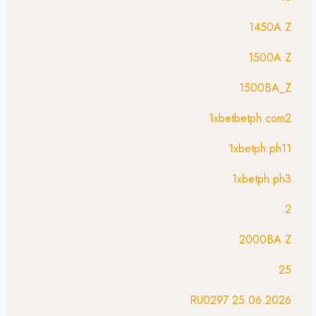
1450A Z
1500A Z
1500BA_Z
1xbetbetph.com2
1xbetph.ph11
1xbetph.ph3
2
2000BA Z
25
25.06.2026 RU0297