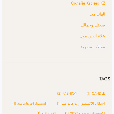
Онлайн Казино KZ
الهاند ميد
صحتك وجمالك
علاء الدين مول
مقالات مصرية
TAGS
(2)
FASHION
(1)
CANDLE
(1)
اكسسوارات هاند ميد
(1)
اشكال الاكسسوارات هاند ميد
(1)
الاحترافية
(1)
اكسسوارات يدوية2023