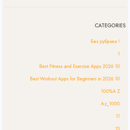
CATEGORIES
! Без рубрики
1
10 Best Fitness and Exercise Apps 2026
10 Best Workout Apps for Beginners in 2026
100%A Z
1000_Az
11
13