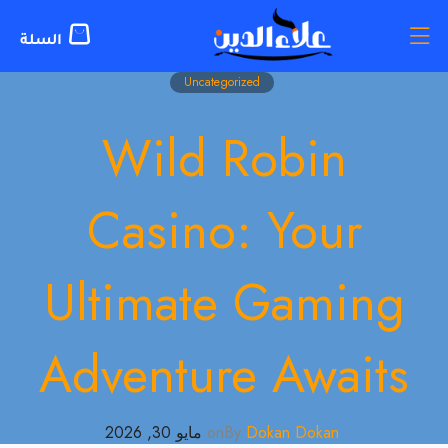
Uncategorized
Wild Robin
Casino: Your
Ultimate Gaming
Adventure Awaits
مايو 30, 2026
on
By
Dokan Dokan