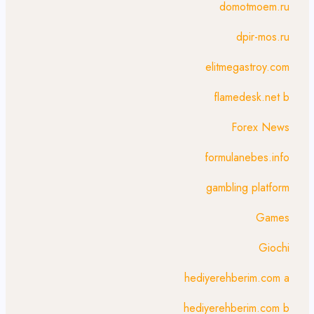
domotmoem.ru
dpir-mos.ru
elitmegastroy.com
flamedesk.net b
Forex News
formulanebes.info
gambling platform
Games
Giochi
hediyerehberim.com a
hediyerehberim.com b