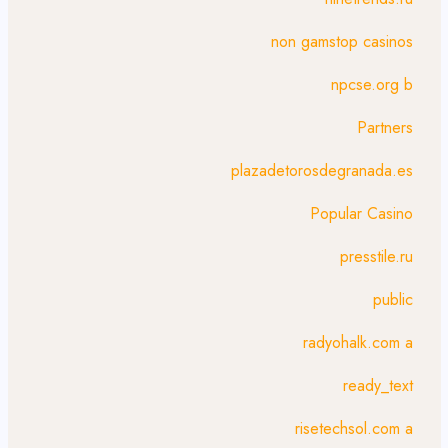
non gamstop casinos
npcse.org b
Partners
plazadetorosdegranada.es
Popular Casino
presstile.ru
public
radyohalk.com a
ready_text
risetechsol.com a