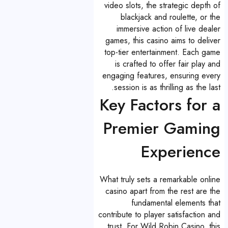
video slots, the strategic depth of
blackjack and roulette, or the
immersive action of live dealer
games, this casino aims to deliver
top-tier entertainment. Each game
is crafted to offer fair play and
engaging features, ensuring every
session is as thrilling as the last.
Key Factors for a
Premier Gaming
Experience
What truly sets a remarkable online
casino apart from the rest are the
fundamental elements that
contribute to player satisfaction and
trust. For Wild Robin Casino, this