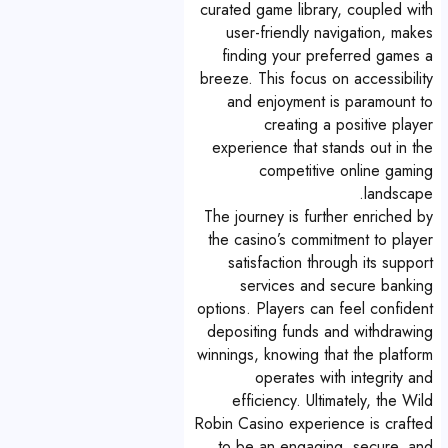
curated game library, coupled with
user-friendly navigation, makes
finding your preferred games a
breeze. This focus on accessibility
and enjoyment is paramount to
creating a positive player
experience that stands out in the
competitive online gaming
landscape.
The journey is further enriched by
the casino’s commitment to player
satisfaction through its support
services and secure banking
options. Players can feel confident
depositing funds and withdrawing
winnings, knowing that the platform
operates with integrity and
efficiency. Ultimately, the Wild
Robin Casino experience is crafted
to be an engaging, secure, and