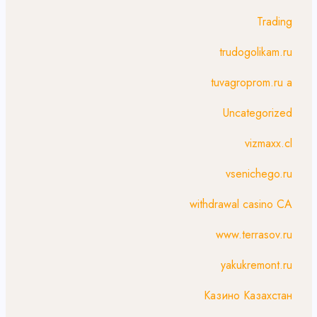
Trading
trudogolikam.ru
tuvagroprom.ru a
Uncategorized
vizmaxx.cl
vsenichego.ru
withdrawal casino CA
www.terrasov.ru
yakukremont.ru
Казино Казахстан