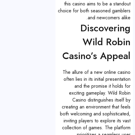
this casino aims to be a standout
choice for both seasoned gamblers
and newcomers alike.
Discovering
Wild Robin
Casino’s Appeal
The allure of a new online casino
often lies in its initial presentation
and the promise it holds for
exciting gameplay. Wild Robin
Casino distinguishes itself by
creating an environment that feels
both welcoming and sophisticated,
inviting players to explore its vast
collection of games. The platform
prioritizes a seamless user