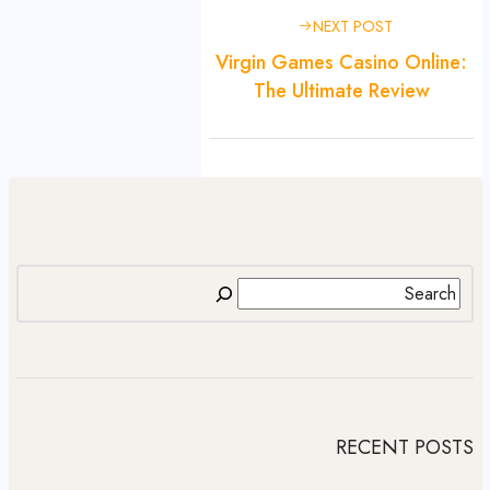
NEXT POST
Virgin Games Casino Online:
The Ultimate Review
RECENT POSTS