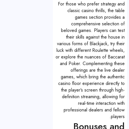
For those who prefer strategy and
classic casino thrills, the table
games section provides a
comprehensive selection of
beloved games. Players can test
their skills against the house in
various forms of Blackjack, try their
luck with different Roulette wheels,
or explore the nuances of Baccarat
and Poker. Complementing these
offerings are the live dealer
games, which bring the authentic
casino floor experience directly to
the player’s screen through high-
definition streaming, allowing for
real-time interaction with
professional dealers and fellow
players.
Bonuses and