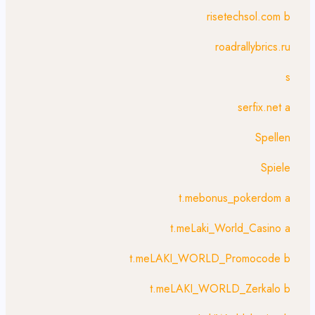
risetechsol.com b
roadrallybrics.ru
s
serfix.net a
Spellen
Spiele
t.mebonus_pokerdom a
t.meLaki_World_Casino a
t.meLAKI_WORLD_Promocode b
t.meLAKI_WORLD_Zerkalo b