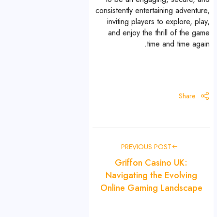
consistently entertaining adventure,
inviting players to explore, play,
and enjoy the thrill of the game
time and time again.
Share
PREVIOUS POST
Griffon Casino UK:
Navigating the Evolving
Online Gaming Landscape