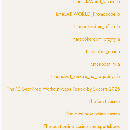
t.meLakiWorld_kazino b
t.meLAKIWORLD_Promocode b
t.mepokerdom_oficial b
t.mepokerdom_otzyvy a
t.meriobet_com a
t.meriobet_fs a
t.meriobet_zerkalo_na_segodnya b
The 12 Best Free Workout Apps Tested by Experts 2026
The best casino
The best new online casino
The best online casino and sportsbook