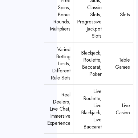
Free
Slots,
Spins,
Classic
Bonus
Slots,
Slots
Rounds,
Progressive
Multipliers
Jackpot
Slots
Varied
Blackjack,
Betting
Roulette,
Table
Limits,
Baccarat,
Games
Different
Poker
Rule Sets
Live
Real
Roulette,
Dealers,
Live
Live
Live Chat,
Blackjack,
Casino
Immersive
Live
Experience
Baccarat