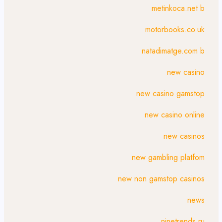
metinkoca.net b
motorbooks.co.uk
natadimatge.com b
new casino
new casino gamstop
new casino online
new casinos
new gambling platfom
new non gamstop casinos
news
ninetrends.ru