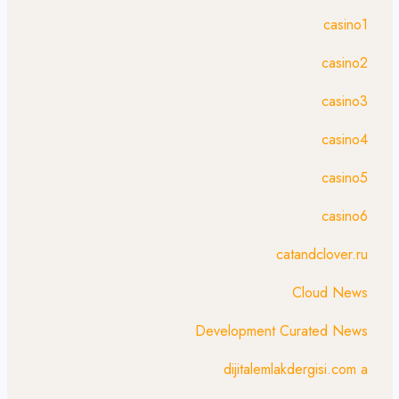
casino1
casino2
casino3
casino4
casino5
casino6
catandclover.ru
Cloud News
Development Curated News
dijitalemlakdergisi.com a