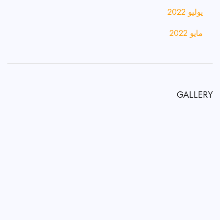
يوليو 2022
مايو 2022
GALLERY