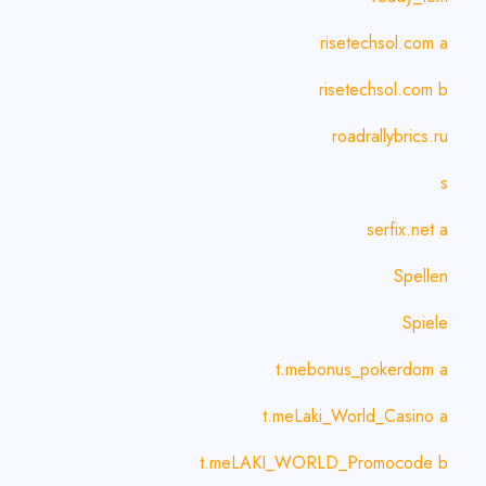
risetechsol.com a
risetechsol.com b
roadrallybrics.ru
s
serfix.net a
Spellen
Spiele
t.mebonus_pokerdom a
t.meLaki_World_Casino a
t.meLAKI_WORLD_Promocode b