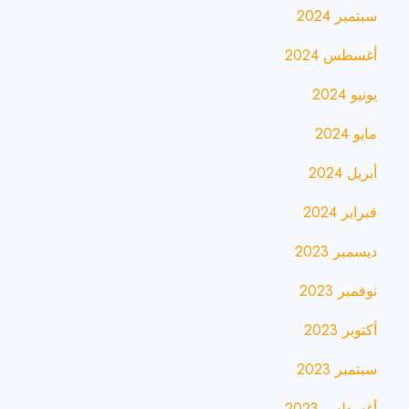
سبتمبر 2024
أغسطس 2024
يونيو 2024
مايو 2024
أبريل 2024
فبراير 2024
ديسمبر 2023
نوفمبر 2023
أكتوبر 2023
سبتمبر 2023
أغسطس 2023