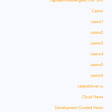
capitalartstheaterguild.com 500
Casino
casino1
casino2
casino3
casino4
casino5
casino6
catandclover.ru
Cloud News
Development Curated News