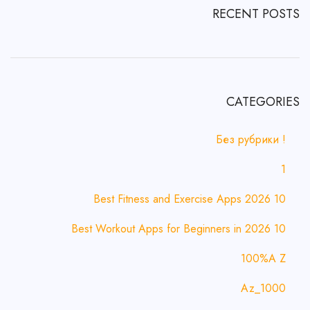
RECENT POSTS
CATEGORIES
! Без рубрики
1
10 Best Fitness and Exercise Apps 2026
10 Best Workout Apps for Beginners in 2026
100%A Z
1000_Az