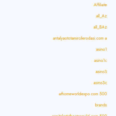
Affiliate
all_Az
all_BAz
antalyaototamircilerodasi.com a
asino1
asino1c
asino3
asino3c
athomeworldexpo.com 500
brands