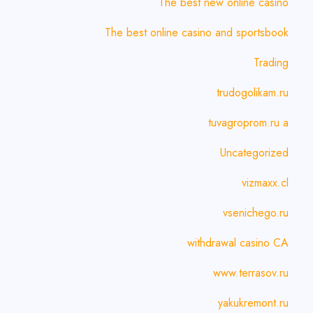
The best new online casino
The best online casino and sportsbook
Trading
trudogolikam.ru
tuvagroprom.ru a
Uncategorized
vizmaxx.cl
vsenichego.ru
withdrawal casino CA
www.terrasov.ru
yakukremont.ru