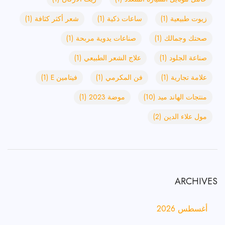
(1)
شعر أكثر كثافة
(1)
ساعات ذكية
(1)
زيوت طبيعية
(1)
صناعات يدوية مربحة
(1)
صحتك وجمالك
(1)
علاج الشعر الطبيعي
(1)
صناعة الجلود
(1)
فيتامين E
(1)
فن المكرمي
(1)
علامة تجارية
(1)
موضة 2023
(10)
منتجات الهاند ميد
(2)
مول علاء الدين
ARCHIVES
أغسطس 2026