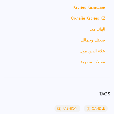
Казино Казахстан
Онлайн Казино KZ
الهاند ميد
صحتك وجمالك
علاء الدين مول
مقالات مصرية
TAGS
(2)
FASHION
(1)
CANDLE