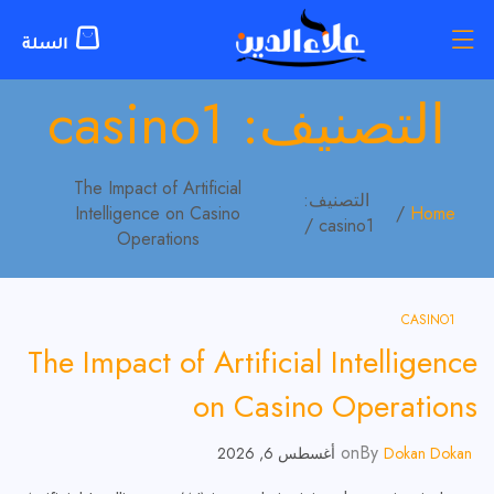
casino1
التصنيف:
The Impact of Artificial
التصنيف:
Intelligence on Casino
Home
casino1
Operations
CASINO1
The Impact of Artificial Intelligence
on Casino Operations
on
By
أغسطس 6, 2026
Dokan Dokan