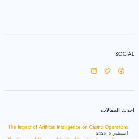
SOCIAL
احدث المقالات
The Impact of Artificial Intelligence on Casino Operations
أغسطس 6, 2026