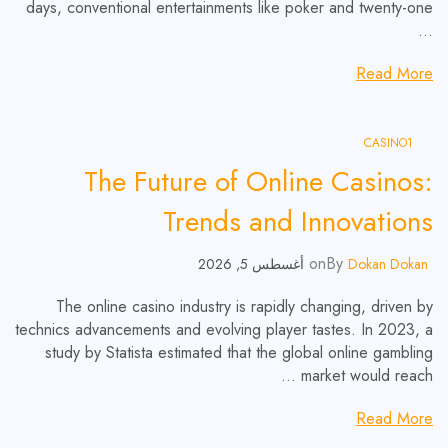
days, conventional entertainments like poker and twenty-one
…
Read More
CASINO1
The Future of Online Casinos:
Trends and Innovations
on
By
أغسطس 5, 2026
Dokan Dokan
The online casino industry is rapidly changing, driven by
technics advancements and evolving player tastes. In 2023, a
study by Statista estimated that the global online gambling
market would reach …
Read More