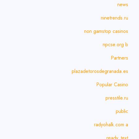
news
ninetrends.ru
non gamstop casinos
npcse.org b
Partners
plazadetorosdegranada.es
Popular Casino
presstile.ru
public
radyohalk.com a
ready_text