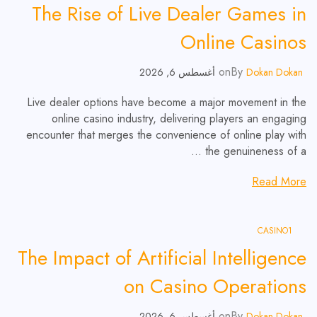
The Rise of Live Dealer Games in
Online Casinos
on
By
أغسطس 6, 2026
Dokan Dokan
Live dealer options have become a major movement in the
online casino industry, delivering players an engaging
encounter that merges the convenience of online play with
the genuineness of a …
Read More
CASINO1
The Impact of Artificial Intelligence
on Casino Operations
on
By
أغسطس 6, 2026
Dokan Dokan