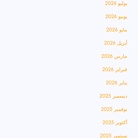
يوليو 2026
يونيو 2026
مايو 2026
أبريل 2026
مارس 2026
فبراير 2026
يناير 2026
ديسمبر 2025
نوفمبر 2025
أكتوبر 2025
سبتمبر 2025