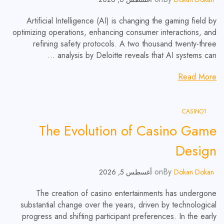
Artificial Intelligence (AI) is changing the gaming field by
optimizing operations, enhancing consumer interactions, and
refining safety protocols. A two thousand twenty-three
analysis by Deloitte reveals that AI systems can …
Read More
CASINO1
The Evolution of Casino Game
Design
on
By
أغسطس 5, 2026
Dokan Dokan
The creation of casino entertainments has undergone
substantial change over the years, driven by technological
progress and shifting participant preferences. In the early