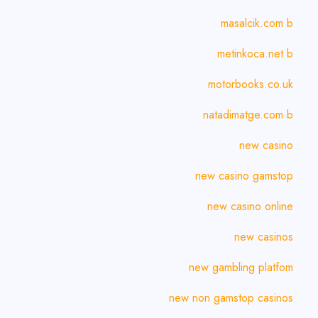
masalcik.com b
metinkoca.net b
motorbooks.co.uk
natadimatge.com b
new casino
new casino gamstop
new casino online
new casinos
new gambling platfom
new non gamstop casinos