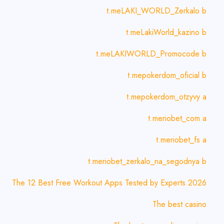
t.meLAKI_WORLD_Zerkalo b
t.meLakiWorld_kazino b
t.meLAKIWORLD_Promocode b
t.mepokerdom_oficial b
t.mepokerdom_otzyvy a
t.meriobet_com a
t.meriobet_fs a
t.meriobet_zerkalo_na_segodnya b
The 12 Best Free Workout Apps Tested by Experts 2026
The best casino