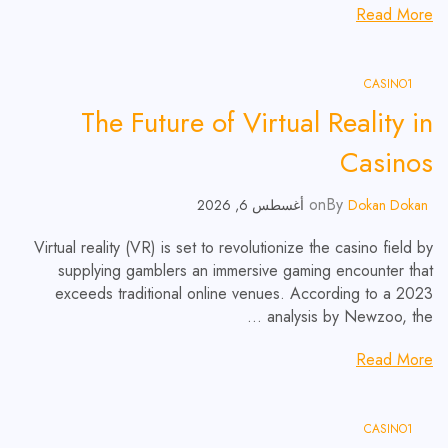
Read More
CASINO1
The Future of Virtual Reality in
Casinos
on
By
أغسطس 6, 2026
Dokan Dokan
Virtual reality (VR) is set to revolutionize the casino field by
supplying gamblers an immersive gaming encounter that
exceeds traditional online venues. According to a 2023
analysis by Newzoo, the …
Read More
CASINO1