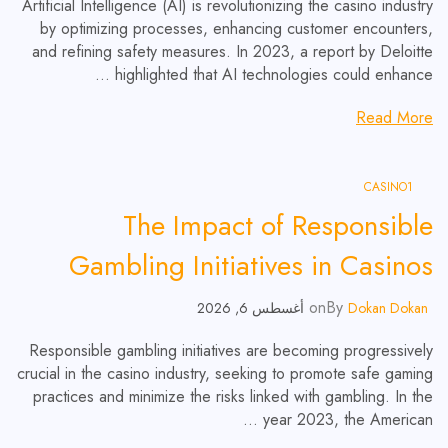
Artificial Intelligence (AI) is revolutionizing the casino industry
by optimizing processes, enhancing customer encounters,
and refining safety measures. In 2023, a report by Deloitte
highlighted that AI technologies could enhance …
Read More
CASINO1
The Impact of Responsible
Gambling Initiatives in Casinos
on
By
أغسطس 6, 2026
Dokan Dokan
Responsible gambling initiatives are becoming progressively
crucial in the casino industry, seeking to promote safe gaming
practices and minimize the risks linked with gambling. In the
year 2023, the American …