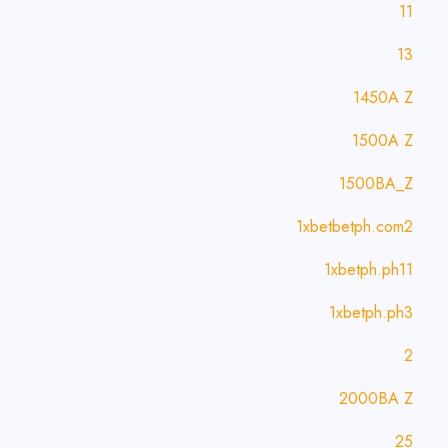
11
13
1450A Z
1500A Z
1500BA_Z
1xbetbetph.com2
1xbetph.ph11
1xbetph.ph3
2
2000BA Z
25