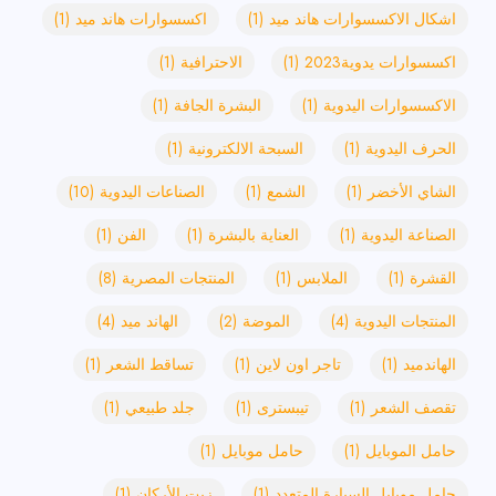
(1)
اكسسوارات هاند ميد
(1)
اشكال الاكسسوارات هاند ميد
(1)
الاحترافية
(1)
اكسسوارات يدوية2023
(1)
البشرة الجافة
(1)
الاكسسوارات اليدوية
(1)
السبحة الالكترونية
(1)
الحرف اليدوية
(10)
الصناعات اليدوية
(1)
الشمع
(1)
الشاي الأخضر
(1)
الفن
(1)
العناية بالبشرة
(1)
الصناعة اليدوية
(8)
المنتجات المصرية
(1)
الملابس
(1)
القشرة
(4)
الهاند ميد
(2)
الموضة
(4)
المنتجات اليدوية
(1)
تساقط الشعر
(1)
تاجر اون لاين
(1)
الهاندميد
(1)
جلد طبيعي
(1)
تيبسترى
(1)
تقصف الشعر
(1)
حامل موبايل
(1)
حامل الموبايل
(1)
زيت الأركان
(1)
حامل موبايل السيارة المتعدد