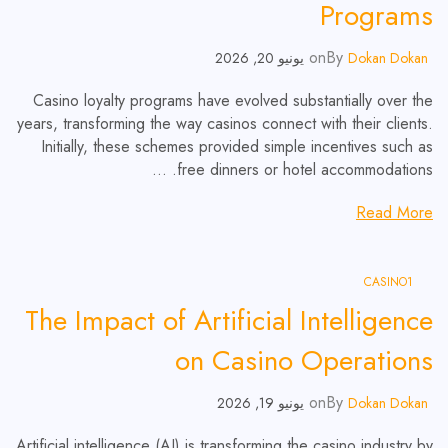
Programs
on
By
يونيو 20, 2026
Dokan Dokan
Casino loyalty programs have evolved substantially over the
years, transforming the way casinos connect with their clients.
Initially, these schemes provided simple incentives such as
free dinners or hotel accommodations. …
Read More
CASINO1
The Impact of Artificial Intelligence
on Casino Operations
on
By
يونيو 19, 2026
Dokan Dokan
Artificial intelligence (AI) is transforming the casino industry by