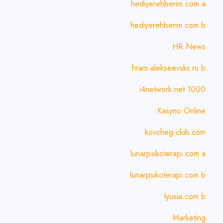
hediyerehberim.com a
hediyerehberim.com b
HR News
hram-alekseevskii.ru b
i4network.net 1000
Kasyno Online
kovcheg-club.com
lunarpsikoterapi.com a
lunarpsikoterapi.com b
lyusia.com b
Marketing