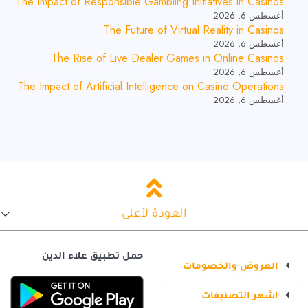
The Impact of Responsible Gambling Initiatives in Casinos
أغسطس 6, 2026
The Future of Virtual Reality in Casinos
أغسطس 6, 2026
The Rise of Live Dealer Games in Online Casinos
أغسطس 6, 2026
The Impact of Artificial Intelligence on Casino Operations
أغسطس 6, 2026
العودة لأعلى
حمل تطبيق علاء الدين
العروض والخصومات
اشهر التصنيفات