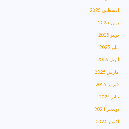
أغسطس 2025
يوليو 2025
يونيو 2025
مايو 2025
أبريل 2025
مارس 2025
فبراير 2025
يناير 2025
نوفمبر 2024
أكتوبر 2024