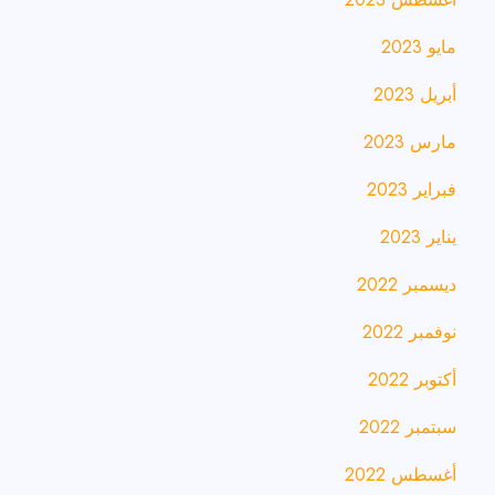
مايو 2023
أبريل 2023
مارس 2023
فبراير 2023
يناير 2023
ديسمبر 2022
نوفمبر 2022
أكتوبر 2022
سبتمبر 2022
أغسطس 2022