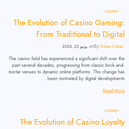
CASINO1
The Evolution of Casino Gaming:
From Traditional to Digital
on
By
يونيو 23, 2026
Dokan Dokan
The casino field has experienced a significant shift over the
past several decades, progressing from classic brick-and-
mortar venues to dynamic online platforms. This change has
been motivated by digital developments …
Read More
CASINO1
The Evolution of Casino Loyalty