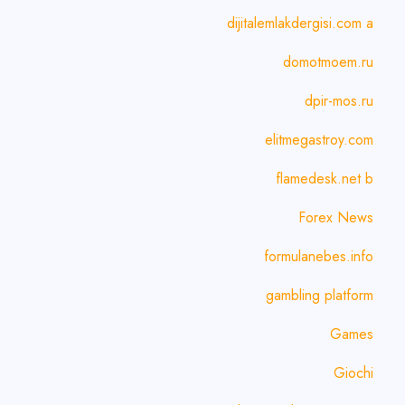
dijitalemlakdergisi.com a
domotmoem.ru
dpir-mos.ru
elitmegastroy.com
flamedesk.net b
Forex News
formulanebes.info
gambling platform
Games
Giochi