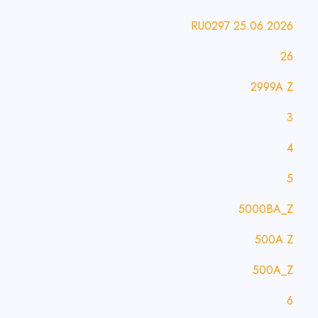
25.06.2026 RU0297
26
2999A Z
3
4
5
5000BA_Z
500A Z
500A_Z
6