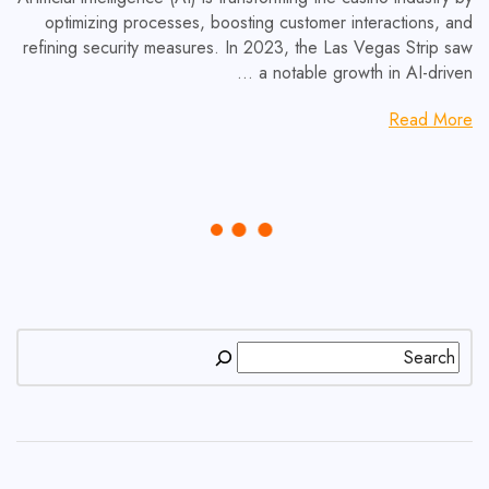
optimizing processes, boosting customer interactions, and
refining security measures. In 2023, the Las Vegas Strip saw
a notable growth in AI-driven …
Read More