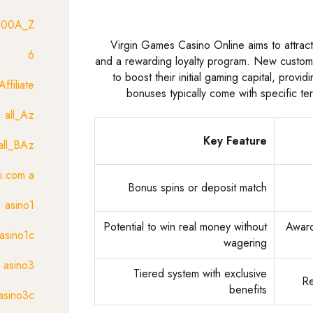
500A_Z
Virgin Games Casino Online aims to attract
6
and a rewarding loyalty program. New custom
to boost their initial gaming capital, prov
Affiliate
bonuses typically come with specific te
all_Az
Key Feature
all_BAz
si.com a
Bonus spins or deposit match
asino1
Potential to win real money without
Award
asino1c
wagering
asino3
Tiered system with exclusive
Re
benefits
asino3c