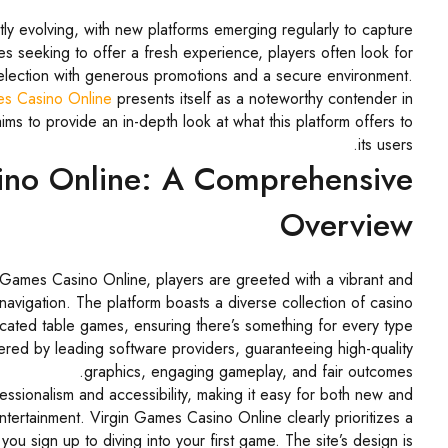
ly evolving, with new platforms emerging regularly to capture
s seeking to offer a fresh experience, players often look for
election with generous promotions and a secure environment.
es Casino Online
presents itself as a noteworthy contender in
ms to provide an in-depth look at what this platform offers to
its users.
ino Online: A Comprehensive
Overview
n Games Casino Online, players are greeted with a vibrant and
e navigation. The platform boasts a diverse collection of casino
ticated table games, ensuring there’s something for every type
wered by leading software providers, guaranteeing high-quality
graphics, engaging gameplay, and fair outcomes.
fessionalism and accessibility, making it easy for both new and
tertainment. Virgin Games Casino Online clearly prioritizes a
u sign up to diving into your first game. The site’s design is