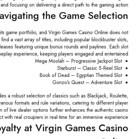
 and focusing on delivering a direct path to the gaming action.
avigating the Game Selection
n its game portfolio, and Virgin Games Casino Online does not
 find a vast array of titles, including popular blockbuster slots,
eleases featuring unique bonus rounds and paylines. Each slot
meplay experience, keeping players engaged and entertained.
Mega Moolah – Progressive Jackpot Slot
Starburst – Classic 5-Reel Slot
Book of Dead – Egyptian Themed Slot
Gonzo’s Quest – Adventure Slot
es a robust selection of classics such as Blackjack, Roulette,
ous formats and rule variations, catering to different player
on of live dealer options further enhances the authentic casino
t with real croupiers in real-time for an immersive experience.
yalty at Virgin Games Casino