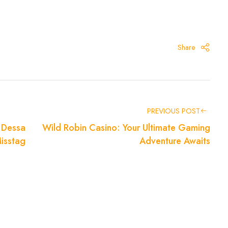
Share
PREVIOUS POST
 Dessa
Wild Robin Casino: Your Ultimate Gaming
isstag
Adventure Awaits