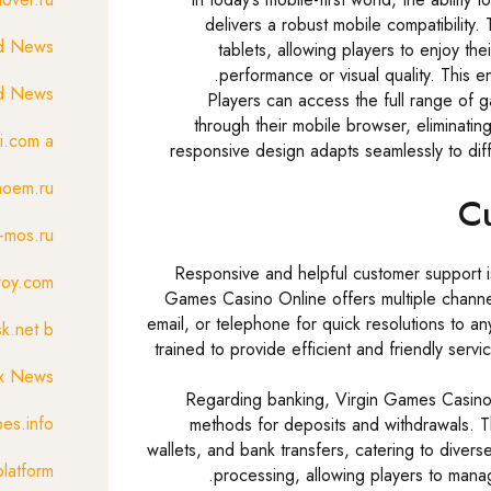
delivers a robust mobile compatibility.
d News
tablets, allowing players to enjoy t
performance or visual quality. This e
ed News
Players can access the full range of 
through their mobile browser, eliminat
si.com a
responsive design adapts seamlessly to dif
oem.ru
C
r-mos.ru
Responsive and helpful customer support is
roy.com
Games Casino Online offers multiple channels
email, or telephone for quick resolutions to a
k.net b
trained to provide efficient and friendly ser
x News
Regarding banking, Virgin Games Casino 
es.info
methods for deposits and withdrawals. T
wallets, and bank transfers, catering to divers
platform
processing, allowing players to mana