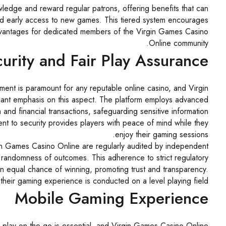
wledge and reward regular patrons, offering benefits that can
nd early access to new games. This tiered system encourages
dvantages for dedicated members of the Virgin Games Casino
Online community.
urity and Fair Play Assurance
ent is paramount for any reputable online casino, and Virgin
cant emphasis on this aspect. The platform employs advanced
 and financial transactions, safeguarding sensitive information
t to security provides players with peace of mind while they
enjoy their gaming sessions.
in Games Casino Online are regularly audited by independent
 randomness of outcomes. This adherence to strict regulatory
an equal chance of winning, promoting trust and transparency.
their gaming experience is conducted on a level playing field.
Mobile Gaming Experience
y to play on the go is essential, and Virgin Games Casino Online