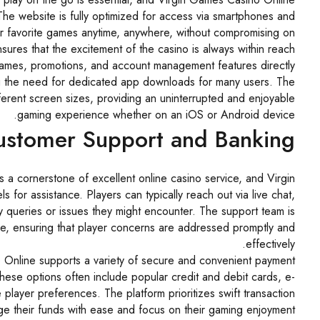
 The website is fully optimized for access via smartphones and
heir favorite games anytime, anywhere, without compromising on
nsures that the excitement of the casino is always within reach.
games, promotions, and account management features directly
ing the need for dedicated app downloads for many users. The
ferent screen sizes, providing an uninterrupted and enjoyable
gaming experience whether on an iOS or Android device.
ustomer Support and Banking
 a cornerstone of excellent online casino service, and Virgin
 for assistance. Players can typically reach out via live chat,
ny queries or issues they might encounter. The support team is
vice, ensuring that player concerns are addressed promptly and
effectively.
Online supports a variety of secure and convenient payment
hese options often include popular credit and debit cards, e-
e player preferences. The platform prioritizes swift transaction
ge their funds with ease and focus on their gaming enjoyment.