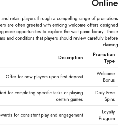
Online
 and retain players through a compelling range of promotions
ers are often greeted with enticing welcome offers designed
iding more opportunities to explore the vast game library. These
rms and conditions that players should review carefully before
claiming.
Promotion
Description
Type
Welcome
Offer for new players upon first deposit
Bonus
ed for completing specific tasks or playing
Daily Free
certain games
Spins
Loyalty
wards for consistent play and engagement
Program