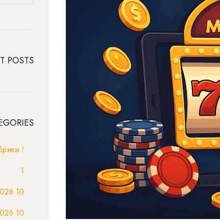
T POSTS
EGORIES
! Без рубрики
1
10 Best Fitness and Exercise Apps 2026
10 Best Workout Apps for Beginners in 2026