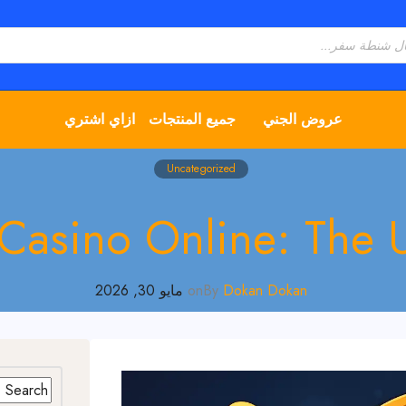
ازاي اشتري
جميع المنتجات
عروض الجني
Uncategorized
Casino Online: The U
مايو 30, 2026
on
By
Dokan Dokan