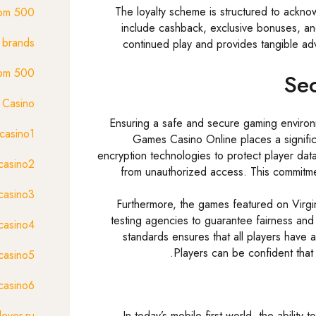
The loyalty scheme is structured to ackno
com 500
include cashback, exclusive bonuses, a
brands
continued play and provides tangible a
.com 500
Sec
Casino
Ensuring a safe and secure gaming environm
casino1
Games Casino Online places a signifi
encryption technologies to protect player data
casino2
from unauthorized access. This commitmen
casino3
Furthermore, the games featured on Virg
testing agencies to guarantee fairness and
casino4
standards ensures that all players have 
Players can be confident that 
casino5
casino6
In today’s mobile-first world, the abilit
lover.ru