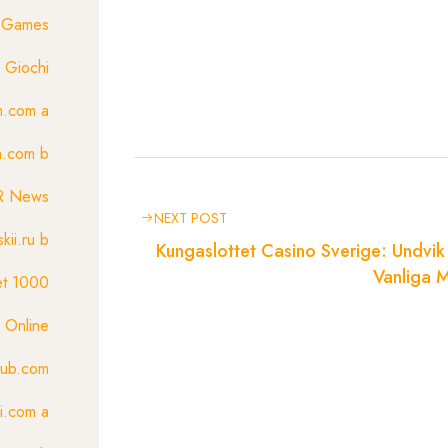
Games
Giochi
m.com a
m.com b
R News
NEXT POST
kii.ru b
Kungaslottet Casino Sverige: Undvik
Vanliga M
et 1000
 Online
lub.com
pi.com a