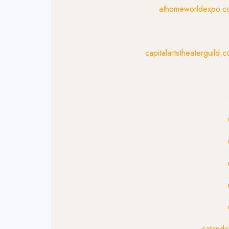
athomeworldexpo.
capitalartstheaterguild
catandc