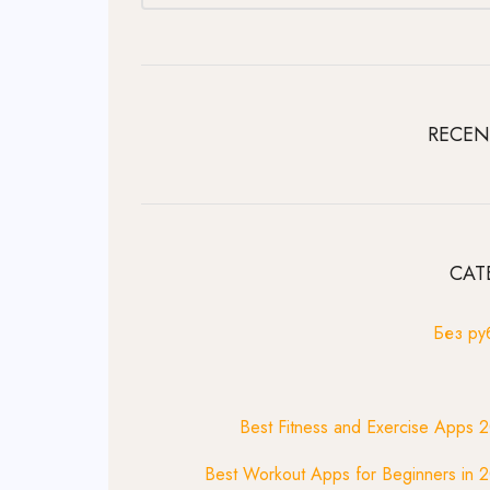
RECEN
CAT