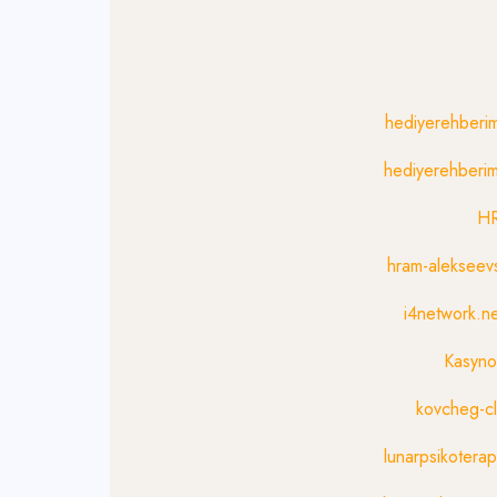
hediyerehberi
hediyerehberi
H
hram-alekseevs
i4network.n
Kasyno
kovcheg-c
lunarpsikotera