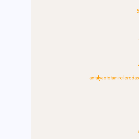
antalyaototamircileroda