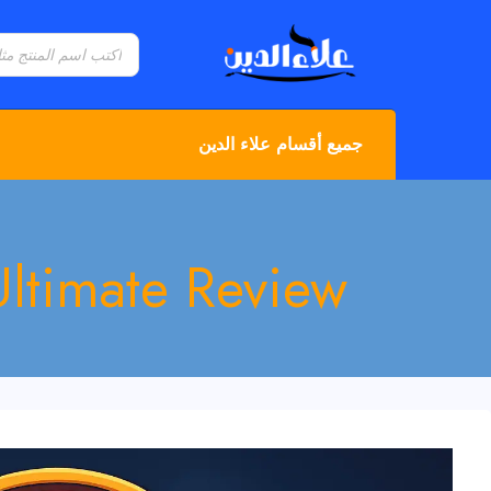
جميع أقسام علاء الدين
ltimate Review