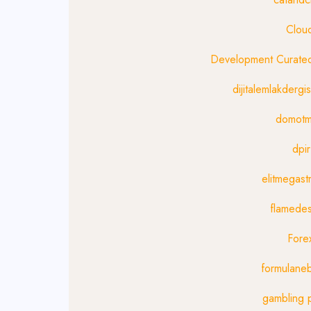
Clou
Development Curat
dijitalemlakdergi
domotm
dpi
elitmegast
flamedes
Fore
formulaneb
gambling 