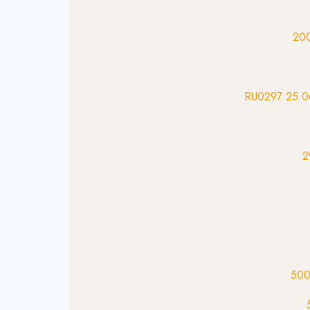
20
25.06.2
2
50