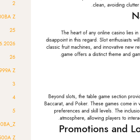
2
clean, avoiding clutter
N
00BA Z
25
The heart of any online casino lies i
disappoint in this regard. Slot enthusiasts will
026 RU0297
classic fruit machines, and innovative new r
game offers a distinct theme and ga
26
999A Z
3
Beyond slots, the table game section provid
4
Baccarat, and Poker. These games come in vari
preferences and skill levels. The inclusi
5
atmosphere, allowing players to interac
00BA_Z
Promotions and Lo
500A Z