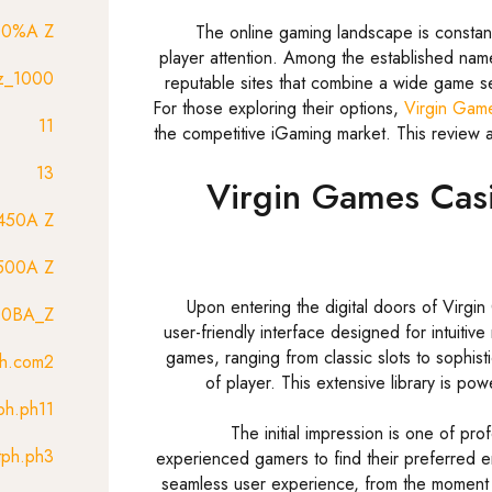
00%A Z
The online gaming landscape is constant
player attention. Among the established name
1000_Az
reputable sites that combine a wide game s
For those exploring their options,
Virgin Gam
11
the competitive iGaming market. This review ai
13
Virgin Games Cas
450A Z
500A Z
Upon entering the digital doors of Virgi
00BA_Z
user-friendly interface designed for intuitiv
games, ranging from classic slots to sophis
ph.com2
of player. This extensive library is po
ph.ph11
The initial impression is one of pro
tph.ph3
experienced gamers to find their preferred en
seamless user experience, from the moment yo