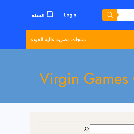
Login
منتجات مصرية عالية الجودة
Virgin Games 