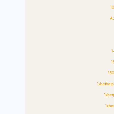
1
1
1
15
1xbetbet
1xbet
1xbe