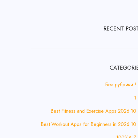
RECENT POS
CATEGORI
! Без рубрики
1
10 Best Fitness and Exercise Apps 2026
10 Best Workout Apps for Beginners in 2026
100%A Z