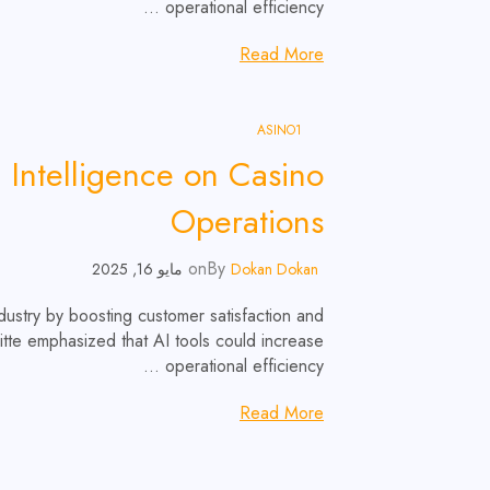
operational efficiency …
Read More
ASINO1
l Intelligence on Casino
Operations
on
By
مايو 16, 2025
Dokan Dokan
ndustry by boosting customer satisfaction and
itte emphasized that AI tools could increase
operational efficiency …
Read More