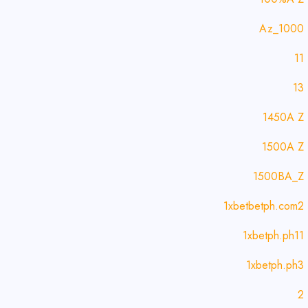
1000_Az
11
13
1450A Z
1500A Z
1500BA_Z
1xbetbetph.com2
1xbetph.ph11
1xbetph.ph3
2