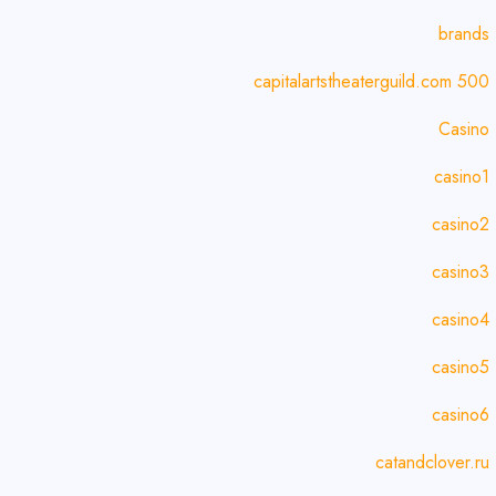
brands
capitalartstheaterguild.com 500
Casino
casino1
casino2
casino3
casino4
casino5
casino6
catandclover.ru