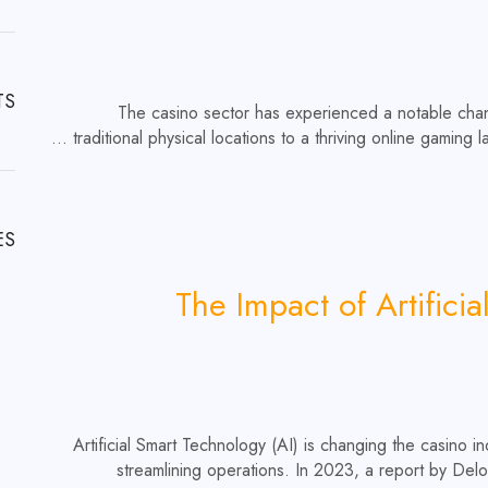
TS
The casino sector has experienced a notable cha
traditional physical locations to a thriving online gaming
ES
The Impact of Artificia
Artificial Smart Technology (AI) is changing the casino i
streamlining operations. In 2023, a report by Delo