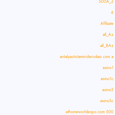
500A_Z
6
Affiliate
all_Az
all_BAz
antalyaototamircilerodasi.com a
asino1
asino1c
asino3
asino3c
athomeworldexpo.com 500