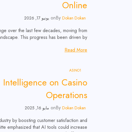
Online
on
By
يونيو 17, 2026
Dokan Dokan
nge over the last few decades, moving from
 landscape. This progress has been driven by …
Read More
ASINO1
l Intelligence on Casino
Operations
on
By
مايو 16, 2025
Dokan Dokan
ndustry by boosting customer satisfaction and
itte emphasized that AI tools could increase