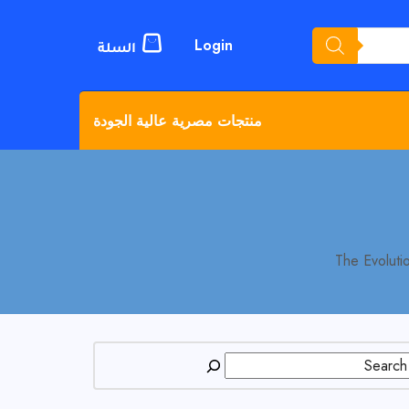
Login
منتجات مصرية عالية الجودة
The Evoluti