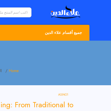
جميع أقسام علاء الدين
:
Home
ASINO1
ng: From Traditional to