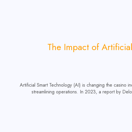
The Impact of Artificia
Artificial Smart Technology (AI) is changing the casino i
streamlining operations. In 2023, a report by Delo