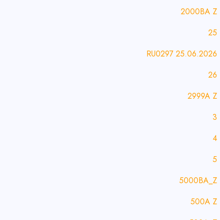
2000BA Z
25
25.06.2026 RU0297
26
2999A Z
3
4
5
5000BA_Z
500A Z