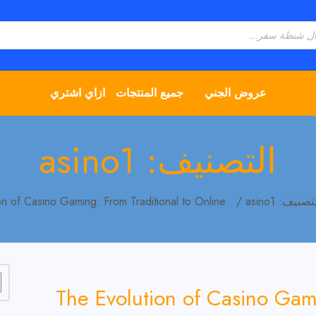
ازاي اشتري
جميع المنتجات
عروض الجني
asino1
التصنيف:
on of Casino Gaming: From Traditional to Online
asino1
التصنيف
The Evolution of Casino Gami