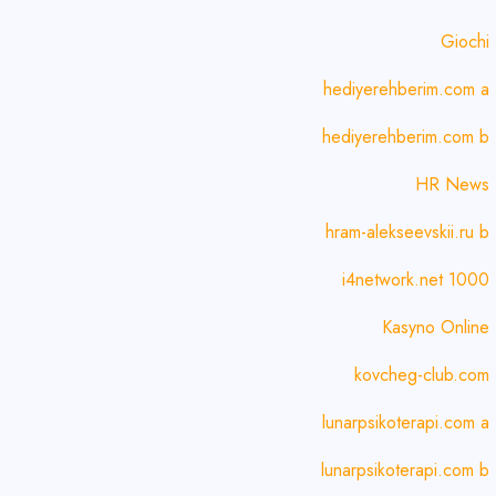
Giochi
hediyerehberim.com a
hediyerehberim.com b
HR News
hram-alekseevskii.ru b
i4network.net 1000
Kasyno Online
kovcheg-club.com
lunarpsikoterapi.com a
lunarpsikoterapi.com b