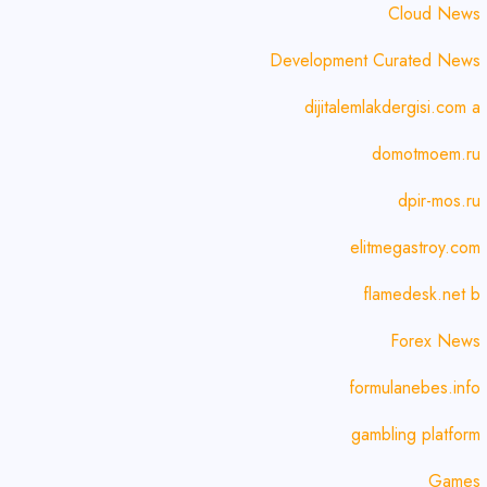
Cloud News
Development Curated News
dijitalemlakdergisi.com a
domotmoem.ru
dpir-mos.ru
elitmegastroy.com
flamedesk.net b
Forex News
formulanebes.info
gambling platform
Games