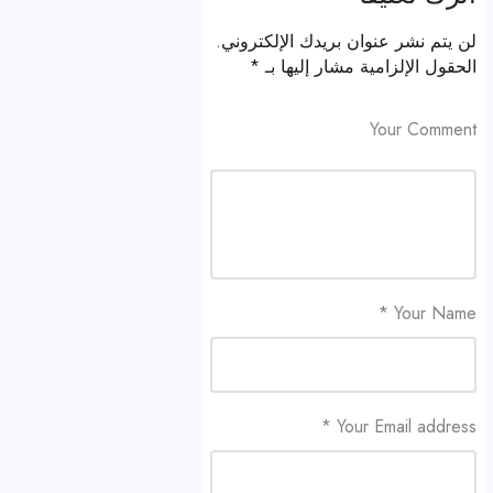
لن يتم نشر عنوان بريدك الإلكتروني.
*
الحقول الإلزامية مشار إليها بـ
Your Comment
Your Name *
Your Email address *