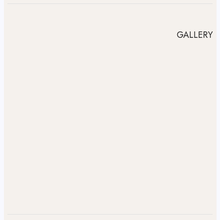
GALLERY