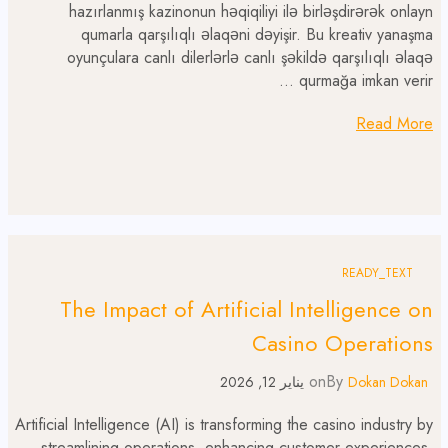
hazırlanmış kazinonun həqiqiliyi ilə birləşdirərək onlayn
qumarla qarşılıqlı əlaqəni dəyişir. Bu kreativ yanaşma
oyunçulara canlı dilerlərlə canlı şəkildə qarşılıqlı əlaqə
qurmağa imkan verir …
Read More
READY_TEXT
The Impact of Artificial Intelligence on
Casino Operations
on
By
يناير 12, 2026
Dokan Dokan
Artificial Intelligence (AI) is transforming the casino industry by
streamlining operations, enhancing customer experiences,