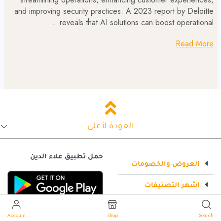
and improving security practices. A 2023 report by Deloitte
reveals that AI solutions can boost operational …
Read More
العودة لأعلى
حمل تطبيق علاء الدين
العروض والخصومات
اشهر التصنيفات
دعم العملاء
كن على تواصل معنا
Account
Shop
Search