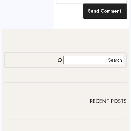
RECENT POSTS