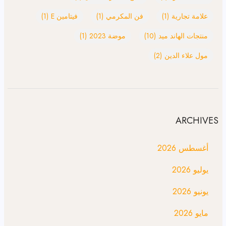
(1)
فيتامين E
(1)
فن المكرمي
(1)
علامة تجارية
(1)
موضة 2023
(10)
منتجات الهاند ميد
(2)
مول علاء الدين
ARCHIVES
أغسطس 2026
يوليو 2026
يونيو 2026
مايو 2026