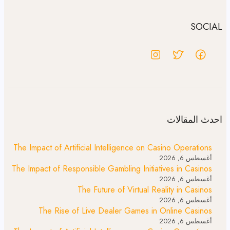
SOCIAL
احدث المقالات
The Impact of Artificial Intelligence on Casino Operations
أغسطس 6, 2026
The Impact of Responsible Gambling Initiatives in Casinos
أغسطس 6, 2026
The Future of Virtual Reality in Casinos
أغسطس 6, 2026
The Rise of Live Dealer Games in Online Casinos
أغسطس 6, 2026