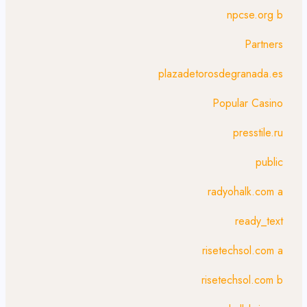
npcse.org b
Partners
plazadetorosdegranada.es
Popular Casino
presstile.ru
public
radyohalk.com a
ready_text
risetechsol.com a
risetechsol.com b