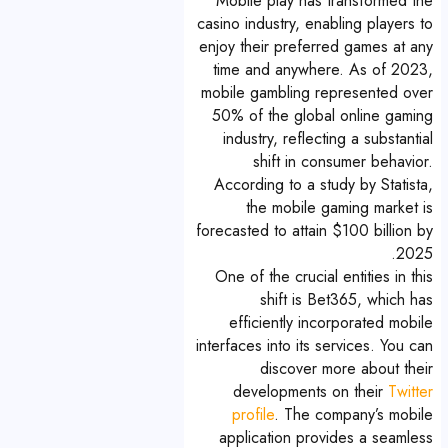
Mobile play has transformed the
casino industry, enabling players to
enjoy their preferred games at any
time and anywhere. As of 2023,
mobile gambling represented over
50% of the global online gaming
industry, reflecting a substantial
shift in consumer behavior.
According to a study by Statista,
the mobile gaming market is
forecasted to attain $100 billion by
2025.
One of the crucial entities in this
shift is Bet365, which has
efficiently incorporated mobile
interfaces into its services. You can
discover more about their
developments on their
Twitter
profile
. The company’s mobile
application provides a seamless