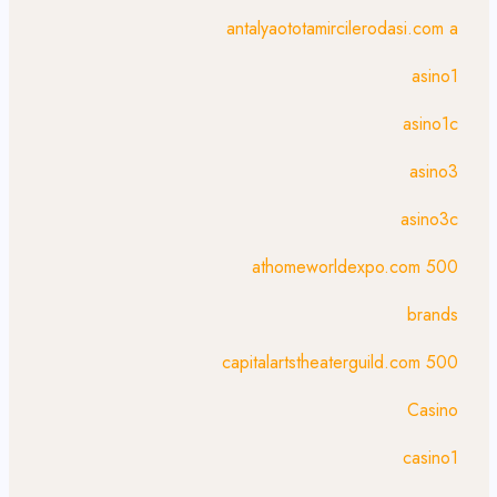
antalyaototamircilerodasi.com a
asino1
asino1c
asino3
asino3c
athomeworldexpo.com 500
brands
capitalartstheaterguild.com 500
Casino
casino1