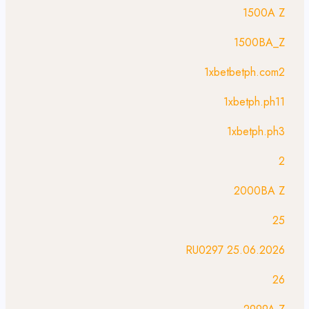
1500A Z
1500BA_Z
1xbetbetph.com2
1xbetph.ph11
1xbetph.ph3
2
2000BA Z
25
25.06.2026 RU0297
26