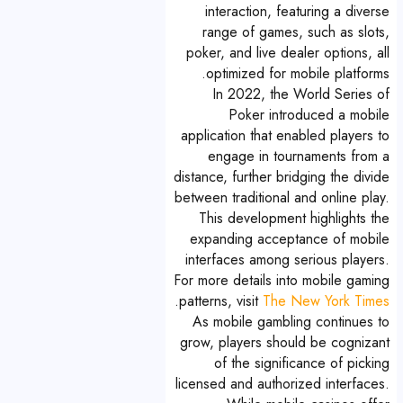
interaction, featuring a diverse
range of games, such as slots,
poker, and live dealer options, all
optimized for mobile platforms.
In 2022, the World Series of
Poker introduced a mobile
application that enabled players to
engage in tournaments from a
distance, further bridging the divide
between traditional and online play.
This development highlights the
expanding acceptance of mobile
interfaces among serious players.
For more details into mobile gaming
.
patterns, visit
The New York Times
As mobile gambling continues to
grow, players should be cognizant
of the significance of picking
licensed and authorized interfaces.