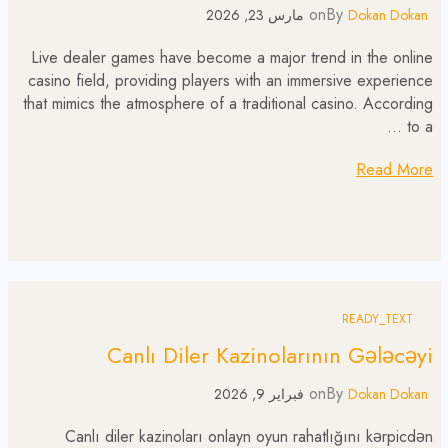
on
By
مارس 23, 2026
Dokan Dokan
Live dealer games have become a major trend in the online
casino field, providing players with an immersive experience
that mimics the atmosphere of a traditional casino. According
to a …
Read More
READY_TEXT
Canlı Diler Kazinolarının Gələcəyi
on
By
فبراير 9, 2026
Dokan Dokan
Canlı diler kazinoları onlayn oyun rahatlığını kərpicdən