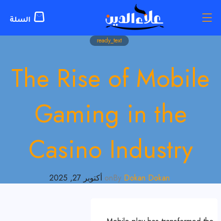
ready_text
The Rise of Mobile
Gaming in the
Casino Industry
أكتوبر 27, 2025
on
By
Dokan Dokan