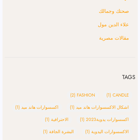
صحتك وجمالك
علاء الدين مول
مقالات مصرية
TAGS
(2)
FASHION
(1)
CANDLE
(1)
اكسسوارات هاند ميد
(1)
اشكال الاكسسوارات هاند ميد
(1)
الاحترافية
(1)
اكسسوارات يدوية2023
(1)
البشرة الجافة
(1)
الاكسسوارات اليدوية