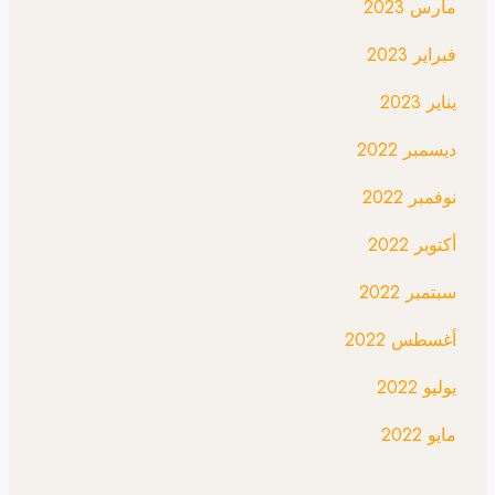
مارس 2023
فبراير 2023
يناير 2023
ديسمبر 2022
نوفمبر 2022
أكتوبر 2022
سبتمبر 2022
أغسطس 2022
يوليو 2022
مايو 2022