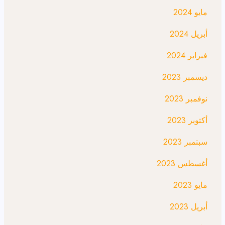
مايو 2024
أبريل 2024
فبراير 2024
ديسمبر 2023
نوفمبر 2023
أكتوبر 2023
سبتمبر 2023
أغسطس 2023
مايو 2023
أبريل 2023