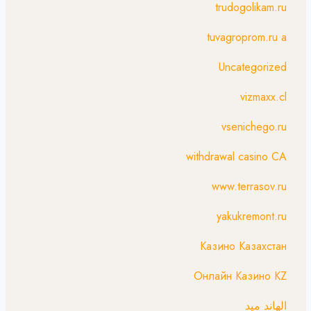
trudogolikam.ru
tuvagroprom.ru a
Uncategorized
vizmaxx.cl
vsenichego.ru
withdrawal casino CA
www.terrasov.ru
yakukremont.ru
Казино Казахстан
Онлайн Казино KZ
الهاند ميد