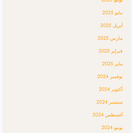
مايو 2025
أبريل 2025
مارس 2025
فبراير 2025
يناير 2025
نوفمبر 2024
أكتوبر 2024
سبتمبر 2024
أغسطس 2024
يونيو 2024