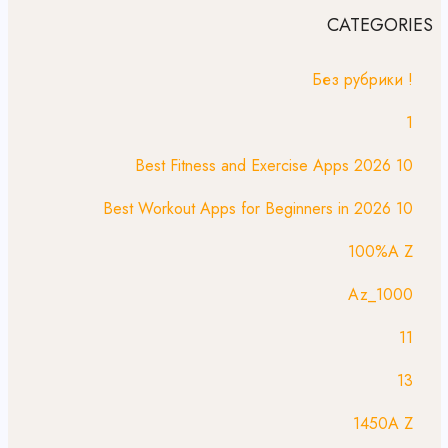
CATEGORIES
! Без рубрики
1
10 Best Fitness and Exercise Apps 2026
10 Best Workout Apps for Beginners in 2026
100%A Z
1000_Az
11
13
1450A Z