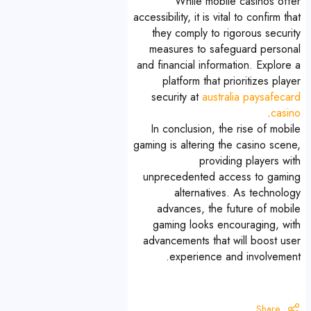
While mobile casinos offer
accessibility, it is vital to confirm that
they comply to rigorous security
measures to safeguard personal
and financial information. Explore a
platform that prioritizes player
security at
australia paysafecard
.
casino
In conclusion, the rise of mobile
gaming is altering the casino scene,
providing players with
unprecedented access to gaming
alternatives. As technology
advances, the future of mobile
gaming looks encouraging, with
advancements that will boost user
experience and involvement.
Share