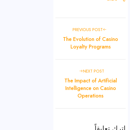
PREVIOUS POST
The Evolution of Casino
Loyalty Programs
NEXT POST
The Impact of Artificial
Intelligence on Casino
Operations
اترك تعليقاً