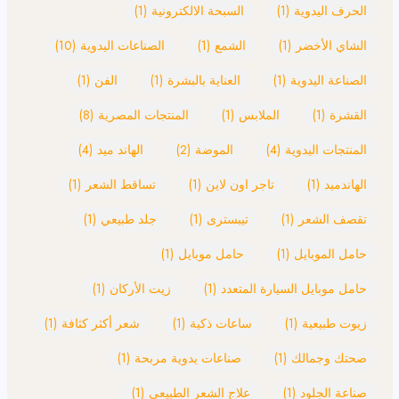
(1)
السبحة الالكترونية
(1)
الحرف اليدوية
(10)
الصناعات اليدوية
(1)
الشمع
(1)
الشاي الأخضر
(1)
الفن
(1)
العناية بالبشرة
(1)
الصناعة اليدوية
(8)
المنتجات المصرية
(1)
الملابس
(1)
القشرة
(4)
الهاند ميد
(2)
الموضة
(4)
المنتجات اليدوية
(1)
تساقط الشعر
(1)
تاجر اون لاين
(1)
الهاندميد
(1)
جلد طبيعي
(1)
تيبسترى
(1)
تقصف الشعر
(1)
حامل موبايل
(1)
حامل الموبايل
(1)
زيت الأركان
(1)
حامل موبايل السيارة المتعدد
(1)
شعر أكثر كثافة
(1)
ساعات ذكية
(1)
زيوت طبيعية
(1)
صناعات يدوية مربحة
(1)
صحتك وجمالك
(1)
علاج الشعر الطبيعي
(1)
صناعة الجلود