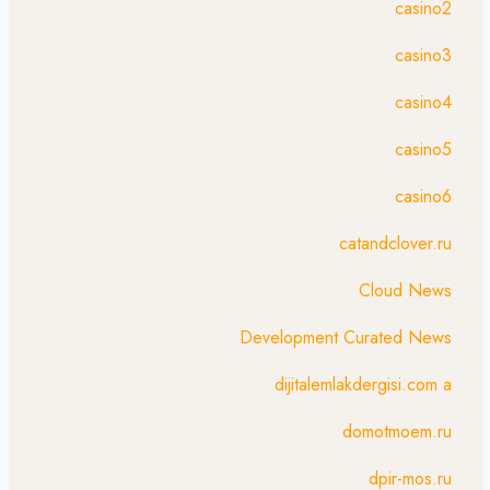
casino2
casino3
casino4
casino5
casino6
catandclover.ru
Cloud News
Development Curated News
dijitalemlakdergisi.com a
domotmoem.ru
dpir-mos.ru