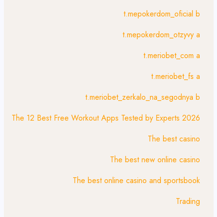
t.mepokerdom_oficial b
t.mepokerdom_otzyvy a
t.meriobet_com a
t.meriobet_fs a
t.meriobet_zerkalo_na_segodnya b
The 12 Best Free Workout Apps Tested by Experts 2026
The best casino
The best new online casino
The best online casino and sportsbook
Trading