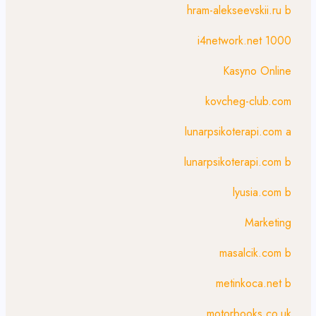
hram-alekseevskii.ru b
i4network.net 1000
Kasyno Online
kovcheg-club.com
lunarpsikoterapi.com a
lunarpsikoterapi.com b
lyusia.com b
Marketing
masalcik.com b
metinkoca.net b
motorbooks.co.uk