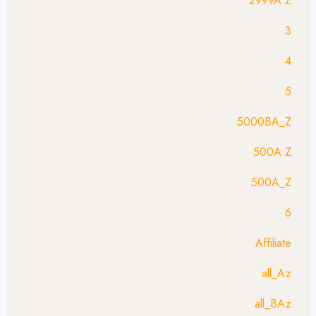
2999A Z
3
4
5
5000BA_Z
500A Z
500A_Z
6
Affiliate
all_Az
all_BAz