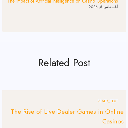
The Impact of Artificial Intelligence on Casino Operations
أغسطس 6, 2026
Related Post
READY_TEXT
The Rise of Live Dealer Games in Online
Casinos