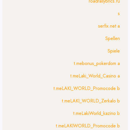
roadrallybrics.ru
s
serfix.net a
Spellen
Spiele
t.mebonus_pokerdom a
t.meLaki_World_Casino a
t.meLAKI_WORLD_Promocode b
t.meLAKI_WORLD_Zerkalo b
t.meLakiWorld_kazino b
t.meLAKIWORLD_Promocode b