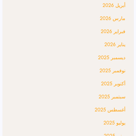
أبريل 2026
مارس 2026
فبراير 2026
يناير 2026
ديسمبر 2025
نوفمبر 2025
أكتوبر 2025
سبتمبر 2025
أغسطس 2025
يوليو 2025
يونيو 2025