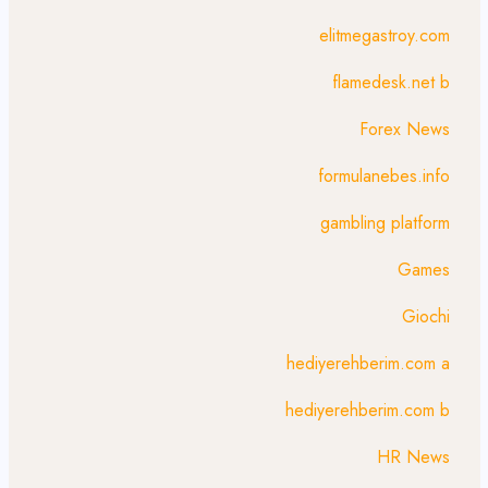
elitmegastroy.com
flamedesk.net b
Forex News
formulanebes.info
gambling platform
Games
Giochi
hediyerehberim.com a
hediyerehberim.com b
HR News