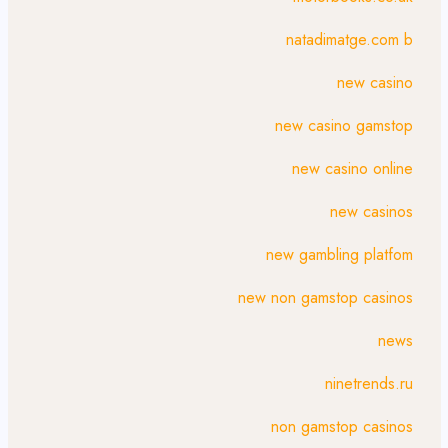
natadimatge.com b
new casino
new casino gamstop
new casino online
new casinos
new gambling platfom
new non gamstop casinos
news
ninetrends.ru
non gamstop casinos