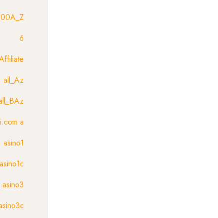
500A_Z
6
Affiliate
all_Az
all_BAz
si.com a
asino1
asino1c
asino3
asino3c