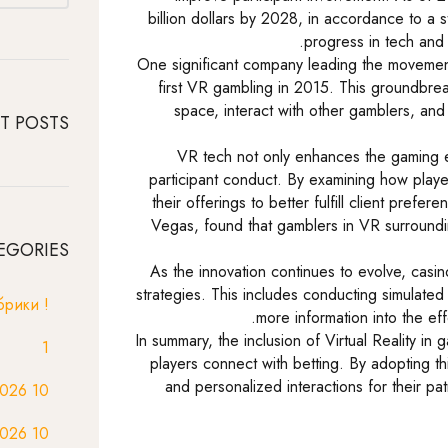
billion dollars by 2028, in accordance to a
progress in tech and
One significant company leading the movement
first VR gambling in 2015. This groundbrea
space, interact with other gamblers, and 
T POSTS
VR tech not only enhances the gaming en
participant conduct. By examining how player
their offerings to better fulfill client pref
Vegas, found that gamblers in VR surround
EGORIES
As the innovation continues to evolve, casino
strategies. This includes conducting simulate
! Без рубрики
.
more information into the ef
In summary, the inclusion of Virtual Reality i
1
players connect with betting. By adopting 
and personalized interactions for their pa
10 Best Fitness and Exercise Apps 2026
10 Best Workout Apps for Beginners in 2026