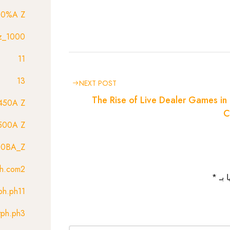
00%A Z
1000_Az
11
13
NEXT POST
The Rise of Live Dealer Games in
450A Z
C
500A Z
00BA_Z
ph.com2
*
الح
ph.ph11
tph.ph3