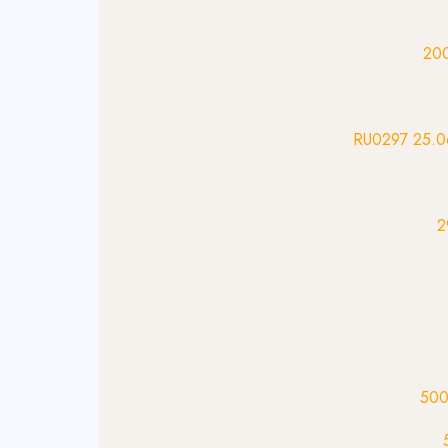
20
25.06.2
2
50