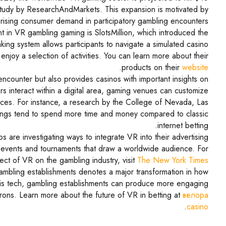
 study by ResearchAndMarkets. This expansion is motivated by
 rising consumer demand in participatory gambling encounters.
 in VR gambling gaming is SlotsMillion, which introduced the
king system allows participants to navigate a simulated casino
enjoy a selection of activities. You can learn more about their
.
products on their
website
counter but also provides casinos with important insights on
s interact within a digital area, gaming venues can customize
erences. For instance, a research by the College of Nevada, Las
ings tend to spend more time and money compared to classic
internet betting.
s are investigating ways to integrate VR into their advertising
d events and tournaments that draw a worldwide audience. For
fect of VR on the gambling industry, visit
The New York Times
n gambling establishments denotes a major transformation in how
this tech, gambling establishments can produce more engaging
trons. Learn more about the future of VR in betting at
велора
.
casino