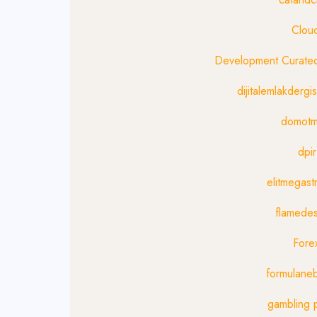
Clou
Development Curat
dijitalemlakdergi
domotm
dpi
elitmegast
flamedes
Fore
formulaneb
gambling 