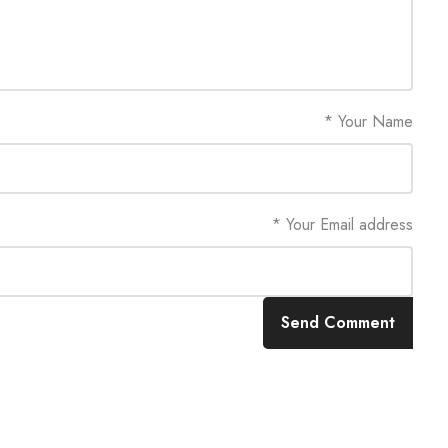
Your Name *
Your Email address *