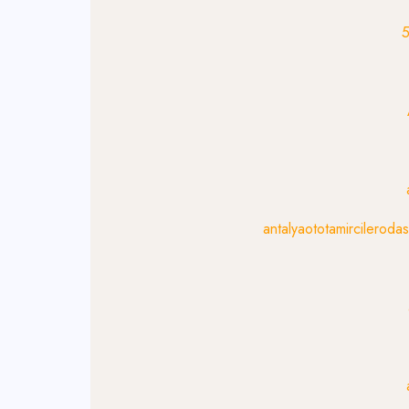
antalyaototamircileroda