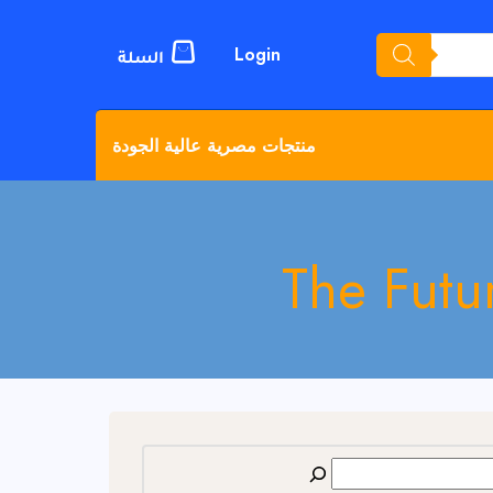
Login
منتجات مصرية عالية الجودة
The Futur