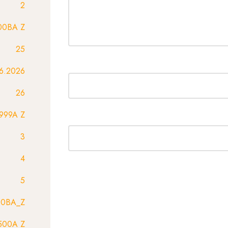
2
00BA Z
25
026 RU0297
26
999A Z
3
4
5
00BA_Z
500A Z