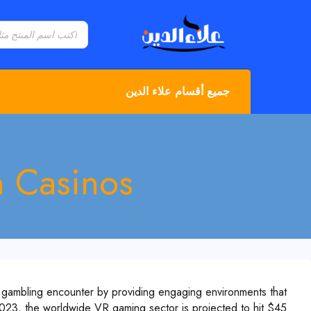
جميع أقسام علاء الدين
in Casinos
the gambling encounter by providing engaging environments that
2023, the worldwide VR gaming sector is projected to hit $45