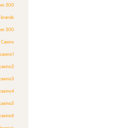
com 500
brands
.com 500
Casino
casino1
casino2
casino3
casino4
casino5
casino6
lover.ru