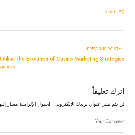
Share
PREVIOUS POST
 Online
The Evolution of Casino Marketing Strategies
asinos
اترك تعليقاً
قول الإلزامية مشار إليها بـ
لن يتم نشر عنوان بريدك الإلكتروني.
Your Comment