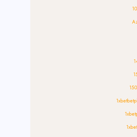
1
1
1
15
1xbetbet
1xbet
1xbe