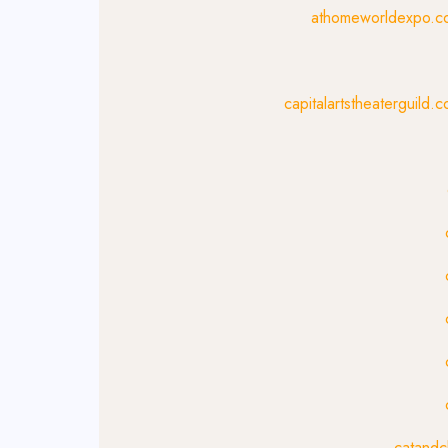
athomeworldexpo.
capitalartstheaterguild
catandc