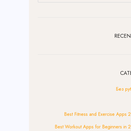
RECEN
CAT