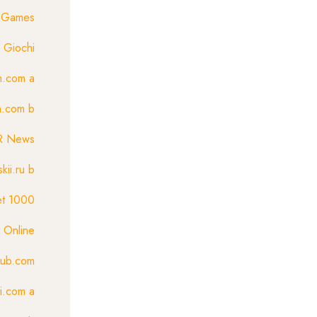
Games
Giochi
m.com a
m.com b
R News
kii.ru b
et 1000
 Online
lub.com
pi.com a