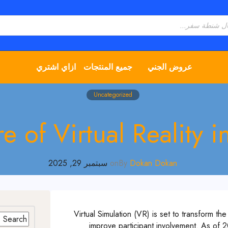
ازاي اشتري
جميع المنتجات
عروض الجني
Uncategorized
e of Virtual Reality 
سبتمبر 29, 2025
on
By
Dokan Dokan
Virtual Simulation (VR) is set to transform 
improve participant involvement. As of 