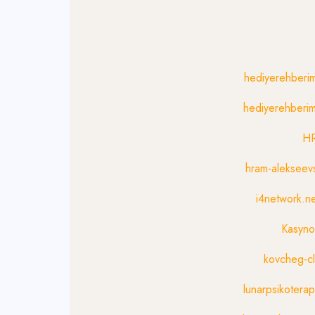
hediyerehberi
hediyerehberi
H
hram-alekseevs
i4network.n
Kasyno
kovcheg-c
lunarpsikotera