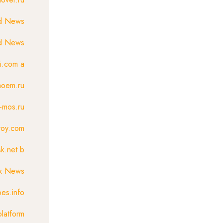
d News
ed News
si.com a
oem.ru
r-mos.ru
roy.com
k.net b
x News
es.info
platform