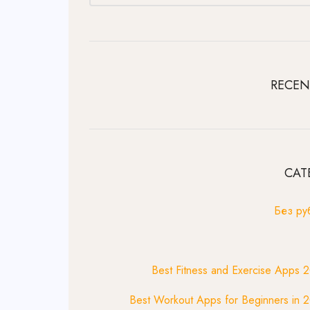
RECEN
CAT