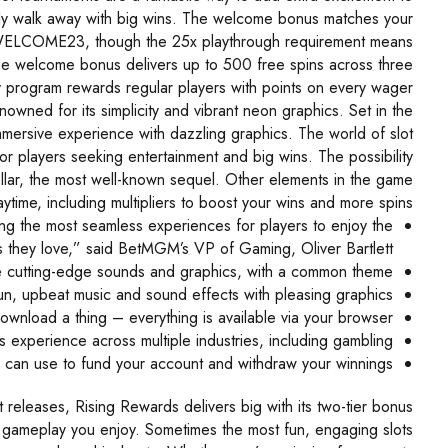
lly walk away with big wins. The welcome bonus matches your
 WELCOME23, though the 25x playthrough requirement means
 The welcome bonus delivers up to 500 free spins across three
y program rewards regular players with points on every wager.
nowned for its simplicity and vibrant neon graphics. Set in the
immersive experience with dazzling graphics. The world of slot
for players seeking entertainment and big wins. The possibility
ollar, the most well-known sequel. Other elements in the game
ytime, including multipliers to boost your wins and more spins.
ing the most seamless experiences for players to enjoy the
 they love,” said BetMGM’s VP of Gaming, Oliver Bartlett.
e cutting-edge sounds and graphics, with a common theme.
un, upbeat music and sound effects with pleasing graphics.
wnload a thing – everything is available via your browser.
s experience across multiple industries, including gambling.
can use to fund your account and withdraw your winnings.
eleases, Rising Rewards delivers big with its two-tier bonus
 gameplay you enjoy. Sometimes the most fun, engaging slots