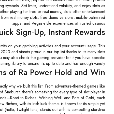
 symbols. Set limits, understand volatility, and enjoy slots as
er playing for free or real money, slots offer entertainment
 from real money slots, free demo versions, mobile-optimized
apps, and Vegas-style experiences at trusted casinos.
ick Sign-Up, Instant Rewards
 limits on your gambling activities and your account usage. This
20 and stands proud in our top list thanks to its many slots
u may also check the gaming provider list if you have specific
ming library to ensure it’s up to date and has enough variety.
ns of Ra Power Hold and Win
ctly why we built this list. From adventure-themed games like
 Starburst, there’s something for every type of slot player in
ounds—Road to Riches, Wishing Well, and Pots of Gold, each
w Riches, with its Irish luck theme, is known for its simple yet
 (hello, Twilight fans) stands out with its compelling storyline