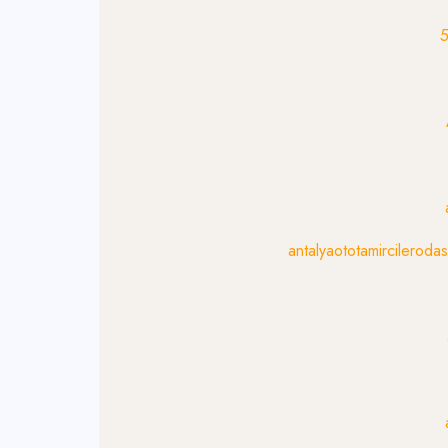
antalyaototamircileroda