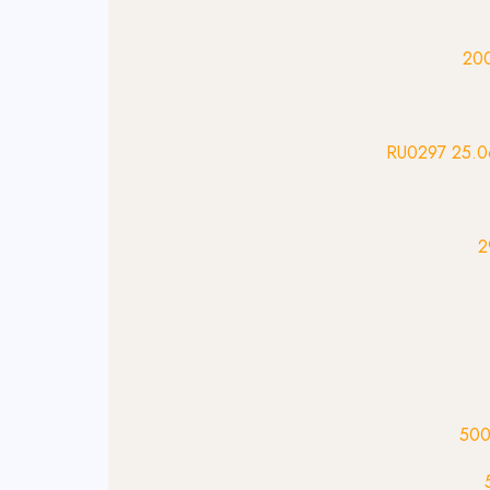
20
25.06.2
2
50