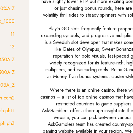
have slightly lower RTP but more exciting bo
or just chasing bonus rounds, here are 
00%A Z
volatility thrill rides to steady spinners with 
1000_Az
Play’n GO slots frequently feature propri
11
expanding symbols, and progressive multiplie
is a Swedish slot developer that makes some 
13
like Gates of Olympus, Sweet Bonanza,
reputation for bold visuals, fast-paced
450A Z
widely recognized for its feature-rich, hig
multipliers, and cascading reels. Relax Gam
500A Z
as Money Train bonus systems, cluster-sty
00BA_Z
Where there is an online casino, there wi
casinos – a list of top online casinos that hav
ph.com2
restricted countries to game suppliers 
ph.ph11
AskGamblers offer a thorough insight into the 
website, you can pick between various c
tph.ph3
AskGamblers team has created country-specif
gaming website available in your region. We 