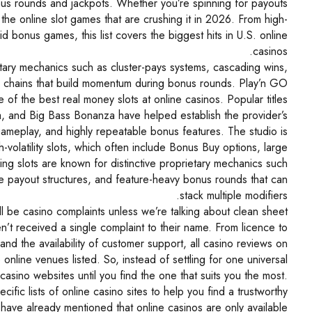
nus rounds and jackpots. Whether you’re spinning for payouts
the online slot games that are crushing it in 2026. From high-
solid bonus games, this list covers the biggest hits in U.S. online
casinos.
etary mechanics such as cluster-pays systems, cascading wins,
r chains that build momentum during bonus rounds. Play’n GO
of the best real money slots at online casinos. Popular titles
 and Big Bass Bonanza have helped establish the provider’s
 gameplay, and highly repeatable bonus features. The studio is
h-volatility slots, which often include Bonus Buy options, large
ing slots are known for distinctive proprietary mechanics such
le payout structures, and feature-heavy bonus rounds that can
stack multiple modifiers.
ll be casino complaints unless we’re talking about clean sheet
en’t received a single complaint to their name. From licence to
and the availability of customer support, all casino reviews on
online venues listed. So, instead of settling for one universal
asino websites until you find the one that suits you the most.
ic lists of online casino sites to help you find a trustworthy
have already mentioned that online casinos are only available