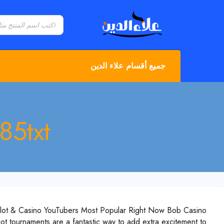
جميع أقسام علاء الدين
85txt
lot & Casino YouTubers Most Popular Right Now Bob Casino
lot tournaments are a fantastic way to add extra excitement to