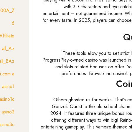
with 3D characters and eye-catching
500A_Z
entertainment — not guaranteed income. Wheth
for every taste. In 2025, players can choose
6
Qu
Affiliate
all_Az
These tools allow you to set strict
ProgressPlay-owned casino was launched in 20
all_BAz
and slots-related bonuses on offer. Yo
preferences. Browse the casino’s ga
si.com a
Coi
asino1
asino1c
Others ghosted us for weeks. That’s exa
Gonzo’s Quest to the old-school charm of
asino3
2024. It features three unique bonus r
offering different ways to win big! Rainbo
asino3c
entertaining gameplay. This vampire-themed slot