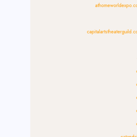
athomeworldexpo.
capitalartstheaterguild
catandc