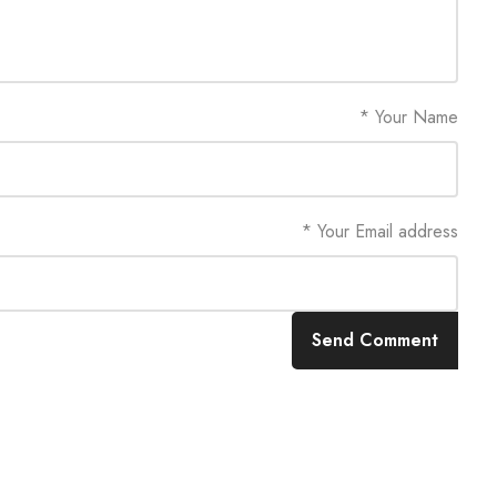
Your Name *
Your Email address *