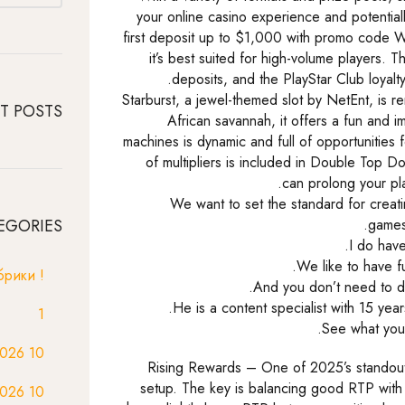
your online casino experience and potentia
first deposit up to $1,000 with promo code
it’s best suited for high-volume players.
deposits, and the PlayStar Club loyalt
Starburst, a jewel-themed slot by NetEnt, is re
T POSTS
African savannah, it offers a fun and 
machines is dynamic and full of opportunities 
of multipliers is included in Double Top D
can prolong your pla
We want to set the standard for creat
EGORIES
games
I do hav
We like to have f
! Без рубрики
And you don’t need to do
He is a content specialist with 15 year
1
See what you 
10 Best Fitness and Exercise Apps 2026
Rising Rewards – One of 2025’s standout r
setup. The key is balancing good RTP with
10 Best Workout Apps for Beginners in 2026