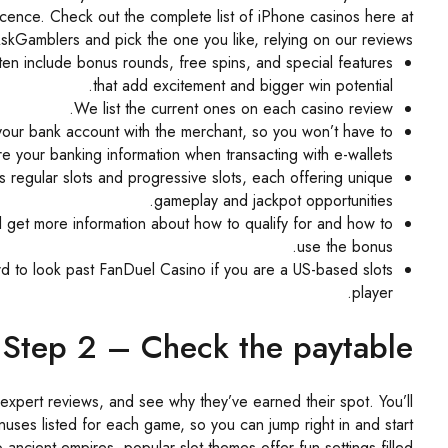
licence. Check out the complete list of iPhone casinos here at
skGamblers and pick the one you like, relying on our reviews.
 often include bonus rounds, free spins, and special features
that add excitement and bigger win potential.
We list the current ones on each casino review.
your bank account with the merchant, so you won’t have to
re your banking information when transacting with e-wallets.
 regular slots and progressive slots, each offering unique
gameplay and jackpot opportunities.
l get more information about how to qualify for and how to
use the bonus.
hard to look past FanDuel Casino if you are a US-based slots
player.
Step 2 – Check the paytable
expert reviews, and see why they’ve earned their spot. You’ll
nuses listed for each game, so you can jump right in and start
o ancient empires, popular slot themes offer fun settings filled