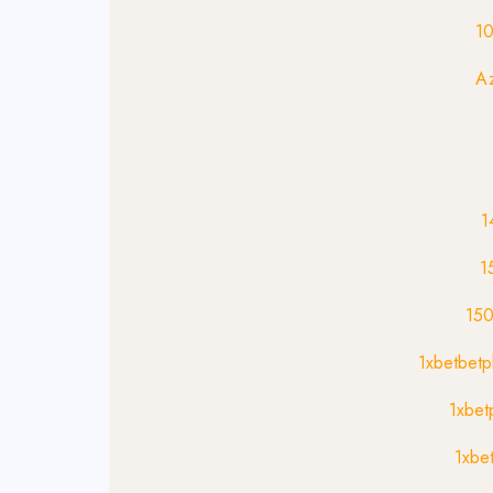
1
1
1
15
1xbetbet
1xbet
1xbe