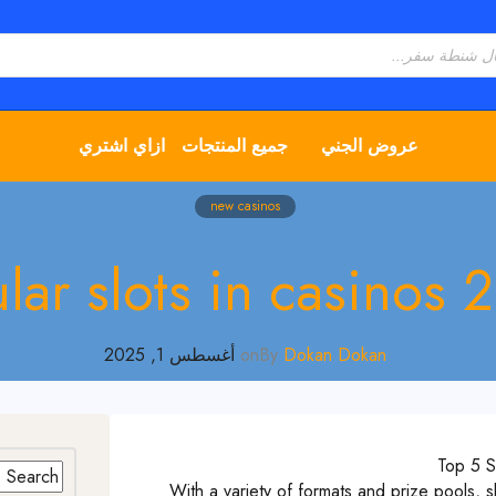
ازاي اشتري
جميع المنتجات
عروض الجني
new casinos
lar slots in casinos 2
أغسطس 1, 2025
on
By
Dokan Dokan
Top 5 S
With a variety of formats and prize pools, s