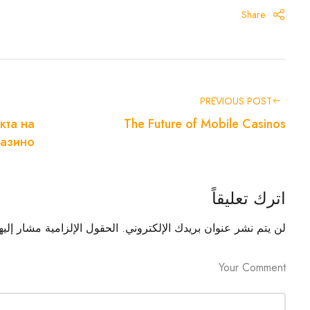
Share
PREVIOUS POST
кта на
The Future of Mobile Casinos
казино
اترك تعليقاً
قول الإلزامية مشار إليها بـ
لن يتم نشر عنوان بريدك الإلكتروني.
Your Comment