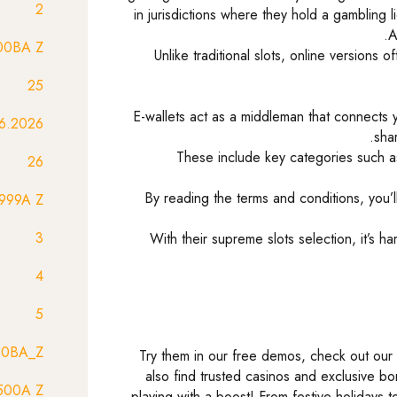
2
in jurisdictions where they hold a gambling 
A
00BA Z
Unlike traditional slots, online versions
25
E-wallets act as a middleman that connects 
026 RU0297
sha
These include key categories such as
26
By reading the terms and conditions, you’l
999A Z
3
With their supreme slots selection, it’s 
4
5
00BA_Z
Try them in our free demos, check out our 
also find trusted casinos and exclusive bo
500A Z
playing with a boost! From festive holidays t