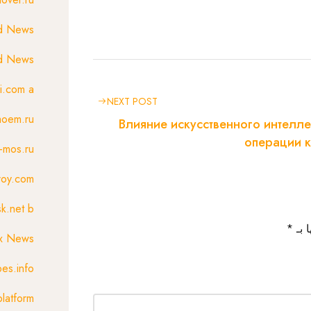
d News
ed News
si.com a
NEXT POST
oem.ru
Влияние искусственного интелле
операции 
r-mos.ru
roy.com
k.net b
*
الح
x News
es.info
platform