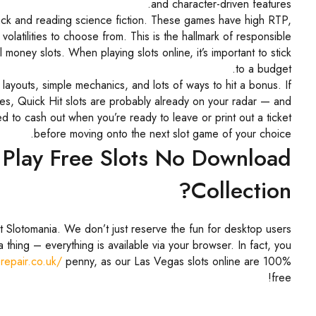
and character-driven features.
kjack and reading science fiction. These games have high RTP,
olatilities to choose from. This is the hallmark of responsible
money slots. When playing slots online, it’s important to stick
to a budget.
ayouts, simple mechanics, and lots of ways to hit a bonus. If
ines, Quick Hit slots are probably already on your radar — and
ed to cash out when you’re ready to leave or print out a ticket
before moving onto the next slot game of your choice.
Play Free Slots No Download
Collection?
at Slotomania. We don’t just reserve the fun for desktop users
thing – everything is available via your browser. In fact, you
repair.co.uk/
penny, as our Las Vegas slots online are 100%
free!