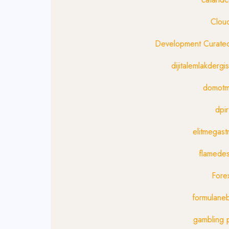
Clou
Development Curat
dijitalemlakdergi
domotm
dpi
elitmegast
flamedes
Fore
formulaneb
gambling 