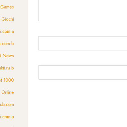
Games
Giochi
m.com a
m.com b
R News
kii.ru b
et 1000
 Online
lub.com
pi.com a