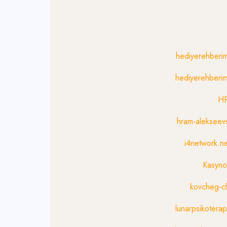
hediyerehberi
hediyerehberi
H
hram-alekseevs
i4network.n
Kasyno
kovcheg-c
lunarpsikotera