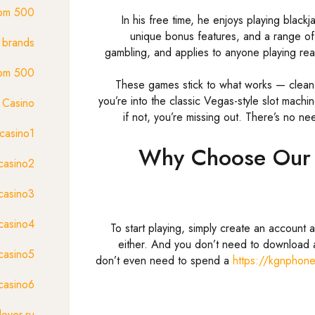
com 500
In his free time, he enjoys playing blac
unique bonus features, and a range of v
brands
gambling, and applies to anyone playing real 
.com 500
These games stick to what works — clean l
you’re into the classic Vegas-style slot mach
Casino
if not, you’re missing out. There’s no ne
casino1
Why Choose Our 
casino2
casino3
casino4
To start playing, simply create an account 
either. And you don’t need to download a 
casino5
don’t even need to spend a
https://kgnphone
casino6
lover.ru