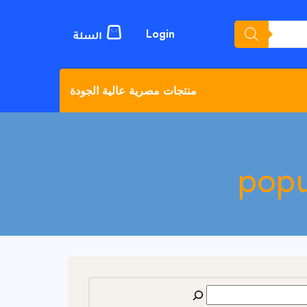
Login
منتجات مصرية عالية الجودة
popu