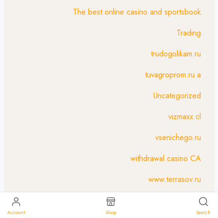
The best online casino and sportsbook
Trading
trudogolikam.ru
tuvagroprom.ru a
Uncategorized
vizmaxx.cl
vsenichego.ru
withdrawal casino CA
www.terrasov.ru
yakukremont.ru
Account
Shop
Search