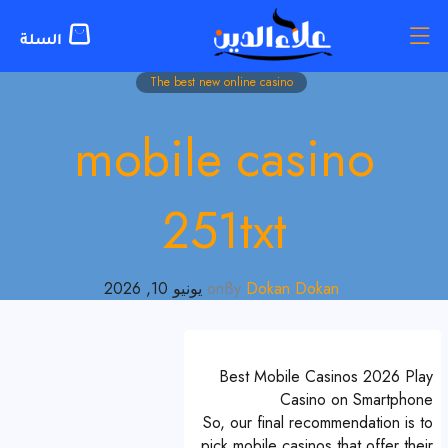
The best new online casino
mobile casino
251txt
يونيو 10, 2026
on
By
Dokan Dokan
Best Mobile Casinos 2026 Play
Casino on Smartphone
So, our final recommendation is to
pick mobile casinos that offer their