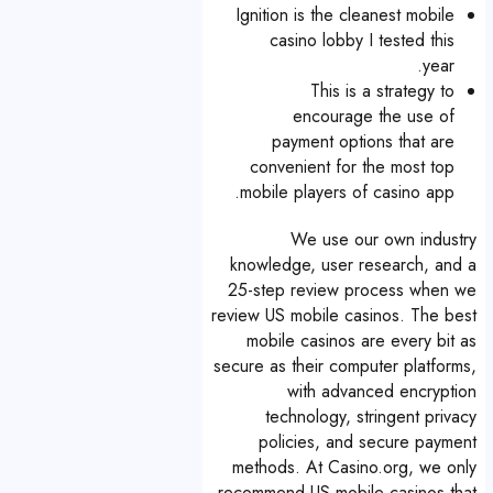
Ignition is the cleanest mobile
casino lobby I tested this
year.
This is a strategy to
encourage the use of
payment options that are
convenient for the most top
mobile players of casino app.
We use our own industry
knowledge, user research, and a
25-step review process when we
review US mobile casinos. The best
mobile casinos are every bit as
secure as their computer platforms,
with advanced encryption
technology, stringent privacy
policies, and secure payment
methods. At Casino.org, we only
recommend US mobile casinos that