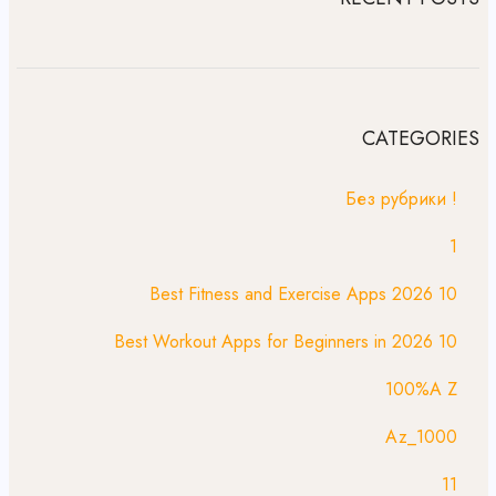
CATEGORIES
! Без рубрики
1
10 Best Fitness and Exercise Apps 2026
10 Best Workout Apps for Beginners in 2026
100%A Z
1000_Az
11