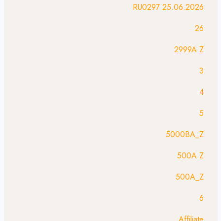
25.06.2026 RU0297
26
2999A Z
3
4
5
5000BA_Z
500A Z
500A_Z
6
Affiliate