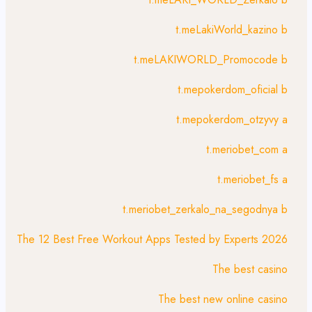
t.meLakiWorld_kazino b
t.meLAKIWORLD_Promocode b
t.mepokerdom_oficial b
t.mepokerdom_otzyvy a
t.meriobet_com a
t.meriobet_fs a
t.meriobet_zerkalo_na_segodnya b
The 12 Best Free Workout Apps Tested by Experts 2026
The best casino
The best new online casino