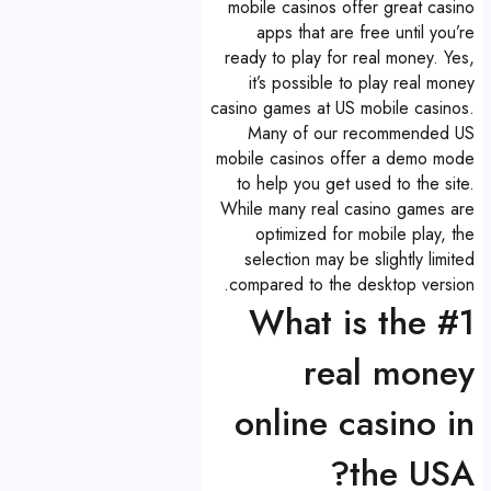
mobile casinos offer great casino
apps that are free until you’re
ready to play for real money. Yes,
it’s possible to play real money
casino games at US mobile casinos.
Many of our recommended US
mobile casinos offer a demo mode
to help you get used to the site.
While many real casino games are
optimized for mobile play, the
selection may be slightly limited
compared to the desktop version.
What is the #1
real money
online casino in
the USA?