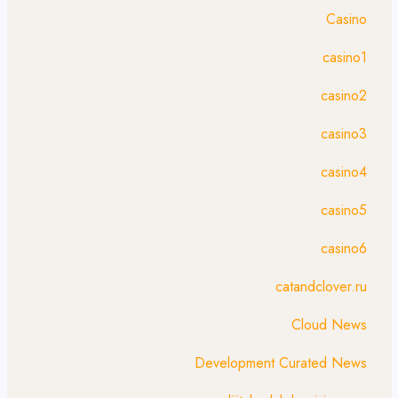
Casino
casino1
casino2
casino3
casino4
casino5
casino6
catandclover.ru
Cloud News
Development Curated News