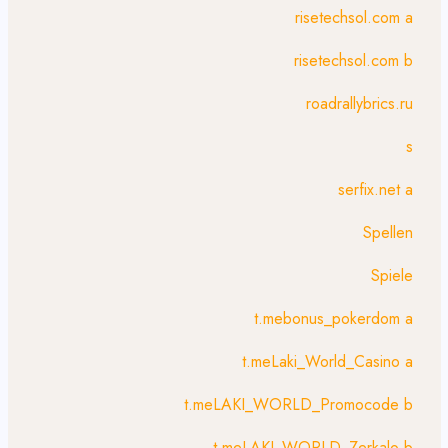
risetechsol.com a
risetechsol.com b
roadrallybrics.ru
s
serfix.net a
Spellen
Spiele
t.mebonus_pokerdom a
t.meLaki_World_Casino a
t.meLAKI_WORLD_Promocode b
t.meLAKI_WORLD_Zerkalo b