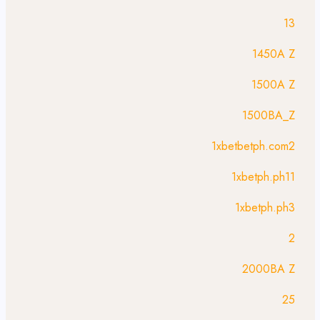
13
1450A Z
1500A Z
1500BA_Z
1xbetbetph.com2
1xbetph.ph11
1xbetph.ph3
2
2000BA Z
25