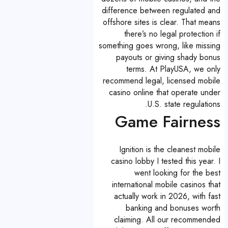
difference between regulated and
offshore sites is clear. That means
there’s no legal protection if
something goes wrong, like missing
payouts or giving shady bonus
terms. At PlayUSA, we only
recommend legal, licensed mobile
casino online that operate under
U.S. state regulations.
Game Fairness
Ignition is the cleanest mobile
casino lobby I tested this year. I
went looking for the best
international mobile casinos that
actually work in 2026, with fast
banking and bonuses worth
claiming. All our recommended