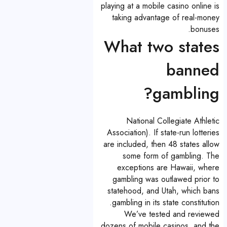
playing at a mobile casino online is
taking advantage of real-money
bonuses.
What two states
banned
gambling?
National Collegiate Athletic
Association). If state-run lotteries
are included, then 48 states allow
some form of gambling. The
exceptions are Hawaii, where
gambling was outlawed prior to
statehood, and Utah, which bans
gambling in its state constitution.
We’ve tested and reviewed
dozens of mobile casinos, and the