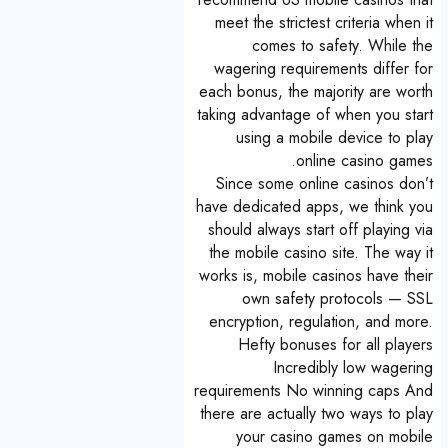
meet the strictest criteria when it
comes to safety. While the
wagering requirements differ for
each bonus, the majority are worth
taking advantage of when you start
using a mobile device to play
online casino games.
Since some online casinos don’t
have dedicated apps, we think you
should always start off playing via
the mobile casino site. The way it
works is, mobile casinos have their
own safety protocols — SSL
encryption, regulation, and more.
Hefty bonuses for all players
Incredibly low wagering
requirements No winning caps And
there are actually two ways to play
your casino games on mobile