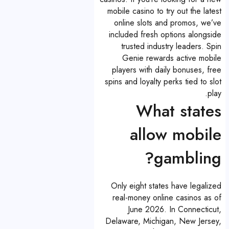
mobile casino to try out the latest
online slots and promos, we’ve
included fresh options alongside
trusted industry leaders. Spin
Genie rewards active mobile
players with daily bonuses, free
spins and loyalty perks tied to slot
play.
What states
allow mobile
gambling?
Only eight states have legalized
real-money online casinos as of
June 2026. In Connecticut,
Delaware, Michigan, New Jersey,