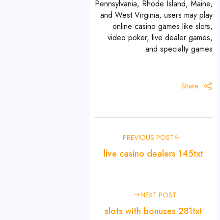
Pennsylvania, Rhode Island, Maine,
and West Virginia, users may play
online casino games like slots,
video poker, live dealer games,
and specialty games.
Share
PREVIOUS POST
live casino dealers 145txt
NEXT POST
slots with bonuses 281txt