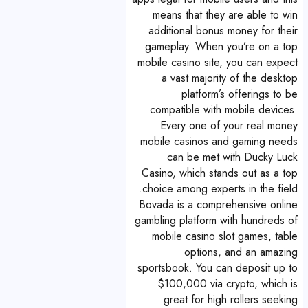
means that they are able to win
additional bonus money for their
gameplay. When you’re on a top
mobile casino site, you can expect
a vast majority of the desktop
platform’s offerings to be
compatible with mobile devices.
Every one of your real money
mobile casinos and gaming needs
can be met with Ducky Luck
Casino, which stands out as a top
choice among experts in the field.
Bovada is a comprehensive online
gambling platform with hundreds of
mobile casino slot games, table
options, and an amazing
sportsbook. You can deposit up to
$100,000 via crypto, which is
great for high rollers seeking