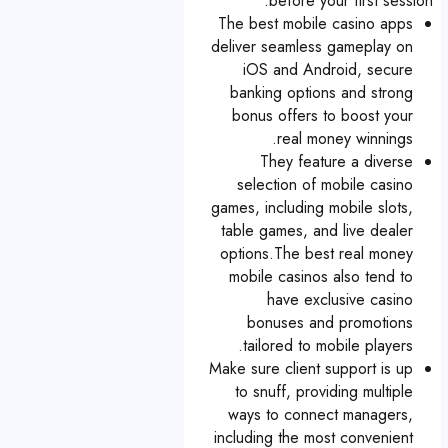
before your first session.
The best mobile casino apps
deliver seamless gameplay on
iOS and Android, secure
banking options and strong
bonus offers to boost your
real money winnings.
They feature a diverse
selection of mobile casino
games, including mobile slots,
table games, and live dealer
options.The best real money
mobile casinos also tend to
have exclusive casino
bonuses and promotions
tailored to mobile players.
Make sure client support is up
to snuff, providing multiple
ways to connect managers,
including the most convenient