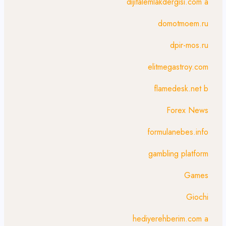
dijitalemlakdergisi.com a
domotmoem.ru
dpir-mos.ru
elitmegastroy.com
flamedesk.net b
Forex News
formulanebes.info
gambling platform
Games
Giochi
hediyerehberim.com a