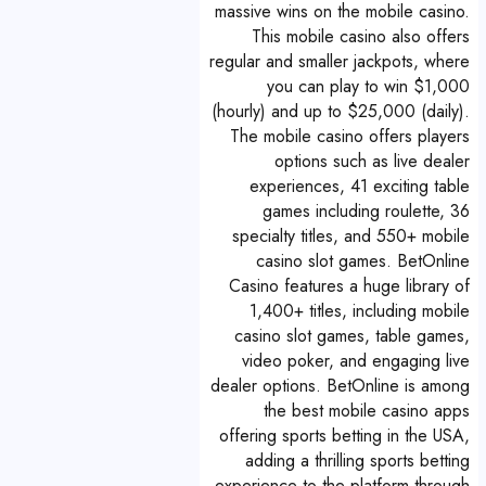
massive wins on the mobile casino.
This mobile casino also offers
regular and smaller jackpots, where
you can play to win $1,000
(hourly) and up to $25,000 (daily).
The mobile casino offers players
options such as live dealer
experiences, 41 exciting table
games including roulette, 36
specialty titles, and 550+ mobile
casino slot games. BetOnline
Casino features a huge library of
1,400+ titles, including mobile
casino slot games, table games,
video poker, and engaging live
dealer options. BetOnline is among
the best mobile casino apps
offering sports betting in the USA,
adding a thrilling sports betting
experience to the platform through