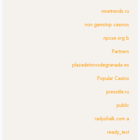
ninetrends.ru
non gamstop casinos
npcse.org b
Partners
plazadetorosdegranada.es
Popular Casino
presstile.ru
public
radyohalk.com a
ready_text