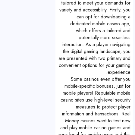
tailored to meet your demands for
variety and accessibility. Firstly, you
can opt for downloading a
dedicated mobile casino app,
which offers a tailored and
potentially more seamless
interaction. As a player navigating
the digital gaming landscape, you
are presented with two primary and
convenient options for your gaming
experience.
Some casinos even offer you
mobile-specific bonuses, just for
mobile players! Reputable mobile
casino sites use high-level security
measures to protect player
information and transactions. Real
Money casinos want to test new
and play mobile casino games and
apps legal for mobile users and this