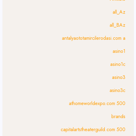
all_Az
all_BAz
antalyaototamircilerodasi.com a
asino1
asino1c
asino3
asino3c
athomeworldexpo.com 500
brands
capitalartstheaterguild.com 500