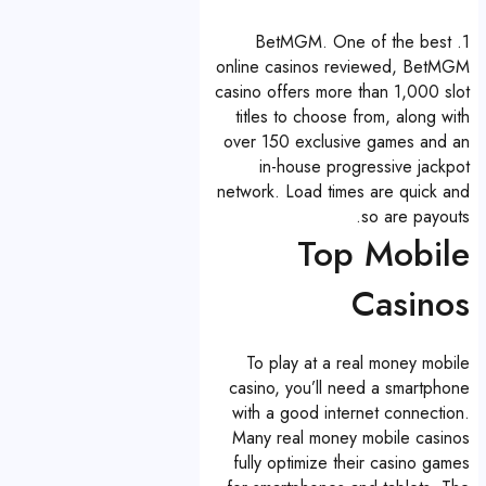
1. BetMGM. One of the best
online casinos reviewed, BetMGM
casino offers more than 1,000 slot
titles to choose from, along with
over 150 exclusive games and an
in-house progressive jackpot
network. Load times are quick and
so are payouts.
Top Mobile
Casinos
To play at a real money mobile
casino, you’ll need a smartphone
with a good internet connection.
Many real money mobile casinos
fully optimize their casino games