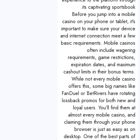
its captivating sportsbook.
Before you jump into a mobile
casino on your phone or tablet, it’s
important to make sure your device
and internet connection meet a few
basic requirements. Mobile casinos
often include wagering
requirements, game restrictions,
expiration dates, and maximum
cashout limits in their bonus terms.
While not every mobile casino
offers this, some big names like
FanDuel or BetRivers have rotating
lossback promos for both new and
loyal users. You’ll find them at
almost every mobile casino, and
claiming them through your phone
browser is just as easy as on
desktop. One of the best parts of