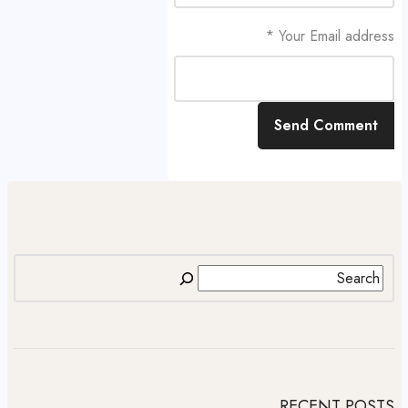
Your Email address *
RECENT POSTS