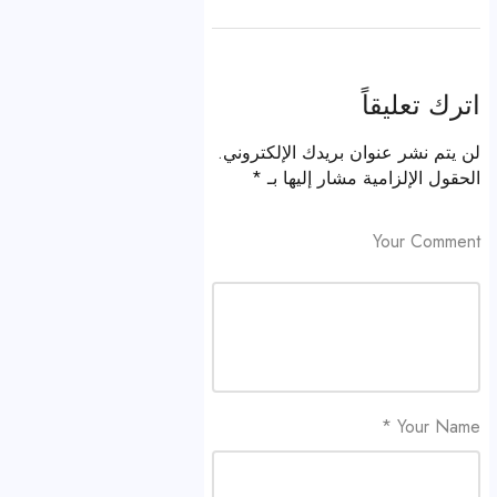
اترك تعليقاً
لن يتم نشر عنوان بريدك الإلكتروني.
*
الحقول الإلزامية مشار إليها بـ
Your Comment
Your Name *