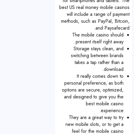
for smartphones and tablets. The
best US real money mobile casinos
will include a range of payment
methods, such as PayPal, Bitcoin,
and Paysafecard.
The mobile casino should
present itself right away.
Storage stays clean, and
switching between brands
takes a tap rather than a
download.
It really comes down to
personal preference, as both
options are secure, optimized,
and designed to give you the
best mobile casino
experience.
They are a great way to try
new mobile slots, or to get a
feel for the mobile casino.