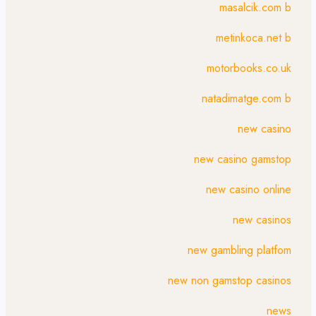
masalcik.com b
metinkoca.net b
motorbooks.co.uk
natadimatge.com b
new casino
new casino gamstop
new casino online
new casinos
new gambling platfom
new non gamstop casinos
news