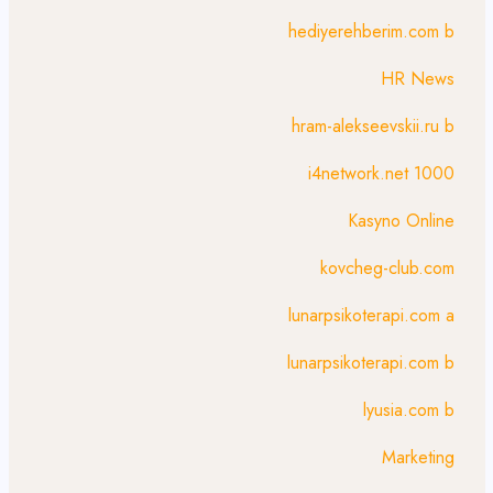
hediyerehberim.com b
HR News
hram-alekseevskii.ru b
i4network.net 1000
Kasyno Online
kovcheg-club.com
lunarpsikoterapi.com a
lunarpsikoterapi.com b
lyusia.com b
Marketing