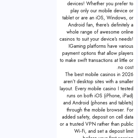
devices! Whether you prefer to
play only our mobile device or
tablet or are an iOS, Windows, or
Android fan, there’s definitely a
whole range of awesome online
casinos to suit your device’s needs!
IGaming platforms have various
payment options that allow players
to make swift transactions at little or
no cost.
The best mobile casinos in 2026
aren’t desktop sites with a smaller
layout. Every mobile casino I tested
runs on both iOS (iPhone, iPad)
and Android (phones and tablets)
through the mobile browser. For
added safety, deposit on cell data
or a trusted VPN rather than public
Wi-Fi, and set a deposit limit