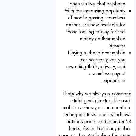
ones via live chat or phone.
With the increasing popularity
of mobile gaming, countless
options are now available for
those looking to play for real
money on their mobile
devices.
Playing at these best mobile
casino sites gives you
rewarding thrills, privacy, and
a seamless payout
experience.
That’s why we always recommend
sticking with trusted, licensed
mobile casinos you can count on.
During our tests, most withdrawal
methods processed in under 24
hours, faster than many mobile
casinos. If you’re looking for a new