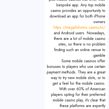
bespoke app. Any top mobile
casino provides an opportunity to
download an app for both iPhone
owners
https://megafishwins.casino/sv/
and Android users. Nowadays,
there are a lot of mobile casino
sites, so there is no problem
finding such an online venue to
gamble.
Some mobile casinos offer
bonuses to players who use certain
payment methods. They are a great
way to try new mobile slots, or to
get a feel for the mobile casino.
With over 60% of American
players opting for their preferred
mobile casino play, it’s clear that
these platforms are expertly