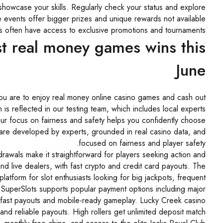
howcase your skills. Regularly check your status and explore
vents offer bigger prizes and unique rewards not available
s often have access to exclusive promotions and tournaments.
st real money games wins this
June
you are to enjoy real money online casino games and cash out
 is reflected in our testing team, which includes local experts
ur focus on fairness and safety helps you confidently choose
 are developed by experts, grounded in real casino data, and
focused on fairness and player safety.
hdrawals make it straightforward for players seeking action and
nd live dealers, with fast crypto and credit card payouts. The
latform for slot enthusiasts looking for big jackpots, frequent
SuperSlots supports popular payment options including major
s fast payouts and mobile-ready gameplay. Lucky Creek casino
and reliable payouts. High rollers get unlimited deposit match