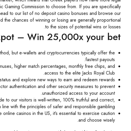
nic Gaming Commission to choose from. If you are specifically
head to our list of no deposit casino bonuses and browse our
nd the chances of winning or losing are generally proportional
to the sizes of potential wins or losses.
kpot – Win 25,000x your bet
od, but e-wallets and cryptocurrencies typically offer the
fastest payouts.
onuses, higher match percentages, monthly free chips, and
access to the elite Jacks Royal Club.
 status and explore new ways to earn and redeem rewards.
ctor authentication and other security measures to prevent
unauthorized access to your account.
 to our visitors is well-written, 100% truthful and correct,
n line with the principles of safer and responsible gambling.
nline casinos in the US, it’s essential to exercise caution
and choose wisely.