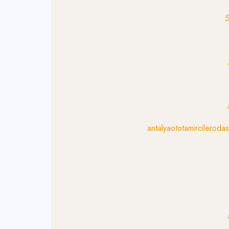
antalyaototamircileroda