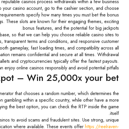
 reputable casinos process withdrawals within a few business
to your casino account, go to the cashier section, and choose
requirements specify how many times you must bet the bonus
s. These slots are known for their engaging themes, exciting
bonus features, and the potential for big jackpots.
base, so that we can help you choose reliable casino sites to
s, transparent terms and conditions, and responsive customer
oth gameplay, fast loading times, and compatibility across all
mation remains confidential and secure at all times. Withdrawal
lets and cryptocurrencies typically offer the fastest payouts.
n enjoy online casinos responsibly and avoid potential pitfalls.
kpot – Win 25,000x your bet
enerator that chooses a random number, which determines the
gambling within a specific country, while other have a more
ying the best option, you can check the RTP inside the game
itself.
sinos to avoid scams and fraudulent sites. Use strong, unique
cation where available. These events offer
https://reelraven-