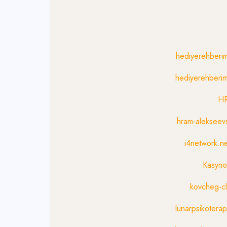
hediyerehberi
hediyerehberi
H
hram-alekseevs
i4network.n
Kasyno
kovcheg-c
lunarpsikotera