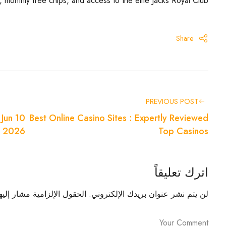
monthly free chips, and access to the elite Jacks Royal Club.
Share
PREVIOUS POST
 Jun
Best Online Casino Sites : Expertly Reviewed
2026
Top Casinos
اترك تعليقاً
قول الإلزامية مشار إليها بـ
لن يتم نشر عنوان بريدك الإلكتروني.
Your Comment