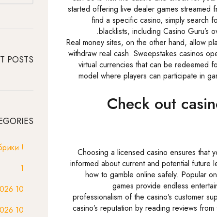
started offering live dealer games streamed f
find a specific casino, simply search fo
blacklists, including Casino Guru’s ow
Real money sites, on the other hand, allow pl
withdraw real cash. Sweepstakes casinos ope
T POSTS
virtual currencies that can be redeemed f
model where players can participate in ga
Check out casin
EGORIES
! Без рубрики
Choosing a licensed casino ensures that yo
informed about current and potential future 
1
how to gamble online safely. Popular onl
games provide endless entertai
10 Best Fitness and Exercise Apps 2026
professionalism of the casino’s customer su
casino’s reputation by reading reviews from
10 Best Workout Apps for Beginners in 2026