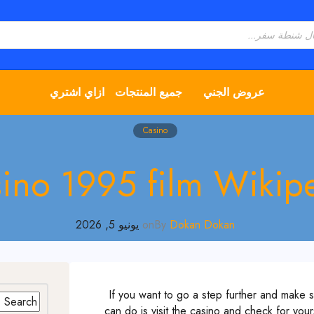
ازاي اشتري
جميع المنتجات
عروض الجني
Casino
ino 1995 film Wikip
يونيو 5, 2026
on
By
Dokan Dokan
If you want to go a step further and make s
can do is visit the casino and check for you