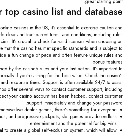
great starting point.
 top casino list and database
line casinos in the US, it’s essential to exercise caution and
e clear and transparent terms and conditions, including rules
ies. It’s crucial to check for valid licenses when choosing an
te that the casino has met specific standards and is subject to
vide a fun change of pace and often feature unique rules and
bonus features.
d by the casino’s rules and your last action. It’s important to
ially if you’re aiming for the best value. Check the casino’s
s and response times. Support is often available 24/7 to assist
inos offer several ways to contact customer support, including
uspect your casino account has been hacked, contact customer
support immediately and change your password.
mmersive live dealer games, there’s something for everyone.
ds, and progressive jackpots, slot games provide endless
entertainment and the potential for big wins.
al to create a global self-exclusion system, which will allow