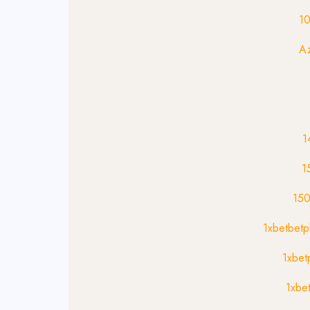
1
1
1
15
1xbetbet
1xbet
1xbe