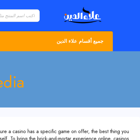
جميع أقسام علاء الدين
edia
ure a casino has a specific game on offer, the best thing you
rself. To bring the brick-and-mortar experience online, casinos