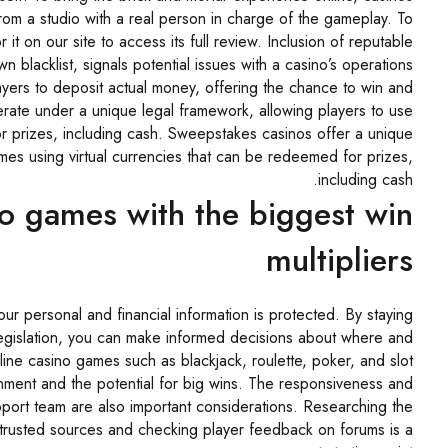
rom a studio with a real person in charge of the gameplay. To
r it on our site to access its full review. Inclusion of reputable
n blacklist, signals potential issues with a casino’s operations.
ayers to deposit actual money, offering the chance to win and
rate under a unique legal framework, allowing players to use
or prizes, including cash. Sweepstakes casinos offer a unique
mes using virtual currencies that can be redeemed for prizes,
including cash.
o games with the biggest win
multipliers
ur personal and financial information is protected. By staying
legislation, you can make informed decisions about where and
ine casino games such as blackjack, roulette, poker, and slot
nment and the potential for big wins. The responsiveness and
pport team are also important considerations. Researching the
 trusted sources and checking player feedback on forums is a