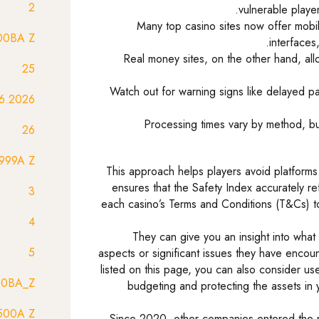
2
vulnerable player
Many top casino sites now offer mobil
00BA Z
interfaces
Real money sites, on the other hand, all
25
Watch out for warning signs like delayed 
026 RU0297
Processing times vary by method, bu
26
999A Z
This approach helps players avoid platforms 
ensures that the Safety Index accurately re
3
each casino’s Terms and Conditions (T&Cs) to 
4
They can give you an insight into what 
5
aspects or significant issues they have encou
listed on this page, you can also consider u
00BA_Z
budgeting and protecting the assets in y
500A Z
Since 2020, other companies entered the 