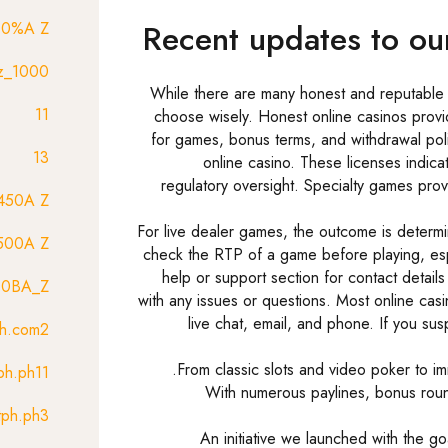
Recent updates to our
00%A Z
1000_Az
While there are many honest and reputable on
11
choose wisely. Honest online casinos provid
for games, bonus terms, and withdrawal polic
13
online casino. These licenses indica
regulatory oversight. Specialty games pro
450A Z
For live dealer games, the outcome is determine
500A Z
check the RTP of a game before playing, espec
help or support section for contact detail
00BA_Z
with any issues or questions. Most online cas
live chat, email, and phone. If you s
ph.com2
From classic slots and video poker to i
ph.ph11
With numerous paylines, bonus roun
tph.ph3
An initiative we launched with the go