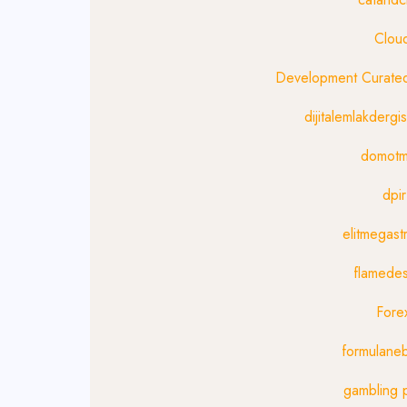
Clou
Development Curat
dijitalemlakdergi
domotm
dpi
elitmegast
flamedes
Fore
formulaneb
gambling 