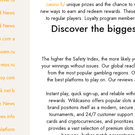
casino.fi/
unique prizes and the chance to s
new ways to earn and redeem rewards. These e
d News
to regular players. Loyalty program member
Discover the bigge
ed News
si.com a
oem.ru
The higher the Safety Index, the more likely 
r-mos.ru
your winnings without issues. Our global reach
from the most popular gambling regions. O
roy.com
the best platforms to play on. Our reviews
k.net b
Instant play, quick sign-up, and reliable wit
rewards. Wildcasino offers popular slots a
x News
brand positions itself as a modern, secure p
tournaments, and 24/7 customer support. 
es.info
cards and cryptocurrencies, and prioritize
provides a vast selection of premium slots 
platform