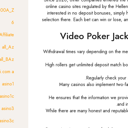
online casino sites regulated by the Helle
500A_Z
interested in no deposit bonuses, simply 
selection there. Each bet can win or lose, a
6
Video Poker Jac
Affiliate
all_Az
Withdrawal times vary depending on the meth
all_BAz
High rollers get unlimited deposit match b
si.com a
Regularly check your
asino1
Many casinos also implement two-fa
asino1c
He ensures that the information we provide
and i
asino3
While there are many honest and reputable o
asino3c