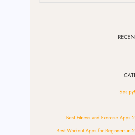
RECEN
CAT