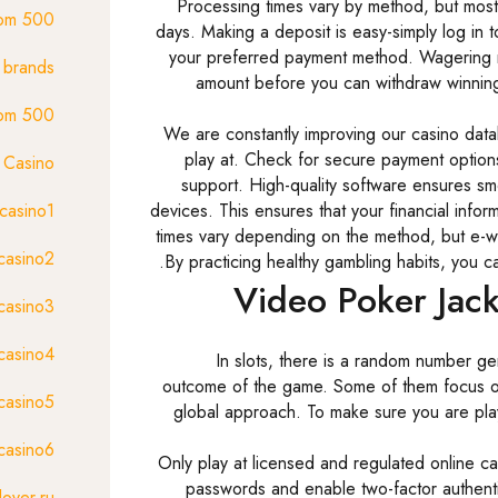
Processing times vary by method, but most
com 500
days. Making a deposit is easy-simply log in 
your preferred payment method. Wagering 
brands
amount before you can withdraw winning
.com 500
We are constantly improving our casino data
play at. Check for secure payment option
Casino
support. High-quality software ensures smo
casino1
devices. This ensures that your financial infor
times vary depending on the method, but e-wal
casino2
By practicing healthy gambling habits, you ca
Video Poker Jac
casino3
casino4
In slots, there is a random number g
outcome of the game. Some of them focus on 
casino5
global approach. To make sure you are pla
casino6
Only play at licensed and regulated online ca
passwords and enable two-factor authenti
lover.ru