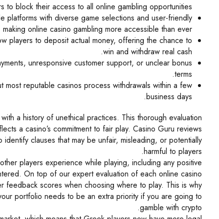
s to block their access to all online gambling opportunities.
e platforms with diverse game selections and user-friendly
, making online casino gambling more accessible than ever.
ow players to deposit actual money, offering the chance to
win and withdraw real cash.
payments, unresponsive customer support, or unclear bonus
terms.
t most reputable casinos process withdrawals within a few
business days.
with a history of unethical practices. This thorough evaluation
flects a casino’s commitment to fair play. Casino Guru reviews
identify clauses that may be unfair, misleading, or potentially
harmful to players.
other players experience while playing, including any positive
ntered. On top of our expert evaluation of each online casino
ser feedback scores when choosing where to play. This is why
our portfolio needs to be an extra priority if you are going to
gamble with crypto.
market, which means that Greek players now have more legal