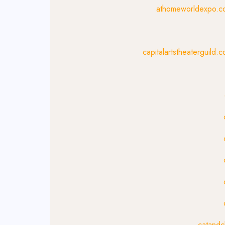
athomeworldexpo.
capitalartstheaterguild
catandc