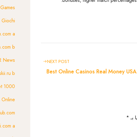
bonuses, higher match percentages, 
Games
Giochi
m.com a
m.com b
R News
NEXT POST
10 Best Online Casinos Real Money USA
kii.ru b
et 1000
 Online
lub.com
*
الح
pi.com a