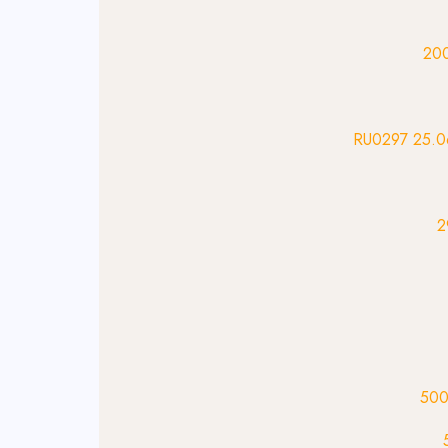
20
25.06.2
2
50