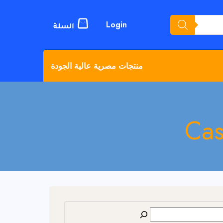
Login
منتجات مصرية عالية الجودة
Cas