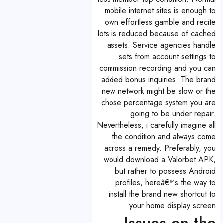
mobile internet sites is enough to
own effortless gamble and recite
lots is reduced because of cached
assets. Service agencies handle
sets from account settings to
commission recording and you can
added bonus inquiries. The brand
new network might be slow or the
chose percentage system you are
going to be under repair.
Nevertheless, i carefully imagine all
the condition and always come
across a remedy. Preferably, you
would download a Valorbet APK,
but rather to possess Android
profiles, hereâ€™s the way to
install the brand new shortcut to
your home display screen.
Issues on the