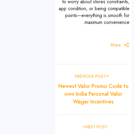
to worry about stores constraints,
app condition, or being compatible
points—everything is smooth for
maximum convenience.
Share
PREVIOUS POST
Newest Valor Promo Code to
own India Personal Valor
Wager Incentives
NEXT POST