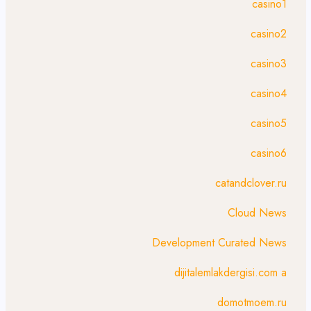
casino1
casino2
casino3
casino4
casino5
casino6
catandclover.ru
Cloud News
Development Curated News
dijitalemlakdergisi.com a
domotmoem.ru