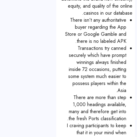
equity, and quality of the online
casinos in our database.
There isn’t any authoritative
buyer regarding the App
Store or Google Gamble and
there is no labeled APK.
Transactions try canned
securely which have prompt
winnings always finished
inside 72 occasions, putting
some system much easier to
possess players within the
Asia.
There are more than step
1,000 headings available,
many and therefore get into
the fresh Ports classification.
I craving participants to keep
that it in your mind when