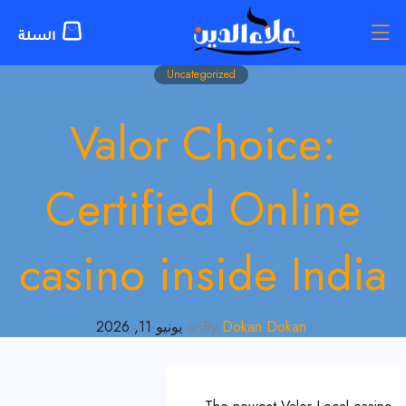
Uncategorized
Valor Choice:
Certified Online
casino inside India
يونيو 11, 2026
on
By
Dokan Dokan