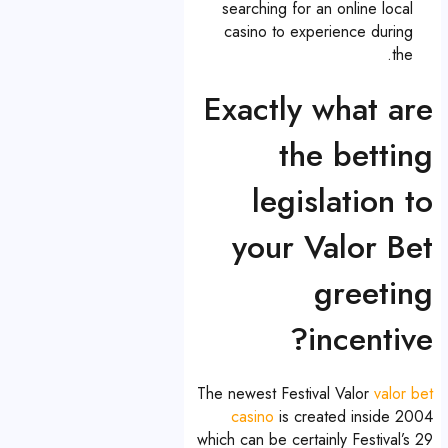
searching for an online local
casino to experience during
the.
Exactly what are
the betting
legislation to
your Valor Bet
greeting
incentive?
The newest Festival Valor
valor bet
casino
is created inside 2004
which can be certainly Festival’s 29