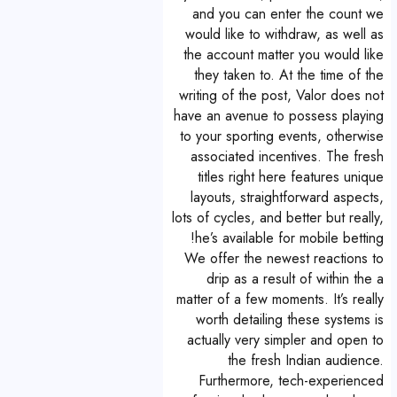
and you can enter the count we
would like to withdraw, as well as
the account matter you would like
they taken to. At the time of the
writing of the post, Valor does not
have an avenue to possess playing
to your sporting events, otherwise
associated incentives. The fresh
titles right here features unique
layouts, straightforward aspects,
lots of cycles, and better but really,
he’s available for mobile betting!
We offer the newest reactions to
drip as a result of within the a
matter of a few moments. It’s really
worth detailing these systems is
actually very simpler and open to
the fresh Indian audience.
Furthermore, tech-experienced