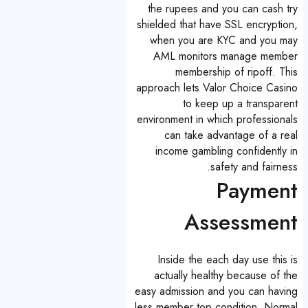
the rupees and you can cash try
shielded that have SSL encryption,
when you are KYC and you may
AML monitors manage member
membership of ripoff. This
approach lets Valor Choice Casino
to keep up a transparent
environment in which professionals
can take advantage of a real
income gambling confidently in
safety and fairness.
Payment
Assessment
Inside the each day use this is
actually healthy because of the
easy admission and you can having
less member top condition. Normal