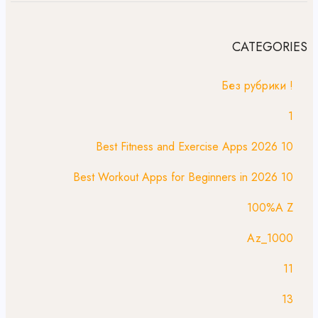
CATEGORIES
! Без рубрики
1
10 Best Fitness and Exercise Apps 2026
10 Best Workout Apps for Beginners in 2026
100%A Z
1000_Az
11
13