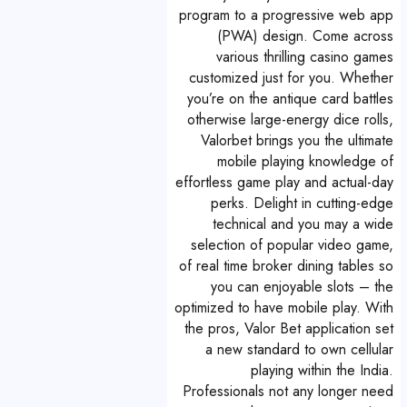
program to a progressive web app
(PWA) design. Come across
various thrilling casino games
customized just for you. Whether
you’re on the antique card battles
otherwise large-energy dice rolls,
Valorbet brings you the ultimate
mobile playing knowledge of
effortless game play and actual-day
perks. Delight in cutting-edge
technical and you may a wide
selection of popular video game,
of real time broker dining tables so
you can enjoyable slots – the
optimized to have mobile play. With
the pros, Valor Bet application set
a new standard to own cellular
playing within the India.
Professionals not any longer need