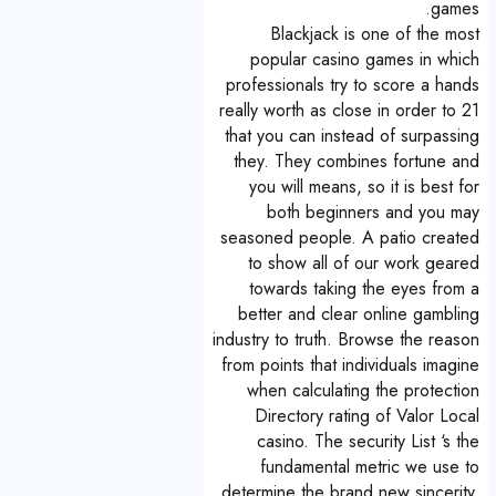
games.
Blackjack is one of the most
popular casino games in which
professionals try to score a hands
really worth as close in order to 21
that you can instead of surpassing
they. They combines fortune and
you will means, so it is best for
both beginners and you may
seasoned people. A patio created
to show all of our work geared
towards taking the eyes from a
better and clear online gambling
industry to truth. Browse the reason
from points that individuals imagine
when calculating the protection
Directory rating of Valor Local
casino. The security List ‘s the
fundamental metric we use to
determine the brand new sincerity,