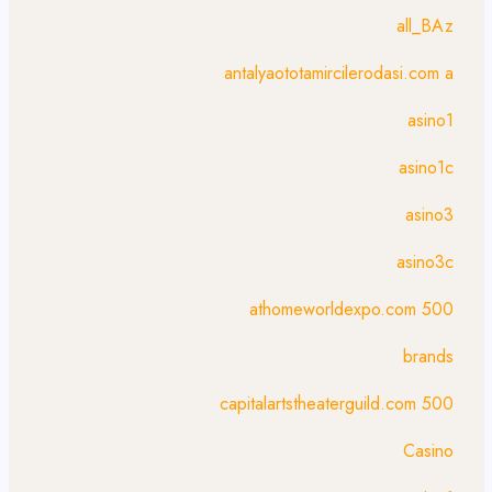
all_BAz
antalyaototamircilerodasi.com a
asino1
asino1c
asino3
asino3c
athomeworldexpo.com 500
brands
capitalartstheaterguild.com 500
Casino