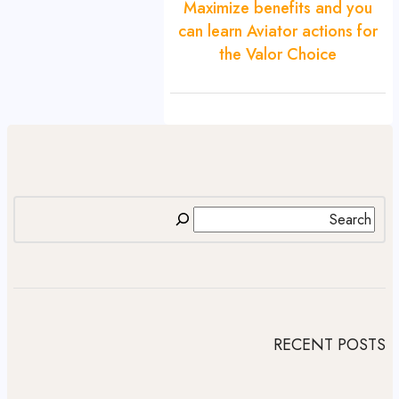
Maximize benefits and you
can learn Aviator actions for
the Valor Choice
RECENT POSTS