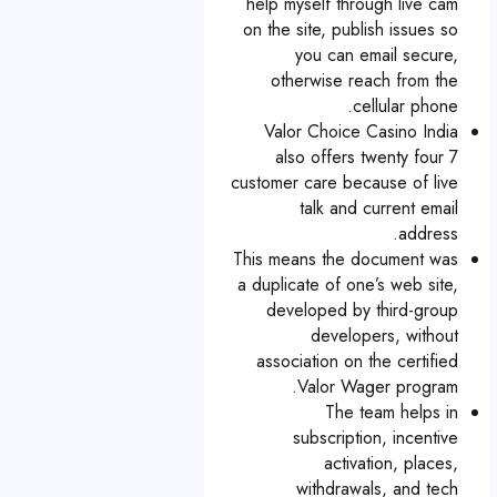
help myself through live cam
on the site, publish issues so
you can email secure,
otherwise reach from the
cellular phone.
Valor Choice Casino India
also offers twenty four 7
customer care because of live
talk and current email
address.
This means the document was
a duplicate of one’s web site,
developed by third-group
developers, without
association on the certified
Valor Wager program.
The team helps in
subscription, incentive
activation, places,
withdrawals, and tech