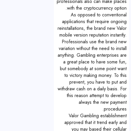
professionals also can make places
with the cryptocurrency option.
As opposed to conventional
applications that require ongoing
reinstallations, the brand new Valor
mobile version reputation instantly.
Professionals use the brand new
variation without the need to install
anything. Gambling enterprises are
a great place to have some fun,
but somebody at some point want
to victory making money. To this
prevent, you have to put and
withdraw cash on a daily basis. For
this reason attempt to develop
always the new payment
procedures.
Valor Gambling establishment
approved that it trend early and
you may based their cellular