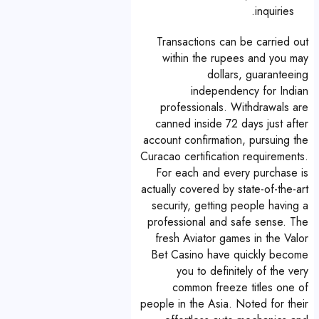
inquiries.
Transactions can be carried out
within the rupees and you may
dollars, guaranteeing
independency for Indian
professionals. Withdrawals are
canned inside 72 days just after
account confirmation, pursuing the
Curacao certification requirements.
For each and every purchase is
actually covered by state-of-the-art
security, getting people having a
professional and safe sense. The
fresh Aviator games in the Valor
Bet Casino have quickly become
you to definitely of the very
common freeze titles one of
people in the Asia. Noted for their