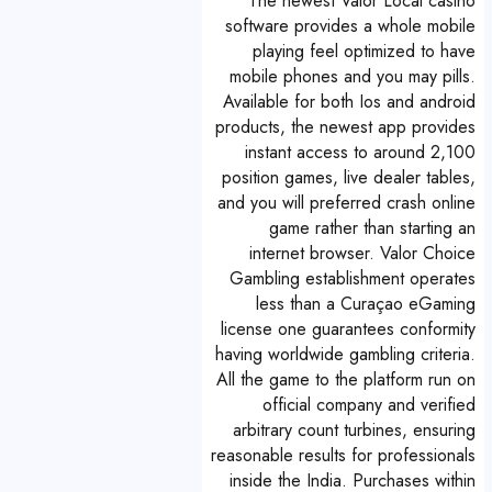
The newest Valor Local casino
software provides a whole mobile
playing feel optimized to have
mobile phones and you may pills.
Available for both Ios and android
products, the newest app provides
instant access to around 2,100
position games, live dealer tables,
and you will preferred crash online
game rather than starting an
internet browser. Valor Choice
Gambling establishment operates
less than a Curaçao eGaming
license one guarantees conformity
having worldwide gambling criteria.
All the game to the platform run on
official company and verified
arbitrary count turbines, ensuring
reasonable results for professionals
inside the India. Purchases within