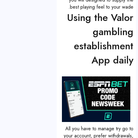
best playing feel to your wade.
Using the Valor
gambling
establishment
App daily
All you have to manage try go to
your account, prefer withdrawals,