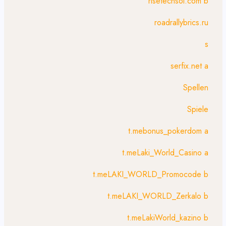
risetechsol.com b
roadrallybrics.ru
s
serfix.net a
Spellen
Spiele
t.mebonus_pokerdom a
t.meLaki_World_Casino a
t.meLAKI_WORLD_Promocode b
t.meLAKI_WORLD_Zerkalo b
t.meLakiWorld_kazino b