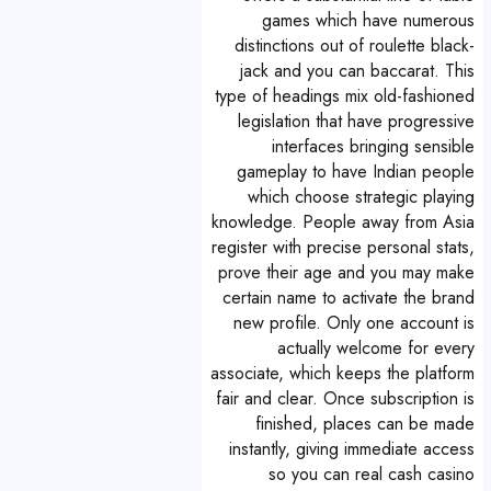
games which have numerous
distinctions out of roulette black-
jack and you can baccarat. This
type of headings mix old-fashioned
legislation that have progressive
interfaces bringing sensible
gameplay to have Indian people
which choose strategic playing
knowledge. People away from Asia
register with precise personal stats,
prove their age and you may make
certain name to activate the brand
new profile. Only one account is
actually welcome for every
associate, which keeps the platform
fair and clear. Once subscription is
finished, places can be made
instantly, giving immediate access
so you can real cash casino