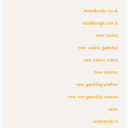
motorbooks.co.uk
natadimatge.com b
new casino
new casino gamstop
new casino online
new casinos
new gambling platfom
new non gamstop casinos
news
ninetrends.ru