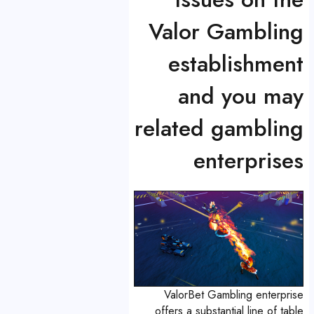
Valor Gambling
establishment
and you may
related gambling
enterprises
ValorBet Gambling enterprise
offers a substantial line of table