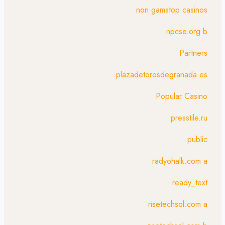
non gamstop casinos
npcse.org b
Partners
plazadetorosdegranada.es
Popular Casino
presstile.ru
public
radyohalk.com a
ready_text
risetechsol.com a