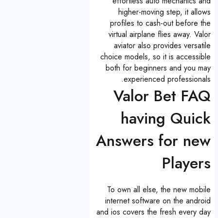
effortless auto mechanics and
higher-moving step, it allows
profiles to cash-out before the
virtual airplane flies away. Valor
aviator also provides versatile
choice models, so it is accessible
both for beginners and you may
experienced professionals.
Valor Bet FAQ
having Quick
Answers for new
Players
To own all else, the new mobile
internet software on the android
and ios covers the fresh every day