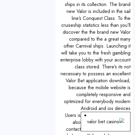
ships in its collection. The brand
new Valor is included in the sail
line’s Conquest Class. To the
cruiseship statistics less than you’ll
discover the the brand new Valor
compared to the a great many
other Carnival ships. Launching it
will take you to the fresh gambling
enterprise lobby with your account
class stored. There’s its not
necessary to possess an excellent
Valor Bet application download,
because the mobile website is
completely responsive and
optimized for everybody modern
Android and ios devices.
Users is
also
contact