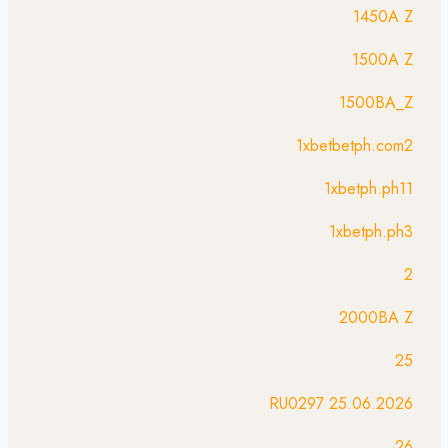
1450A Z
1500A Z
1500BA_Z
1xbetbetph.com2
1xbetph.ph11
1xbetph.ph3
2
2000BA Z
25
25.06.2026 RU0297
26