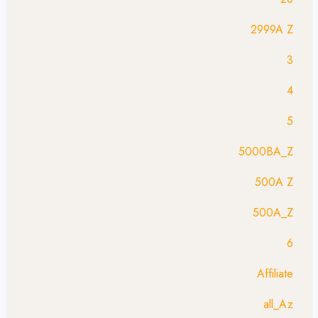
2999A Z
3
4
5
5000BA_Z
500A Z
500A_Z
6
Affiliate
all_Az