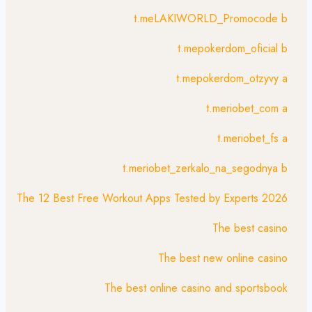
t.meLAKIWORLD_Promocode b
t.mepokerdom_oficial b
t.mepokerdom_otzyvy a
t.meriobet_com a
t.meriobet_fs a
t.meriobet_zerkalo_na_segodnya b
The 12 Best Free Workout Apps Tested by Experts 2026
The best casino
The best new online casino
The best online casino and sportsbook