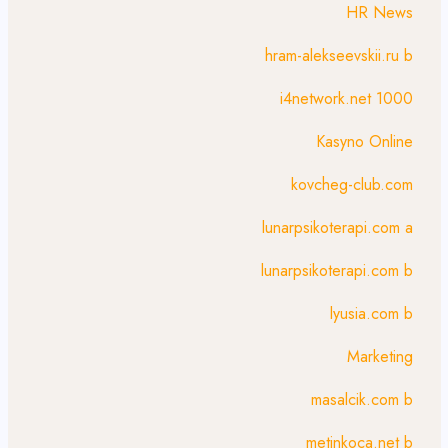
HR News
hram-alekseevskii.ru b
i4network.net 1000
Kasyno Online
kovcheg-club.com
lunarpsikoterapi.com a
lunarpsikoterapi.com b
lyusia.com b
Marketing
masalcik.com b
metinkoca.net b