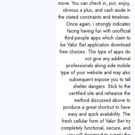
move. You can check in, put, enjoy,
obvious a plus, and cash aside in
the stated constraints and timelines.
Once again, i strongly indicates
facing having fun with unofficial
third-people apps which claim to
be Valor Bet application download
free choices. This type of apps do
not give any additional
professionals along side mobile
type of your website and may also
subsequent expose you to tall
shelter dangers. Stick to the
certified site and rehearse the
method discussed above to
produce a great shortcut to have
easy and quick availability. The
fresh cellular form of Valor Bet try
completely functional, secure, and
you will designed to supply the