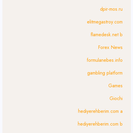
dpir-mos.ru
elitmegastroy.com
flamedesk.net b
Forex News
formulanebes.info
gambling platform
Games
Giochi
hediyerehberim.com a
hediyerehberim.com b