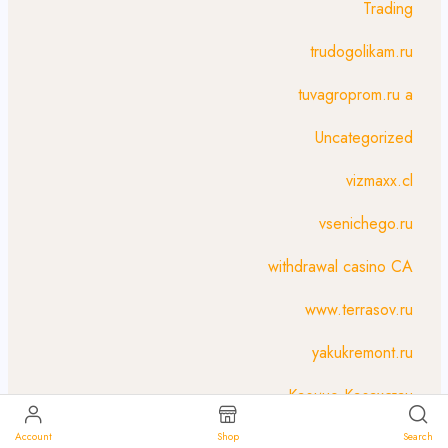
Trading
trudogolikam.ru
tuvagroprom.ru a
Uncategorized
vizmaxx.cl
vsenichego.ru
withdrawal casino CA
www.terrasov.ru
yakukremont.ru
Казино Казахстан
Онлайн Казино KZ
Account
Shop
Search