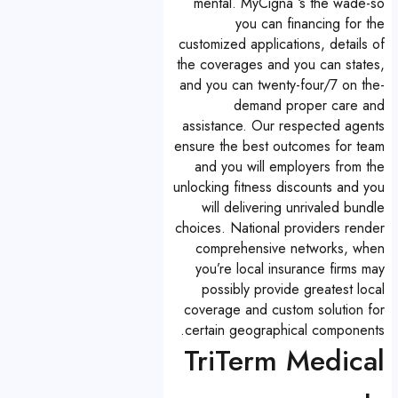
mental. MyCigna ‘s the wade-so
you can financing for the
customized applications, details of
the coverages and you can states,
and you can twenty-four/7 on the-
demand proper care and
assistance. Our respected agents
ensure the best outcomes for team
and you will employers from the
unlocking fitness discounts and you
will delivering unrivaled bundle
choices. National providers render
comprehensive networks, when
you’re local insurance firms may
possibly provide greatest local
coverage and custom solution for
certain geographical components.
TriTerm Medical