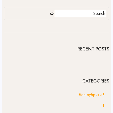
RECENT POSTS
CATEGORIES
! Без рубрики
1