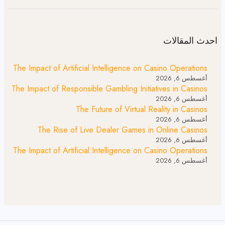
احدث المقالات
The Impact of Artificial Intelligence on Casino Operations
أغسطس 6, 2026
The Impact of Responsible Gambling Initiatives in Casinos
أغسطس 6, 2026
The Future of Virtual Reality in Casinos
أغسطس 6, 2026
The Rise of Live Dealer Games in Online Casinos
أغسطس 6, 2026
The Impact of Artificial Intelligence on Casino Operations
أغسطس 6, 2026