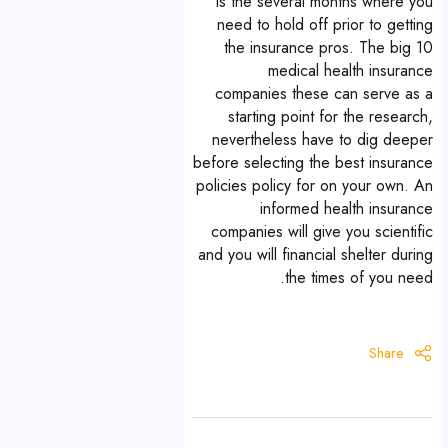
is the several months where you
need to hold off prior to getting
the insurance pros. The big 10
medical health insurance
companies these can serve as a
starting point for the research,
nevertheless have to dig deeper
before selecting the best insurance
policies policy for on your own. An
informed health insurance
companies will give you scientific
and you will financial shelter during
the times of you need.
Share