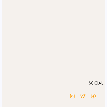
SOCIAL