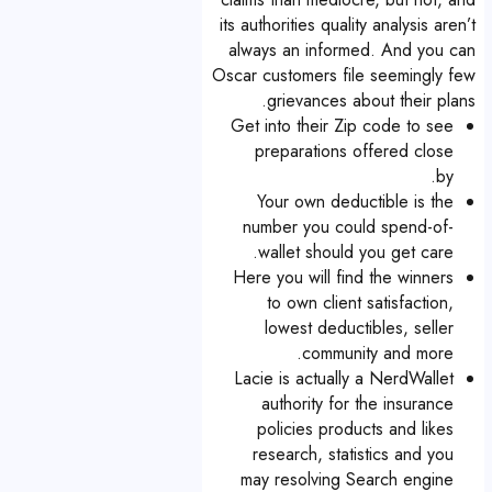
its authorities quality analysis aren’t
always an informed. And you can
Oscar customers file seemingly few
grievances about their plans.
Get into their Zip code to see
preparations offered close
by.
Your own deductible is the
number you could spend-of-
wallet should you get care.
Here you will find the winners
to own client satisfaction,
lowest deductibles, seller
community and more.
Lacie is actually a NerdWallet
authority for the insurance
policies products and likes
research, statistics and you
may resolving Search engine