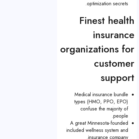
optimization secrets.
Finest health
insurance
organizations for
customer
support
Medical insurance bundle
types (HMO, PPO, EPO)
confuse the majority of
people.
A great Minnesota-founded
included wellness system and
insurance company.