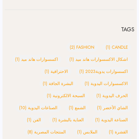
TAGS
(2)
FASHION
(1)
CANDLE
(1)
اكسسوارات هاند ميد
(1)
اشكال الاكسسوارات هاند ميد
(1)
الاحترافية
(1)
اكسسوارات يدوية2023
(1)
البشرة الجافة
(1)
الاكسسوارات اليدوية
(1)
السبحة الالكترونية
(1)
الحرف اليدوية
(10)
الصناعات اليدوية
(1)
الشمع
(1)
الشاي الأخضر
(1)
الفن
(1)
العناية بالبشرة
(1)
الصناعة اليدوية
(8)
المنتجات المصرية
(1)
الملابس
(1)
القشرة