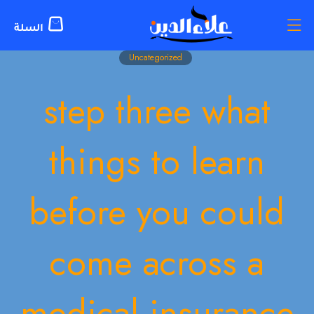
Uncategorized
step three what
things to learn
before you could
come across a
medical insurance