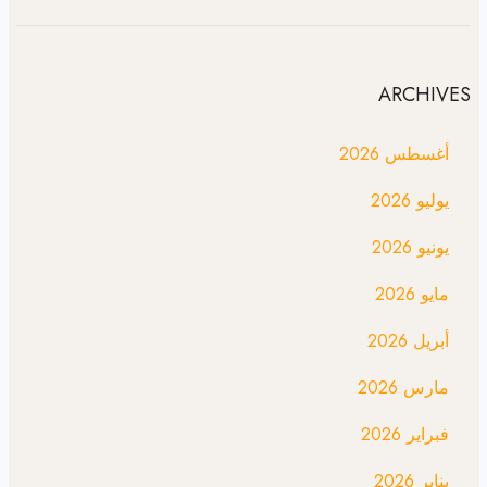
ARCHIVES
أغسطس 2026
يوليو 2026
يونيو 2026
مايو 2026
أبريل 2026
مارس 2026
فبراير 2026
يناير 2026