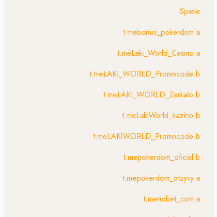
Spiele
t.mebonus_pokerdom a
t.meLaki_World_Casino a
t.meLAKI_WORLD_Promocode b
t.meLAKI_WORLD_Zerkalo b
t.meLakiWorld_kazino b
t.meLAKIWORLD_Promocode b
t.mepokerdom_oficial b
t.mepokerdom_otzyvy a
t.meriobet_com a