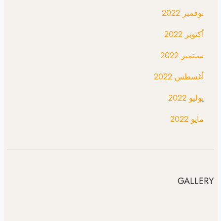
نوفمبر 2022
أكتوبر 2022
سبتمبر 2022
أغسطس 2022
يوليو 2022
مايو 2022
GALLERY