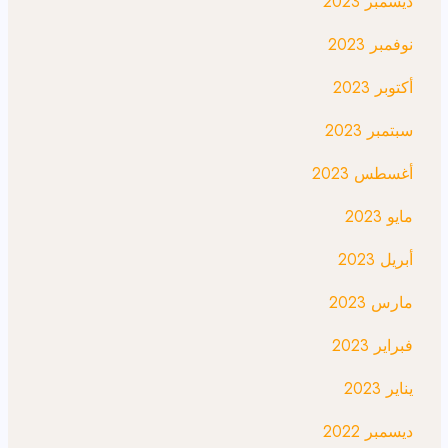
ديسمبر 2023
نوفمبر 2023
أكتوبر 2023
سبتمبر 2023
أغسطس 2023
مايو 2023
أبريل 2023
مارس 2023
فبراير 2023
يناير 2023
ديسمبر 2022