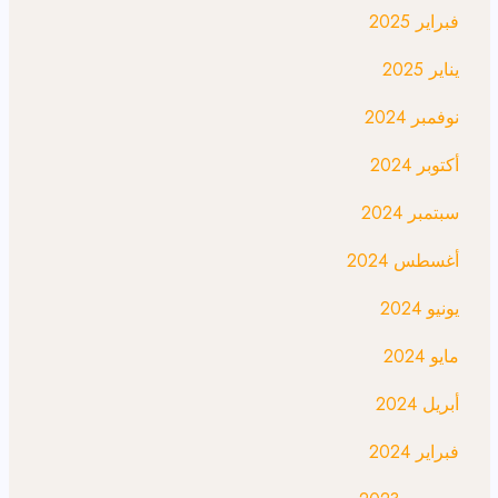
فبراير 2025
يناير 2025
نوفمبر 2024
أكتوبر 2024
سبتمبر 2024
أغسطس 2024
يونيو 2024
مايو 2024
أبريل 2024
فبراير 2024