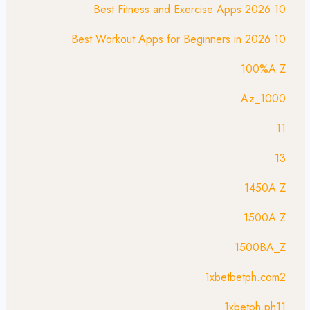
10 Best Fitness and Exercise Apps 2026
10 Best Workout Apps for Beginners in 2026
100%A Z
1000_Az
11
13
1450A Z
1500A Z
1500BA_Z
1xbetbetph.com2
1xbetph.ph11