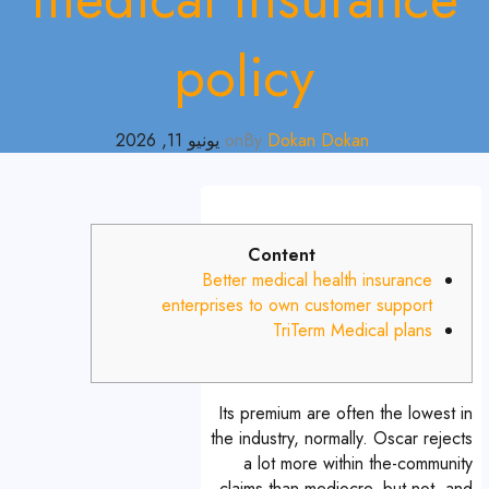
policy
يونيو 11, 2026
on
By
Dokan Dokan
Content
Better medical health insurance
enterprises to own customer support
TriTerm Medical plans
Its premium are often the lowest in
the industry, normally. Oscar rejects
a lot more within the-community
claims than mediocre, but not, and