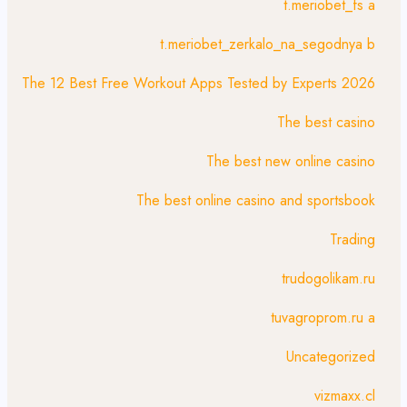
t.meriobet_fs a
t.meriobet_zerkalo_na_segodnya b
The 12 Best Free Workout Apps Tested by Experts 2026
The best casino
The best new online casino
The best online casino and sportsbook
Trading
trudogolikam.ru
tuvagroprom.ru a
Uncategorized
vizmaxx.cl