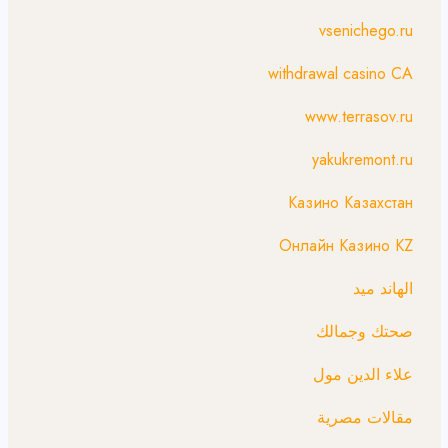
vsenichego.ru
withdrawal casino CA
www.terrasov.ru
yakukremont.ru
Казино Казахстан
Онлайн Казино KZ
الهاند ميد
صحتك وجمالك
علاء الدين مول
مقالات مصرية