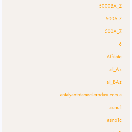
5000BA_Z
500A Z
500A_Z
6
Affiliate
all_Az
all_BAz
antalyaototamircilerodasi.com a
asino1
asino1c