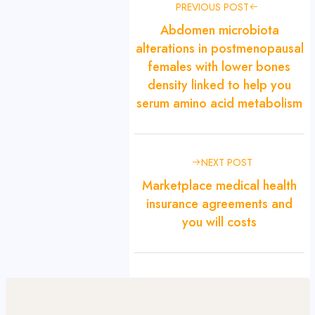
PREVIOUS POST
Abdomen microbiota
alterations in postmenopausal
females with lower bones
density linked to help you
serum amino acid metabolism
NEXT POST
Marketplace medical health
insurance agreements and
you will costs