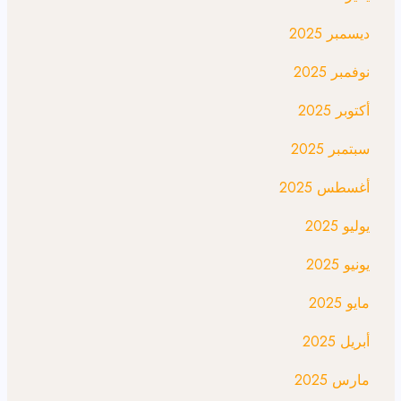
ديسمبر 2025
نوفمبر 2025
أكتوبر 2025
سبتمبر 2025
أغسطس 2025
يوليو 2025
يونيو 2025
مايو 2025
أبريل 2025
مارس 2025