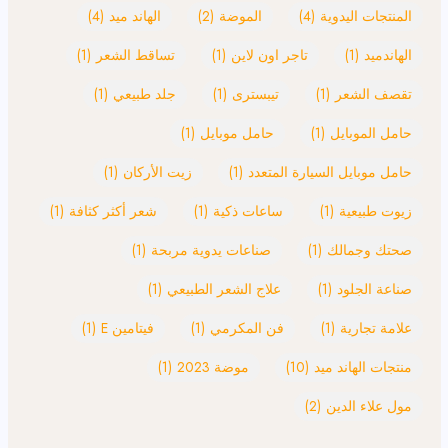
(4)
الهاند ميد
(2)
الموضة
(4)
المنتجات اليدوية
(1)
تساقط الشعر
(1)
تاجر اون لاين
(1)
الهاندميد
(1)
جلد طبيعي
(1)
تيبسترى
(1)
تقصف الشعر
(1)
حامل موبايل
(1)
حامل الموبايل
(1)
زيت الأركان
(1)
حامل موبايل السيارة المتعدد
(1)
شعر أكثر كثافة
(1)
ساعات ذكية
(1)
زيوت طبيعية
(1)
صناعات يدوية مربحة
(1)
صحتك وجمالك
(1)
علاج الشعر الطبيعي
(1)
صناعة الجلود
(1)
فيتامين E
(1)
فن المكرمي
(1)
علامة تجارية
(1)
موضة 2023
(10)
منتجات الهاند ميد
(2)
مول علاء الدين