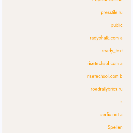
presstile.ru
public
radyohalk.com a
ready_text
risetechsol.com a
risetechsol.com b
roadrallybrics.ru
s
serfix.net a
Spellen