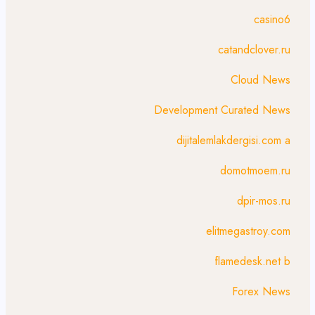
casino6
catandclover.ru
Cloud News
Development Curated News
dijitalemlakdergisi.com a
domotmoem.ru
dpir-mos.ru
elitmegastroy.com
flamedesk.net b
Forex News