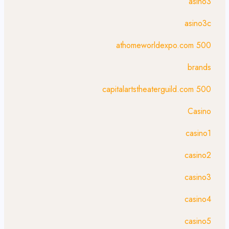
asino3
asino3c
athomeworldexpo.com 500
brands
capitalartstheaterguild.com 500
Casino
casino1
casino2
casino3
casino4
casino5