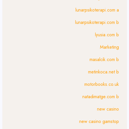
lunarpsikoterapi.com a
lunarpsikoterapi.com b
lyusia.com b
Marketing
masalcik.com b
metinkoca.net b
motorbooks.co.uk
natadimatge.com b
new casino
new casino gamstop