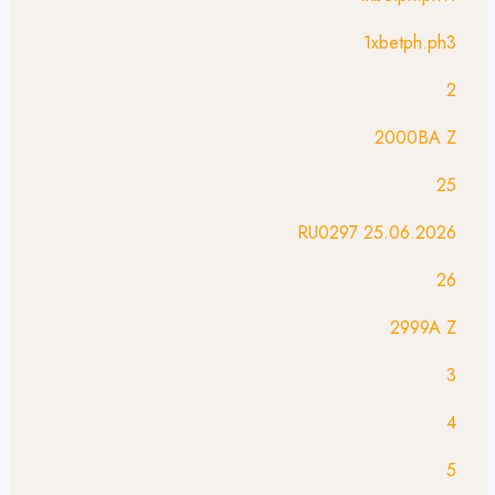
1xbetph.ph3
2
2000BA Z
25
25.06.2026 RU0297
26
2999A Z
3
4
5