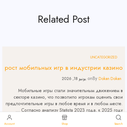
Related Post
UNCATEGORIZED
рост мобильных игр в индустрии казино
on
By
يونيو 18, 2026
Dokan Dokan
Мобильные игры стали значительным движением в
секторе казино, что позволило игрокам оценить свои
предпочтительные игры в любое время и в любом месте.
Согласно анализу Statista 2023 года, к 2025 году …
Read More
Account
Shop
Search