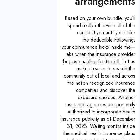
arrangements
Based on your own bundle, you’ll
spend really otherwise all of the
can cost you until you strike
the deductible.Following,
your coinsurance kicks inside the—
aka when the insurance provider
begins enabling for the bill. Let us
make it easier to search the
community out of local and across
the nation recognized insurance
companies and discover the
exposure choices. Another
insurance agencies are presently
authorized to incorporate health
insurance publicity as of December
31, 2023. Waiting months inside
the medical health insurance plans