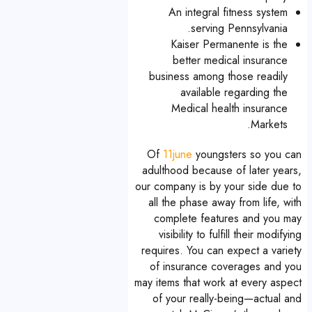
An integral fitness system
serving Pennsylvania.
Kaiser Permanente is the
better medical insurance
business among those readily
available regarding the
Medical health insurance
Markets.
Of
11june
youngsters so you can
adulthood because of later years,
our company is by your side due to
all the phase away from life, with
complete features and you may
visibility to fulfill their modifying
requires. You can expect a variety
of insurance coverages and you
may items that work at every aspect
of your really-being—actual and