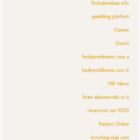
formulanebes.info
gambling platform
Games
Giochi
hediyerehberim.com a
hediyerehberim.com b
HR News
hram-alekseevskii.ru b
i4network.net 1000
Kasyno Online
kovcheg-club.com