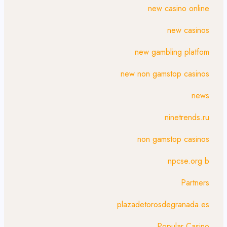
new casino online
new casinos
new gambling platfom
new non gamstop casinos
news
ninetrends.ru
non gamstop casinos
npcse.org b
Partners
plazadetorosdegranada.es
Popular Casino