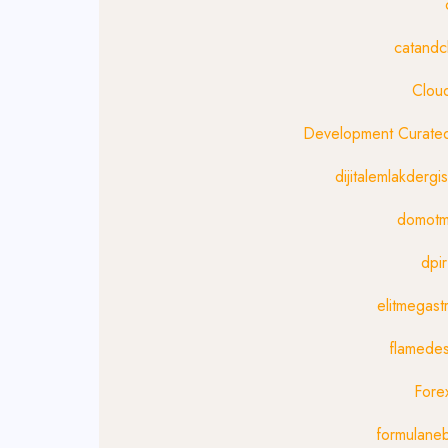
catandc
Clou
Development Curat
dijitalemlakdergi
domotm
dpi
elitmegast
flamedes
Fore
formulaneb