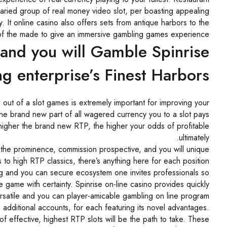
varied group of real money video slot, per boasting appealing
 It online casino also offers sets from antique harbors to the
l of the made to give an immersive gambling games experience.
and you will Gamble Spinrise
g enterprise’s Finest Harbors
out of a slot games is extremely important for improving your
he brand new part of all wagered currency you to a slot pays
higher the brand new RTP, the higher your odds of profitable
ultimately.
the prominence, commission prospective, and you will unique
s to high RTP classics, there’s anything here for each position
ing and you can secure ecosystem one invites professionals so
e game with certainty. Spinrise on-line casino provides quickly
rsatile and you can player-amicable gambling on line program.
additional accounts, for each featuring its novel advantages.
 of effective, highest RTP slots will be the path to take. These