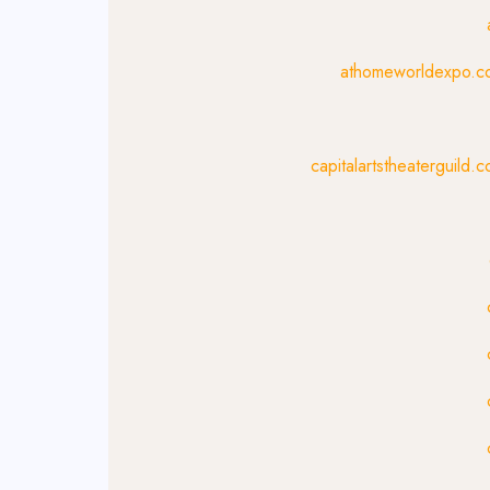
athomeworldexpo.
capitalartstheaterguild