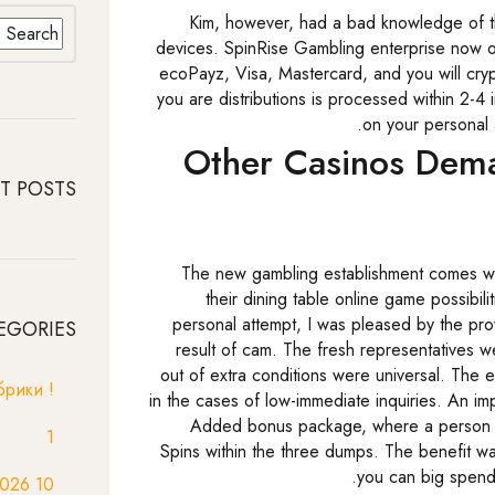
Kim, however, had a bad knowledge of th
devices. SpinRise Gambling enterprise now off
ecoPayz, Visa, Mastercard, and you will cry
you are distributions is processed within 2-4
on your personal a
Other Casinos Dem
T POSTS
The new gambling establishment comes wit
their dining table online game possibili
personal attempt, I was pleased by the prov
EGORIES
result of cam. The fresh representatives 
out of extra conditions were universal. The e-
! Без рубрики
in the cases of low-immediate inquiries. An im
Added bonus package, where a person i
1
Spins within the three dumps. The benefit 
you can big spende
10 Best Fitness and Exercise Apps 2026