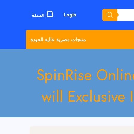
Login
منتجات مصرية عالية الجودة
SpinRise Onlin
will Exclusive 