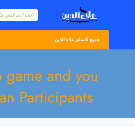
جميع أقسام علاء الدين
eo game and you
ian Participants