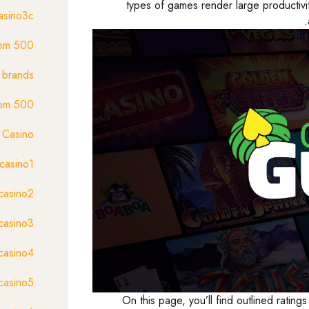
types of games render large productivi
asino3c
com 500
brands
.com 500
Casino
casino1
casino2
casino3
casino4
casino5
On this page, you’ll find outlined ratin