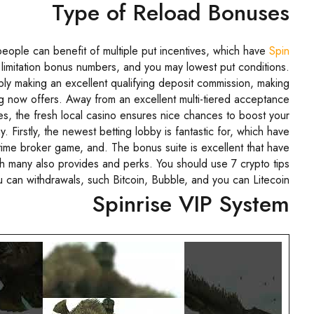
Type of Reload Bonuses
eople can benefit of multiple put incentives, which have
Spin
 limitation bonus numbers, and you may lowest put conditions.
mply making an excellent qualifying deposit commission, making
ng now offers. Away from an excellent multi-tiered acceptance
es, the fresh local casino ensures nice chances to boost your
 Firstly, the newest betting lobby is fantastic for, which have
time broker game, and. The bonus suite is excellent that have
h many also provides and perks. You should use 7 crypto tips
 can withdrawals, such Bitcoin, Bubble, and you can Litecoin.
Spinrise VIP System