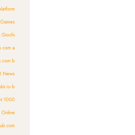
platform
Games
Giochi
m.com a
m.com b
R News
kii.ru b
et 1000
 Online
lub.com