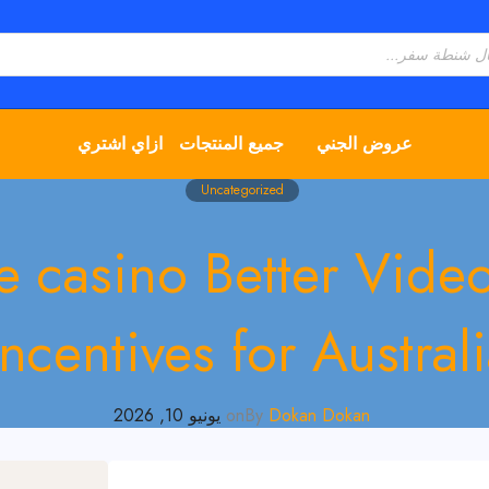
ازاي اشتري
جميع المنتجات
عروض الجني
Uncategorized
e casino Better Vid
Incentives for Austral
يونيو 10, 2026
on
By
Dokan Dokan