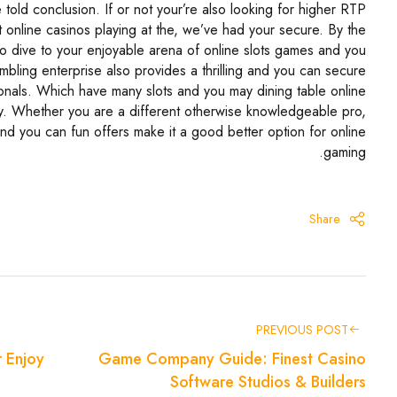
 told conclusion. If or not your’re also looking for higher RTP
 online casinos playing at the, we’ve had your secure. By the
 to dive to your enjoyable arena of online slots games and you
bling enterprise also provides a thrilling and you can secure
nals. Which have many slots and you may dining table online
ty. Whether you are a different otherwise knowledgeable pro,
nd you can fun offers make it a good better option for online
gaming.
Share
PREVIOUS POST
 Enjoy
Game Company Guide: Finest Casino
Software Studios & Builders