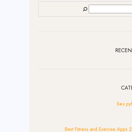
RECEN
CAT