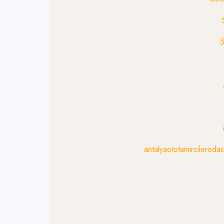
antalyaototamircileroda