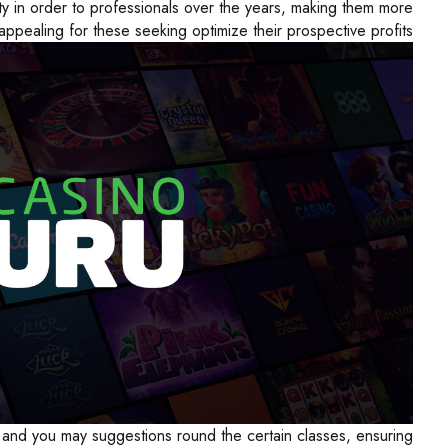
ty in order to professionals over the years, making them more
appealing for these seeking optimize their prospective profits.
gs and you may suggestions round the certain classes, ensuring