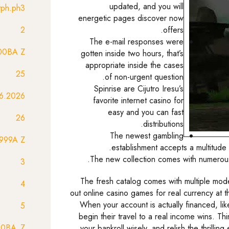
updated, and you will
tph.ph3
energetic pages discover now
2
offers.
The e-mail responses were
00BA Z
gotten inside two hours, that’s
appropriate inside the cases
25
of non-urgent question.
Spinrise are Cijutro Iresu’s
026 RU0297
favorite internet casino for
easy and you can fast
26
distributions.
The newest gambling
999A Z
establishment accepts a multitude
The new collection comes with numerous 
3
The fresh catalog comes with multiple model
4
out online casino games for real currency at 
When your account is actually financed, lik
5
begin their travel to a real income wins. Th
00BA_Z
your bankroll wisely, and relish the thrillin