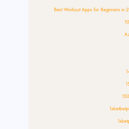
1
1
1
15
1xbetbet
1xbet