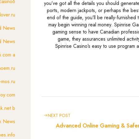
casino6
you’ve got all the details you should generate
ports, modern jackpots, or perhaps the best
lover.ru
end of the guide, you’ll be really-furnished
may begin winning real money. Spinrise Gam
d News
gaming sense to have Canadian professio
game, they assurances unlimited activi
ed News
Spinrise Casino’s easy to use program a
si.com a
oem.ru
r-mos.ru
roy.com
k.net b
NEXT POST
x News
Advanced Online Gaming & Safer
es.info