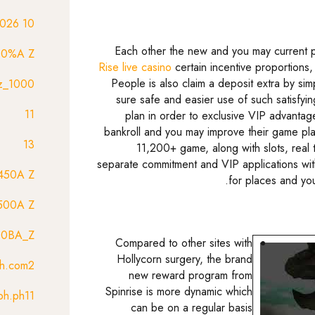
10 Best Workout Apps for Beginners in 2026
Each other the new and you may current p
00%A Z
Rise live casino
certain incentive proportions,
People is also claim a deposit extra by si
1000_Az
sure safe and easier use of such satisfyi
11
plan in order to exclusive VIP advantag
bankroll and you may improve their game play.
13
11,200+ game, along with slots, real 
separate commitment and VIP applications wit
450A Z
for places and you
500A Z
00BA_Z
Compared to other sites with
Hollycorn surgery, the brand
ph.com2
new reward program from
Spinrise is more dynamic which
ph.ph11
can be on a regular basis