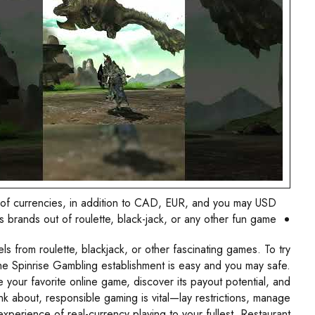
 of currencies, in addition to CAD, EUR, and you may USD.
brands out of roulette, black-jack, or any other fun game.
s from roulette, blackjack, or other fascinating games. To try
the Spinrise Gambling establishment is easy and you may safe.
e your favorite online game, discover its payout potential, and
ink about, responsible gaming is vital—lay restrictions, manage
g experience of real-currency playing to your fullest. Restaurant