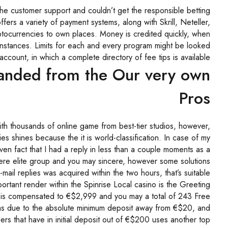
e customer support and couldn’t get the responsible betting
ers a variety of payment systems, along with Skrill, Neteller,
ptocurrencies to own places. Money is credited quickly, when
 instances.
Limits for each and every program might be looked
ccount, in which a complete directory of fee tips is available.
anded from the Our very own
Pros
h thousands of online game from best-tier studios, however,
ties shines because the it is world-classification. In case of my
en fact that I had a reply in less than a couple moments as a
were elite group and you may sincere, however some solutions
mail replies was acquired within the two hours, that’s suitable
portant render within the Spinrise Local casino is the Greeting
s compensated to €$2,999 and you may a total of 243 Free
was due to the absolute minimum deposit away from €$20, and
rs that have in initial deposit out of €$200 uses another top.