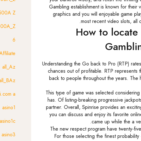
Gambling establishment is known for their 
500A Z
graphics and you will enjoyable game play.
most recent video slots, al
500A_Z
How to locate 
6
Gamblin
Affiliate
Understanding the Go back to Pro (RTP) rates 
all_Az
chances out of profitable. RTP represents t
back to people throughout the years. The 
all_BAz
This type of game was selected considering 
si.com a
has. Of listing-breaking progressive jackpot
partner. Overall, Spinrise provides an excit
asino1
you can discuss and enjoy its favorite onlin
asino1c
came up while the a ve
The new respect program have twenty-five 
asino3
For those selecting the finest probability