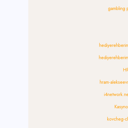
gambling 
hediyerehberi
hediyerehberi
H
hram-alekseevs
i4network.n
Kasyno
kovcheg-c