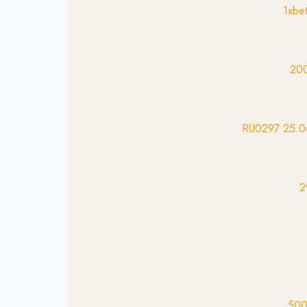
1xbe
20
25.06.2
2
50