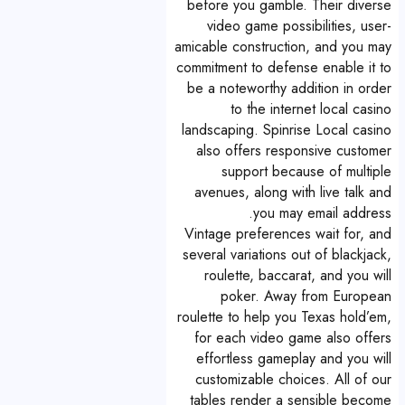
before you gamble. Their diverse
video game possibilities, user-
amicable construction, and you may
commitment to defense enable it to
be a noteworthy addition in order
to the internet local casino
landscaping. Spinrise Local casino
also offers responsive customer
support because of multiple
avenues, along with live talk and
you may email address.
Vintage preferences wait for, and
several variations out of blackjack,
roulette, baccarat, and you will
poker. Away from European
roulette to help you Texas hold’em,
for each video game also offers
effortless gameplay and you will
customizable choices. All of our
tables render a sensible become