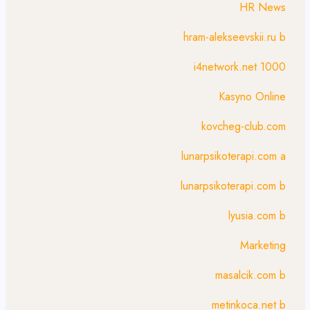
HR News
hram-alekseevskii.ru b
i4network.net 1000
Kasyno Online
kovcheg-club.com
lunarpsikoterapi.com a
lunarpsikoterapi.com b
lyusia.com b
Marketing
masalcik.com b
metinkoca.net b