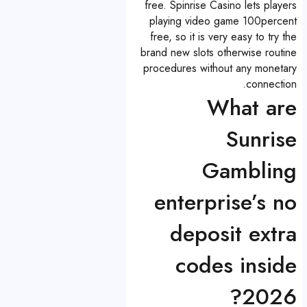
free. Spinrise Casino lets players
playing video game 100percent
free, so it is very easy to try the
brand new slots otherwise routine
procedures without any monetary
connection.
What are
Sunrise
Gambling
enterprise’s no
deposit extra
codes inside
2026?