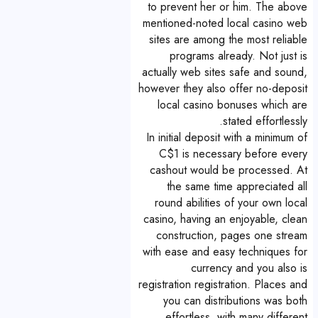
to prevent her or him. The above
mentioned-noted local casino web
sites are among the most reliable
programs already. Not just is
actually web sites safe and sound,
however they also offer no-deposit
local casino bonuses which are
stated effortlessly.
In initial deposit with a minimum of
C$1 is necessary before every
cashout would be processed. At
the same time appreciated all
round abilities of your own local
casino, having an enjoyable, clean
construction, pages one stream
with ease and easy techniques for
currency and you also is
registration registration. Places and
you can distributions was both
effortless, with many different