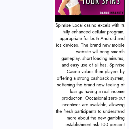
Spinrise Local casino excels with its
fully enhanced cellular program,
appropriate for both Android and
ios devices. The brand new mobile
website will bring smooth
gameplay, short loading minutes,
and easy use of all has. Spinrise
Casino values their players by
offering a strong cashback system,
softening the brand new feeling of
losings having a real income
production. Occasional zero-put
incentives are available, allowing
the fresh participants to understand
more about the new gambling
establishment risk-100 percent