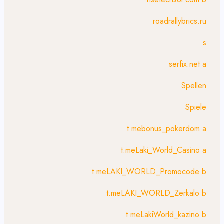
roadrallybrics.ru
s
serfix.net a
Spellen
Spiele
t.mebonus_pokerdom a
t.meLaki_World_Casino a
t.meLAKI_WORLD_Promocode b
t.meLAKI_WORLD_Zerkalo b
t.meLakiWorld_kazino b