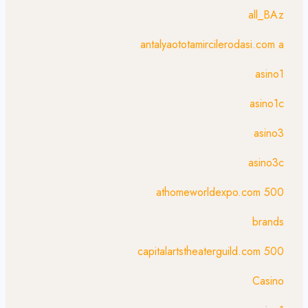
all_BAz
antalyaototamircilerodasi.com a
asino1
asino1c
asino3
asino3c
athomeworldexpo.com 500
brands
capitalartstheaterguild.com 500
Casino