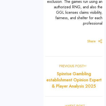
exclusion. The games run using an
authorized RNG, and also the
GGL licenses claims visibility,
fairness, and shelter for each
professional.
Share
PREVIOUS POST
Spinrise Gambling
establishment Opinion Expert
& Player Analysis 2025
NEXT POST