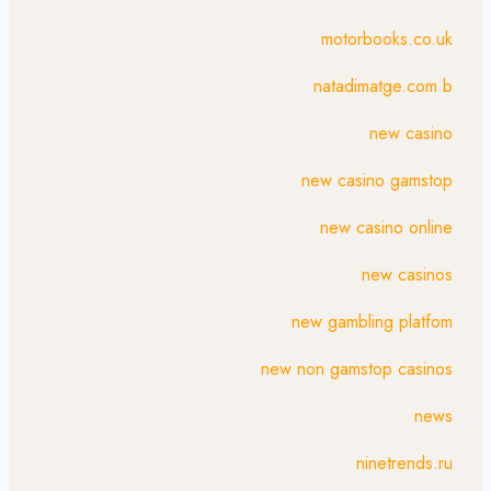
motorbooks.co.uk
natadimatge.com b
new casino
new casino gamstop
new casino online
new casinos
new gambling platfom
new non gamstop casinos
news
ninetrends.ru