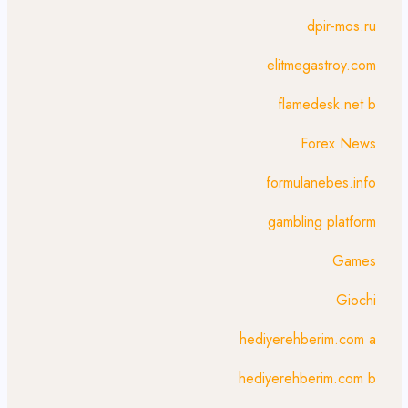
dpir-mos.ru
elitmegastroy.com
flamedesk.net b
Forex News
formulanebes.info
gambling platform
Games
Giochi
hediyerehberim.com a
hediyerehberim.com b