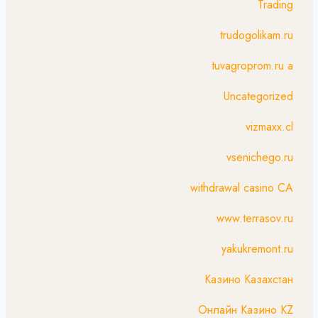
Trading
trudogolikam.ru
tuvagroprom.ru a
Uncategorized
vizmaxx.cl
vsenichego.ru
withdrawal casino CA
www.terrasov.ru
yakukremont.ru
Казино Казахстан
Онлайн Казино KZ