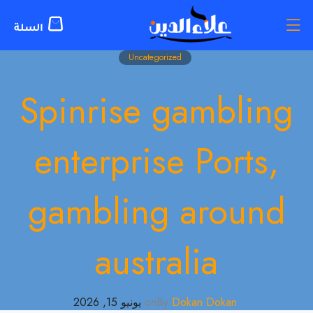
Uncategorized
Spinrise gambling
enterprise Ports,
gambling around
australia
يونيو 15, 2026
on
By
Dokan Dokan