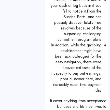
your dash or log back in if you
fail to notice it.From the
Sunrise Ports, one can
possibly discover totally free
revolves because of the
surpassing challenging
commitment program plans.
In addition, while the gambling
establishment might have
been acknowledged for the
easy navigation, there were
heavier criticisms of the
incapacity to pay out earnings,
poor customer care, and
incredibly much time payment
day.
It cover anything from acceptance
bonuses and fits incentives to