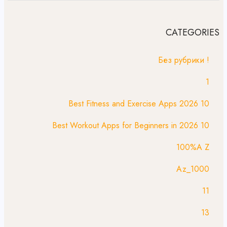
CATEGORIES
! Без рубрики
1
10 Best Fitness and Exercise Apps 2026
10 Best Workout Apps for Beginners in 2026
100%A Z
1000_Az
11
13