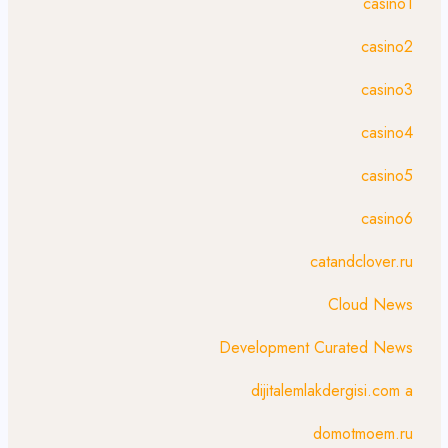
casino1
casino2
casino3
casino4
casino5
casino6
catandclover.ru
Cloud News
Development Curated News
dijitalemlakdergisi.com a
domotmoem.ru