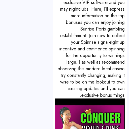
exclusive VIP software and you
may nightclubs. Here, I’ll express
more information on the top
bonuses you can enjoy joining
Sunrise Ports gambling
establishment. Join now to collect
your Spinrise signal-right up
incentive and commence spinning
for the opportunity to winnings
large. I as well as recommend
observing this modern local casino
try constantly changing, making it
wise to be on the lookout to own
exciting updates and you can
exclusive bonus things.