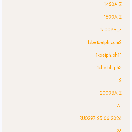
1450A Z
1500A Z
1500BA_Z
1xbetbetph.com2
1xbetph.ph11
1xbetph.ph3
2
2000BA Z
25
25.06.2026 RU0297
26