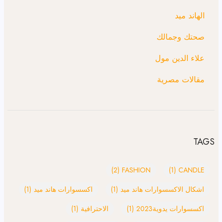
الهاند ميد
صحتك وجمالك
علاء الدين مول
مقالات مصرية
TAGS
(2)
FASHION
(1)
CANDLE
(1)
اكسسوارات هاند ميد
(1)
اشكال الاكسسوارات هاند ميد
(1)
الاحترافية
(1)
اكسسوارات يدوية2023