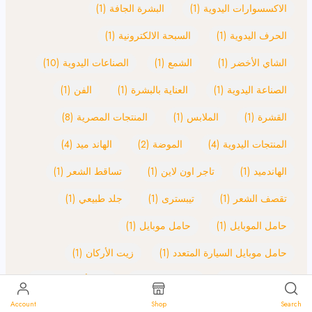
(1)
البشرة الجافة
(1)
الاكسسوارات اليدوية
(1)
السبحة الالكترونية
(1)
الحرف اليدوية
(10)
الصناعات اليدوية
(1)
الشمع
(1)
الشاي الأخضر
(1)
الفن
(1)
العناية بالبشرة
(1)
الصناعة اليدوية
(8)
المنتجات المصرية
(1)
الملابس
(1)
القشرة
(4)
الهاند ميد
(2)
الموضة
(4)
المنتجات اليدوية
(1)
تساقط الشعر
(1)
تاجر اون لاين
(1)
الهاندميد
(1)
جلد طبيعي
(1)
تيبسترى
(1)
تقصف الشعر
(1)
حامل موبايل
(1)
حامل الموبايل
(1)
زيت الأركان
(1)
حامل موبايل السيارة المتعدد
(1)
شعر أكثر كثافة
(1)
ساعات ذكية
(1)
زيوت طبيعية
Account
Shop
Search
(1)
صناعات يدوية مربحة
(1)
صحتك وجمالك