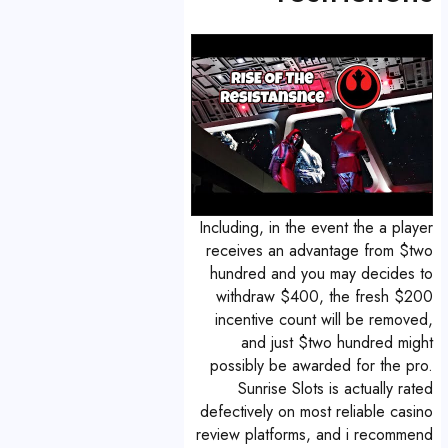
Including, in the event the a player
receives an advantage from $two
hundred and you may decides to
withdraw $400, the fresh $200
incentive count will be removed,
and just $two hundred might
possibly be awarded for the pro.
Sunrise Slots is actually rated
defectively on most reliable casino
review platforms, and i recommend