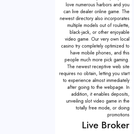
love numerous harbors and you
can live dealer online game. The
newest directory also incorporates
multiple models out of roulette,
black-jack, or other enjoyable
video game. Our very own local
casino try completely optimized to
have mobile phones, and this
people much more pick gaming.
The newest receptive web site
requires no obtain, letting you start
to experience almost immediately
after going to the webpage. In
addition, it enables deposits,
unveiling slot video game in the
totally free mode, or doing
promotions.
Live Broker