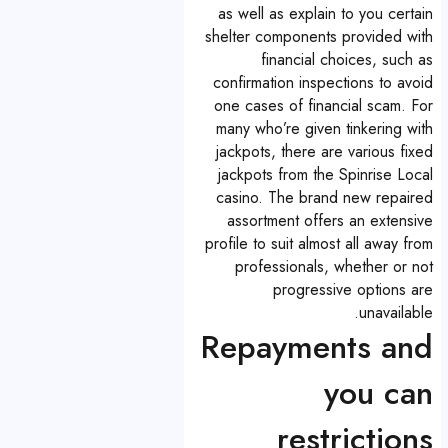
as well as explain to you certain
shelter components provided with
financial choices, such as
confirmation inspections to avoid
one cases of financial scam. For
many who’re given tinkering with
jackpots, there are various fixed
jackpots from the Spinrise Local
casino. The brand new repaired
assortment offers an extensive
profile to suit almost all away from
professionals, whether or not
progressive options are
unavailable.
Repayments and
you can
restrictions