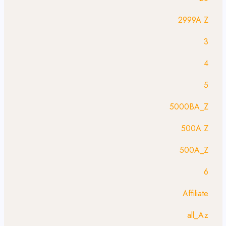
2999A Z
3
4
5
5000BA_Z
500A Z
500A_Z
6
Affiliate
all_Az