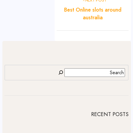
Best Online slots around
australia
RECENT POSTS