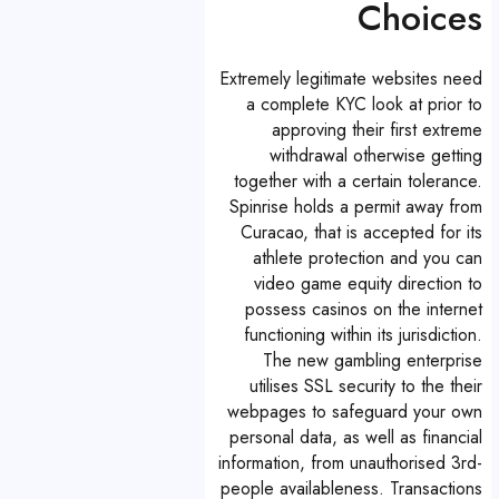
Choices
Extremely legitimate websites need
a complete KYC look at prior to
approving their first extreme
withdrawal otherwise getting
together with a certain tolerance.
Spinrise holds a permit away from
Curacao, that is accepted for its
athlete protection and you can
video game equity direction to
possess casinos on the internet
functioning within its jurisdiction.
The new gambling enterprise
utilises SSL security to the their
webpages to safeguard your own
personal data, as well as financial
information, from unauthorised 3rd-
people availableness. Transactions