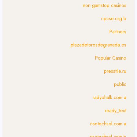
non gamstop casinos
npcse.org b
Partners
plazadetorosdegranada.es
Popular Casino
presstile.ru
public
radyohalk.com a
ready_text
risetechsol.com a
risetechsol.com b