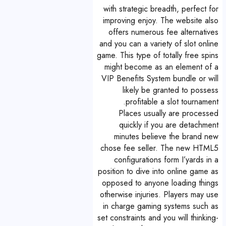
with strategic breadth, perfect for
improving enjoy. The website also
offers numerous fee alternatives
and you can a variety of slot online
game. This type of totally free spins
might become as an element of a
VIP Benefits System bundle or will
likely be granted to possess
profitable a slot tournament.
Places usually are processed
quickly if you are detachment
minutes believe the brand new
chose fee seller. The new HTML5
configurations form I’yards in a
position to dive into online game as
opposed to anyone loading things
otherwise injuries. Players may use
in charge gaming systems such as
set constraints and you will thinking-