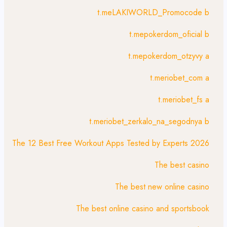
t.meLAKIWORLD_Promocode b
t.mepokerdom_oficial b
t.mepokerdom_otzyvy a
t.meriobet_com a
t.meriobet_fs a
t.meriobet_zerkalo_na_segodnya b
The 12 Best Free Workout Apps Tested by Experts 2026
The best casino
The best new online casino
The best online casino and sportsbook