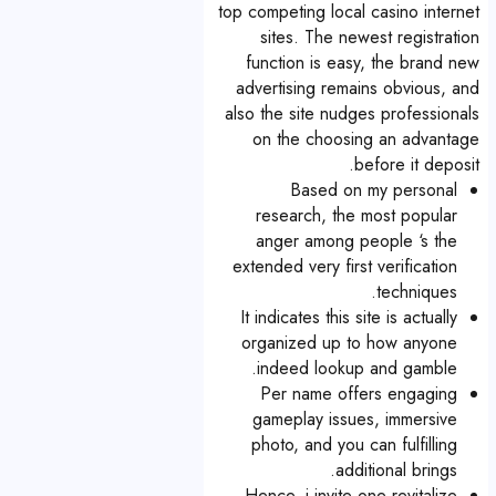
top competing local casino internet
sites. The newest registration
function is easy, the brand new
advertising remains obvious, and
also the site nudges professionals
on the choosing an advantage
before it deposit.
Based on my personal
research, the most popular
anger among people ‘s the
extended very first verification
techniques.
It indicates this site is actually
organized up to how anyone
indeed lookup and gamble.
Per name offers engaging
gameplay issues, immersive
photo, and you can fulfilling
additional brings.
Hence, i invite one revitalize