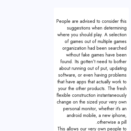
People are advised to consider this
suggestions when determining
where you should play. A selection
of games out of multiple games
organization had been searched
without fake games have been
found. Its gotten’t need to bother
about running out of put, updating
software, or even having problems
that have apps that actually work to
your the other products.
The fresh
flexible construction instantaneously
change on the sized your very own
personal monitor, whether it’s an
android mobile, a new iphone,
otherwise a pill.
This allows our very own people to