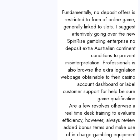
Fundamentally, no deposit offers is
restricted to form of online game,
generally linked to slots. I suggest
attentively going over the new
SpinRise gambling enterprise no
deposit extra Australian continent
conditions to prevent
misinterpretation. Professionals is
also browse the extra legislation
webpage obtainable to their casino
account dashboard or label
customer support for help be sure
game qualification.
Are a few revolves otherwise a
real time desk training to evaluate
efficiency, however, always review
added bonus terms and make use
of in charge-gambling equipment