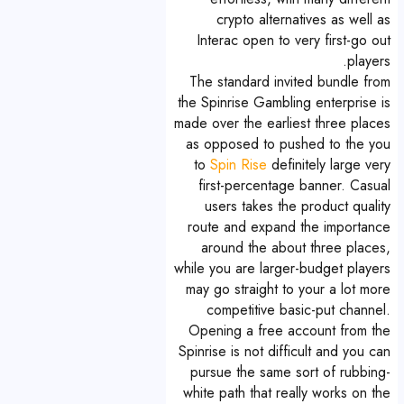
crypto alternatives as well as
Interac open to very first-go out
players.
The standard invited bundle from
the Spinrise Gambling enterprise is
made over the earliest three places
as opposed to pushed to the you
to
Spin Rise
definitely large very
first-percentage banner. Casual
users takes the product quality
route and expand the importance
around the about three places,
while you are larger-budget players
may go straight to your a lot more
competitive basic-put channel.
Opening a free account from the
Spinrise is not difficult and you can
pursue the same sort of rubbing-
white path that really works on the