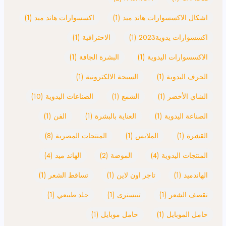
(1)
اكسسوارات هاند ميد
(1)
اشكال الاكسسوارات هاند ميد
(1)
الاحترافية
(1)
اكسسوارات يدوية2023
(1)
البشرة الجافة
(1)
الاكسسوارات اليدوية
(1)
السبحة الالكترونية
(1)
الحرف اليدوية
(10)
الصناعات اليدوية
(1)
الشمع
(1)
الشاي الأخضر
(1)
الفن
(1)
العناية بالبشرة
(1)
الصناعة اليدوية
(8)
المنتجات المصرية
(1)
الملابس
(1)
القشرة
(4)
الهاند ميد
(2)
الموضة
(4)
المنتجات اليدوية
(1)
تساقط الشعر
(1)
تاجر اون لاين
(1)
الهاندميد
(1)
جلد طبيعي
(1)
تيبسترى
(1)
تقصف الشعر
(1)
حامل موبايل
(1)
حامل الموبايل