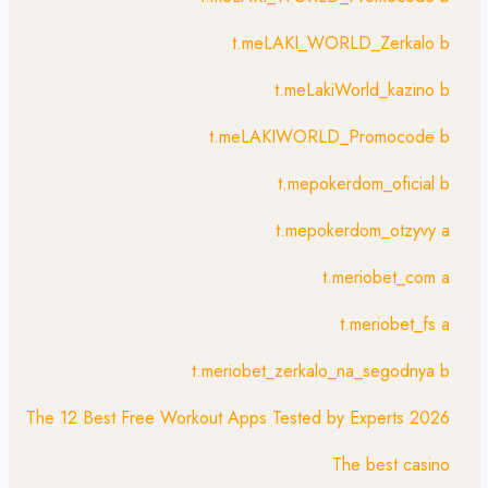
t.meLAKI_WORLD_Zerkalo b
t.meLakiWorld_kazino b
t.meLAKIWORLD_Promocode b
t.mepokerdom_oficial b
t.mepokerdom_otzyvy a
t.meriobet_com a
t.meriobet_fs a
t.meriobet_zerkalo_na_segodnya b
The 12 Best Free Workout Apps Tested by Experts 2026
The best casino