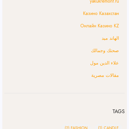
yakukremont.ru
Казино Казахстан
Онлайн Казино KZ
الهاند ميد
صحتك وجمالك
علاء الدين مول
مقالات مصرية
TAGS
(2)
FASHION
(1)
CANDLE