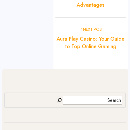
Advantages
NEXT POST
Aura Play Casino: Your Guide
to Top Online Gaming