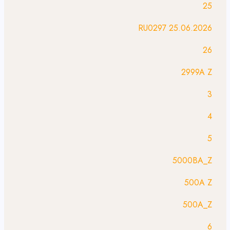
25
25.06.2026 RU0297
26
2999A Z
3
4
5
5000BA_Z
500A Z
500A_Z
6