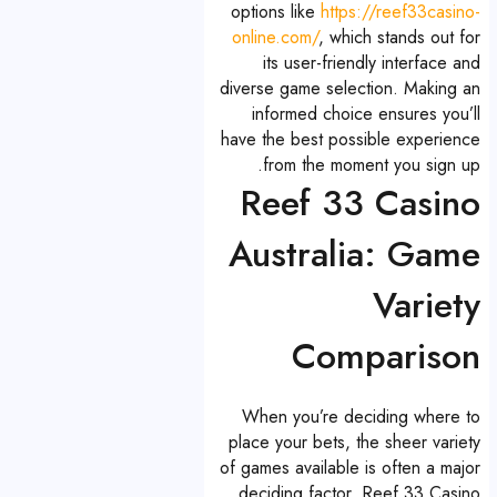
options like
https://reef33casino-
online.com/
, which stands out for
its user-friendly interface and
diverse game selection. Making an
informed choice ensures you’ll
have the best possible experience
from the moment you sign up.
Reef 33 Casino
Australia: Game
Variety
Comparison
When you’re deciding where to
place your bets, the sheer variety
of games available is often a major
deciding factor. Reef 33 Casino