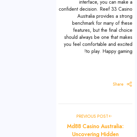
interface, you can make a
confident decision. Reef 33 Casino
Australia provides a strong
benchmark for many of these
features, but the final choice
should always be one that makes
you feel comfortable and excited
to play. Happy gaming!
Share
PREVIOUS POST
Md88 Casino Australia:
Uncovering Hidden