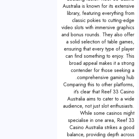
Australia is known for its extensive
library, featuring everything from
classic pokies to cutting-edge
video slots with immersive graphics
and bonus rounds. They also offer
a solid selection of table games,
ensuring that every type of player
can find something to enjoy. This
broad appeal makes it a strong
contender for those seeking a
comprehensive gaming hub.
Comparing this to other platforms,
it’s clear that Reef 33 Casino
Australia aims to cater to a wide
audience, not just slot enthusiasts.
While some casinos might
specialise in one area, Reef 33
Casino Australia strikes a good
balance, providing depth across