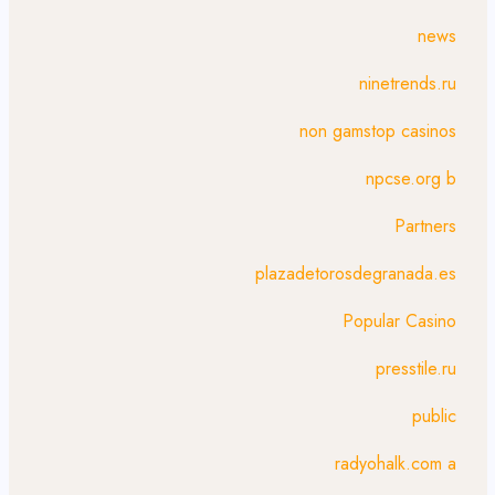
news
ninetrends.ru
non gamstop casinos
npcse.org b
Partners
plazadetorosdegranada.es
Popular Casino
presstile.ru
public
radyohalk.com a