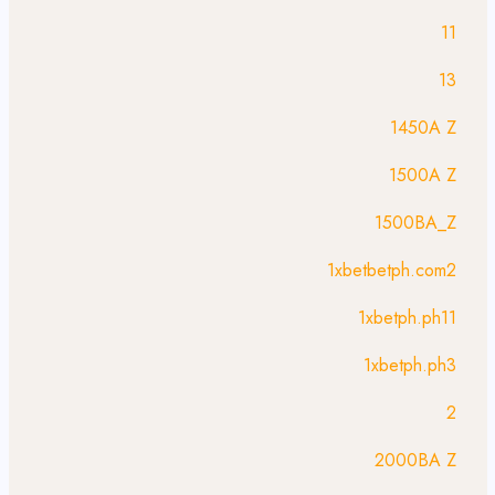
11
13
1450A Z
1500A Z
1500BA_Z
1xbetbetph.com2
1xbetph.ph11
1xbetph.ph3
2
2000BA Z