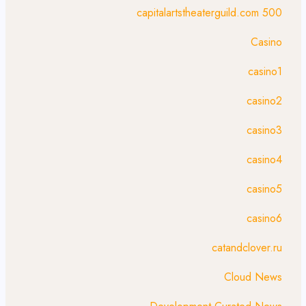
capitalartstheaterguild.com 500
Casino
casino1
casino2
casino3
casino4
casino5
casino6
catandclover.ru
Cloud News