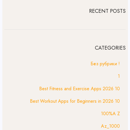
RECENT POSTS
CATEGORIES
! Без рубрики
1
10 Best Fitness and Exercise Apps 2026
10 Best Workout Apps for Beginners in 2026
100%A Z
1000_Az