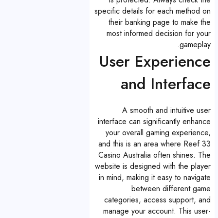
specific details for each method on
their banking page to make the
most informed decision for your
gameplay.
User Experience
and Interface
A smooth and intuitive user
interface can significantly enhance
your overall gaming experience,
and this is an area where Reef 33
Casino Australia often shines. The
website is designed with the player
in mind, making it easy to navigate
between different game
categories, access support, and
manage your account. This user-