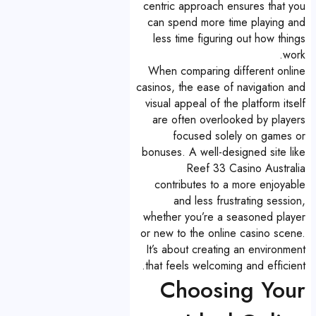
centric approach ensures that you
can spend more time playing and
less time figuring out how things
work.
When comparing different online
casinos, the ease of navigation and
visual appeal of the platform itself
are often overlooked by players
focused solely on games or
bonuses. A well-designed site like
Reef 33 Casino Australia
contributes to a more enjoyable
and less frustrating session,
whether you’re a seasoned player
or new to the online casino scene.
It’s about creating an environment
that feels welcoming and efficient.
Choosing Your