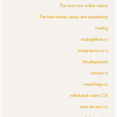
The best new online casino
The best online casino and sportsbook
Trading
trudogolikam.ru
tuvagroprom.ru a
Uncategorized
vizmaxx.cl
vsenichego.ru
withdrawal casino CA
www.terrasov.ru