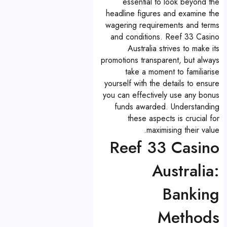
essential to look beyond the
headline figures and examine the
wagering requirements and terms
and conditions. Reef 33 Casino
Australia strives to make its
promotions transparent, but always
take a moment to familiarise
yourself with the details to ensure
you can effectively use any bonus
funds awarded. Understanding
these aspects is crucial for
maximising their value.
Reef 33 Casino
Australia:
Banking
Methods