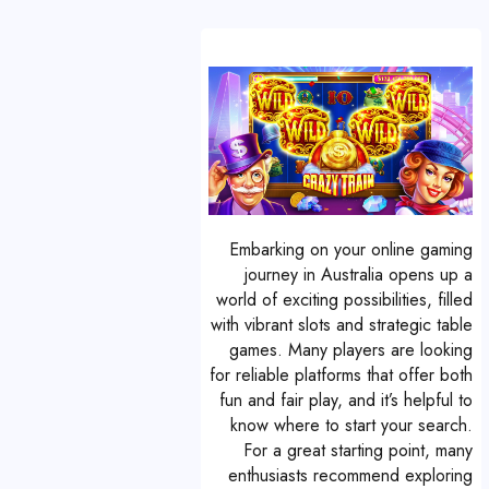
Embarking on your online gaming
journey in Australia opens up a
world of exciting possibilities, filled
with vibrant slots and strategic table
games. Many players are looking
for reliable platforms that offer both
fun and fair play, and it’s helpful to
know where to start your search.
For a great starting point, many
enthusiasts recommend exploring