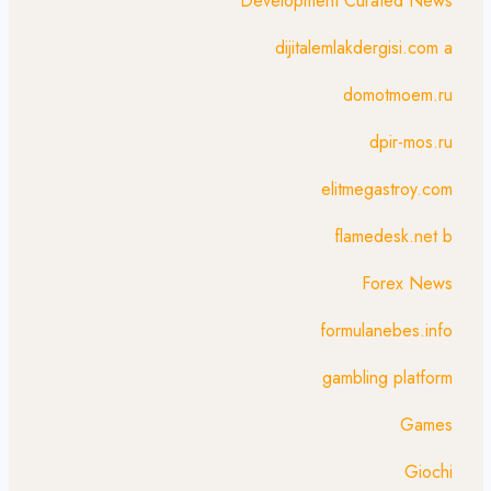
Development Curated News
dijitalemlakdergisi.com a
domotmoem.ru
dpir-mos.ru
elitmegastroy.com
flamedesk.net b
Forex News
formulanebes.info
gambling platform
Games
Giochi