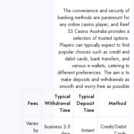
The convenience and security of
banking methods are paramount for
any online casino player, and Reef
33 Casino Australia provides a
selection of trusted options.
Players can typically expect to find
popular choices such as credit and
debit cards, bank transfers, and
various e-wallets, catering to
different preferences. The aim is to
make deposits and withdrawals as
smooth and worry-free as possible.
Typical
Typical
Fees
Withdrawal
Deposit
Method
Time
Time
Varies
2-5 business
Credit/Debit
by
Instant
days
Cards