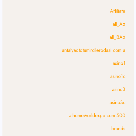
Affiliate
all_Az
all_BAz
antalyaototamircilerodasi.com a
asino1
asino1c
asino3
asino3c
athomeworldexpo.com 500
brands