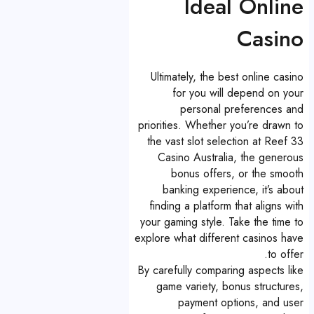
Ideal Online
Casino
Ultimately, the best online casino
for you will depend on your
personal preferences and
priorities. Whether you’re drawn to
the vast slot selection at Reef 33
Casino Australia, the generous
bonus offers, or the smooth
banking experience, it’s about
finding a platform that aligns with
your gaming style. Take the time to
explore what different casinos have
to offer.
By carefully comparing aspects like
game variety, bonus structures,
payment options, and user