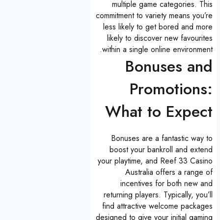
multiple game categories. This
commitment to variety means you’re
less likely to get bored and more
likely to discover new favourites
within a single online environment.
Bonuses and
Promotions:
What to Expect
Bonuses are a fantastic way to
boost your bankroll and extend
your playtime, and Reef 33 Casino
Australia offers a range of
incentives for both new and
returning players. Typically, you’ll
find attractive welcome packages
designed to give your initial gaming