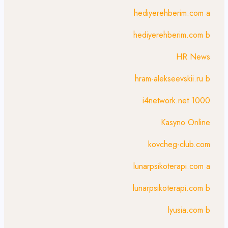
hediyerehberim.com a
hediyerehberim.com b
HR News
hram-alekseevskii.ru b
i4network.net 1000
Kasyno Online
kovcheg-club.com
lunarpsikoterapi.com a
lunarpsikoterapi.com b
lyusia.com b