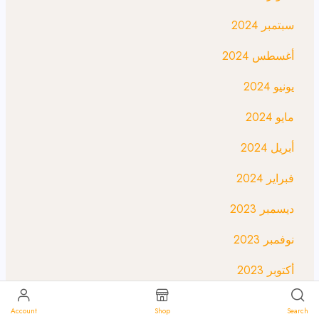
سبتمبر 2024
أغسطس 2024
يونيو 2024
مايو 2024
أبريل 2024
فبراير 2024
ديسمبر 2023
نوفمبر 2023
أكتوبر 2023
سبتمبر 2023
Account
Shop
Search