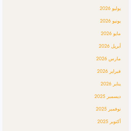
يوليو 2026
يونيو 2026
مايو 2026
أبريل 2026
مارس 2026
فبراير 2026
يناير 2026
ديسمبر 2025
نوفمبر 2025
أكتوبر 2025