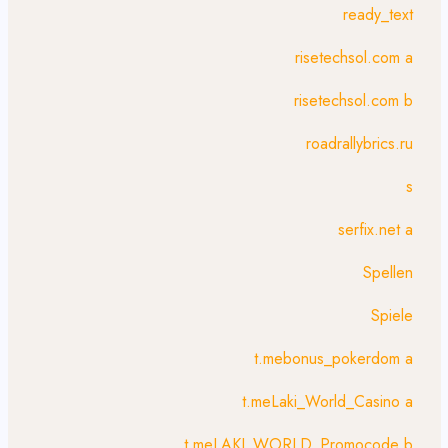
ready_text
risetechsol.com a
risetechsol.com b
roadrallybrics.ru
s
serfix.net a
Spellen
Spiele
t.mebonus_pokerdom a
t.meLaki_World_Casino a
t.meLAKI_WORLD_Promocode b