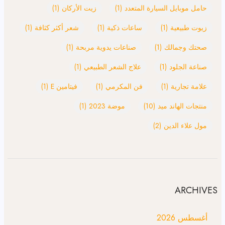
(1)
زيت الأركان
(1)
حامل موبايل السيارة المتعدد
(1)
شعر أكثر كثافة
(1)
ساعات ذكية
(1)
زيوت طبيعية
(1)
صناعات يدوية مربحة
(1)
صحتك وجمالك
(1)
علاج الشعر الطبيعي
(1)
صناعة الجلود
(1)
فيتامين E
(1)
فن المكرمي
(1)
علامة تجارية
(1)
موضة 2023
(10)
منتجات الهاند ميد
(2)
مول علاء الدين
ARCHIVES
أغسطس 2026