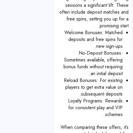
sessions a significant lift. These
often include deposit matches and
free spins, setting you up for a
promising start.
Welcome Bonuses: Matched
deposits and free spins for
new sign-ups.
No-Deposit Bonuses:
Sometimes available, offering
bonus funds without requiring
an initial deposit.
Reload Bonuses: For existing
players to get extra value on
subsequent deposits.
Loyalty Programs: Rewards
for consistent play and VIP
schemes.
When comparing these offers, it’s