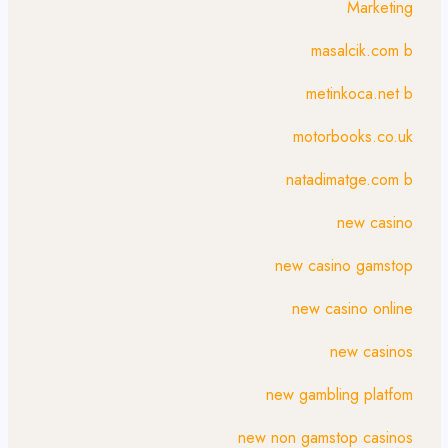
Marketing
masalcik.com b
metinkoca.net b
motorbooks.co.uk
natadimatge.com b
new casino
new casino gamstop
new casino online
new casinos
new gambling platfom
new non gamstop casinos