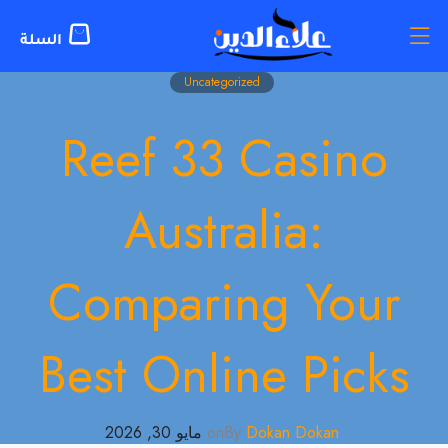
Uncategorized
Reef 33 Casino
Australia:
Comparing Your
Best Online Picks
مايو 30, 2026
on
By
Dokan Dokan