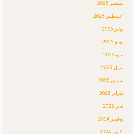
سبتمبر 2025
أغسطس 2025
يوليو 2025
يونيو 2025
مايو 2025
أبريل 2025
مارس 2025
فبراير 2025
يناير 2025
نوفمبر 2024
أكتوبر 2024