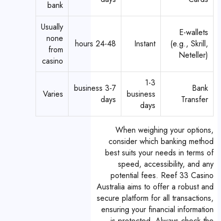
bank
Usually
E-wallets
none
24-48 hours
Instant
(e.g., Skrill,
from
Neteller)
casino
1-3
3-7 business
Bank
Varies
business
days
Transfer
days
When weighing your options,
consider which banking method
best suits your needs in terms of
speed, accessibility, and any
potential fees. Reef 33 Casino
Australia aims to offer a robust and
secure platform for all transactions,
ensuring your financial information
is protected. Always check the