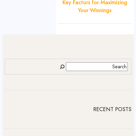
Key Factors for Maximizing
Your Winnings
RECENT POSTS