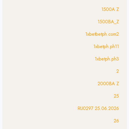
1500A Z
1500BA_Z
1xbetbetph.com2
1xbetph.ph11
1xbetph.ph3
2
2000BA Z
25
25.06.2026 RU0297
26