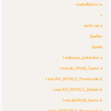
roadrallybrics.ru
s
serfix.net a
Spellen
Spiele
t.mebonus_pokerdom a
t.meLaki_World_Casino a
t.meLAKI_WORLD_Promocode b
t.meLAKI_WORLD_Zerkalo b
t.meLakiWorld_kazino b
t.meLAKIWORLD_Promocode b