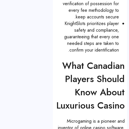
verification of possession for
every fee methodology to
keep accounts secure.
KnightSlots prioritizes player
safety and compliance,
guaranteeing that every one
needed steps are taken to
confirm your identification.
What Canadian
Players Should
Know About
Luxurious Casino
Microgaming is a pioneer and
inventor of online casino software.