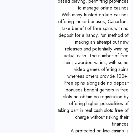
based playing, permitting provinces
to manage online casinos.
With many trusted on-line casinos
offering these bonuses, Canadians
take benefit of free spins with no
deposit for a handy, fun method of
making an attempt out new
releases and potentially winning
actual cash. The number of free
spins awarded varies, with some
video games offering spins
whereas others provide 100+.
Free spins alongside no deposit
bonuses benefit gamers in free
slots no obtain no registration by
offering higher possibilities of
taking part in real cash slots free of
charge without risking their
finances.
A protected on-line casino is