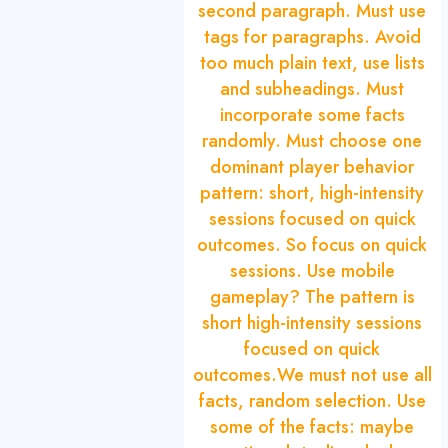
second paragraph. Must use
tags for paragraphs. Avoid
too much plain text, use lists
and subheadings. Must
incorporate some facts
randomly. Must choose one
dominant player behavior
pattern: short, high-intensity
sessions focused on quick
outcomes. So focus on quick
sessions. Use mobile
gameplay? The pattern is
short high-intensity sessions
focused on quick
outcomes.We must not use all
facts, random selection. Use
some of the facts: maybe