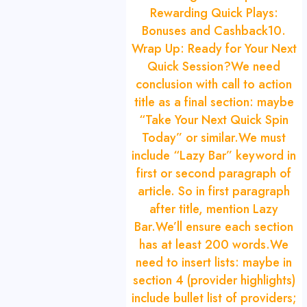
Rewarding Quick Plays:
Bonuses and Cashback10.
Wrap Up: Ready for Your Next
Quick Session?We need
conclusion with call to action
title as a final section: maybe
“Take Your Next Quick Spin
Today” or similar.We must
include “Lazy Bar” keyword in
first or second paragraph of
article. So in first paragraph
after title, mention Lazy
Bar.We’ll ensure each section
has at least 200 words.We
need to insert lists: maybe in
section 4 (provider highlights)
include bullet list of providers;