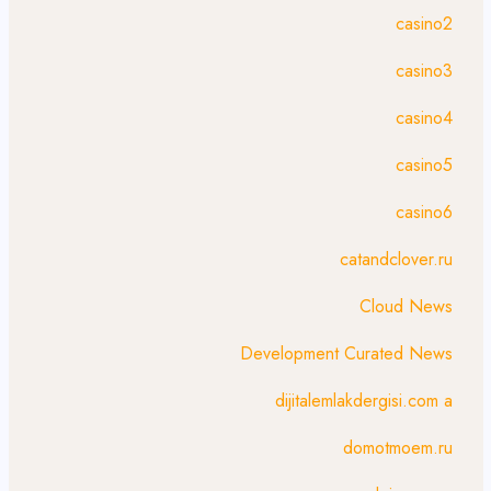
casino2
casino3
casino4
casino5
casino6
catandclover.ru
Cloud News
Development Curated News
dijitalemlakdergisi.com a
domotmoem.ru