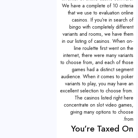
We have a complete of 10 criteria
that we use to evaluation online
casinos. If you’re in search of
bingo with completely different
variants and rooms, we have them
in our listing of casinos. When on-
line roulette first went on the
internet, there were many variants
to choose from, and each of those
games had a distinct segment
audience. When it comes to poker
variants to play, you may have an
excellent selection to choose from.
The casinos listed right here
concentrate on slot video games,
giving many options to choose
from.
You’re Taxed On