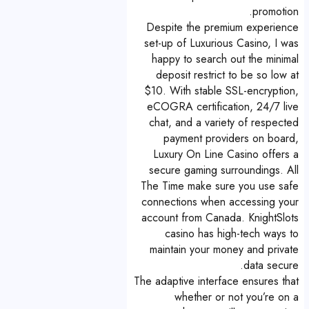
promotion.
Despite the premium experience
set-up of Luxurious Casino, I was
happy to search out the minimal
deposit restrict to be so low at
$10. With stable SSL-encryption,
eCOGRA certification, 24/7 live
chat, and a variety of respected
payment providers on board,
Luxury On Line Casino offers a
secure gaming surroundings. All
The Time make sure you use safe
connections when accessing your
account from Canada. KnightSlots
casino has high-tech ways to
maintain your money and private
data secure.
The adaptive interface ensures that
whether or not you’re on a