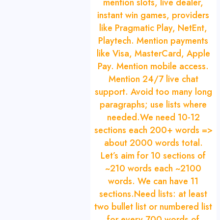
mention slots, live dealer,
instant win games, providers
like Pragmatic Play, NetEnt,
Playtech. Mention payments
like Visa, MasterCard, Apple
Pay. Mention mobile access.
Mention 24/7 live chat
support. Avoid too many long
paragraphs; use lists where
needed.We need 10-12
sections each 200+ words =>
about 2000 words total.
Let’s aim for 10 sections of
~210 words each ~2100
words. We can have 11
sections.Need lists: at least
two bullet list or numbered list
for every 700 words of