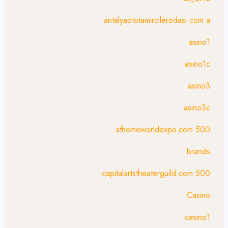
antalyaototamircilerodasi.com a
asino1
asino1c
asino3
asino3c
athomeworldexpo.com 500
brands
capitalartstheaterguild.com 500
Casino
casino1