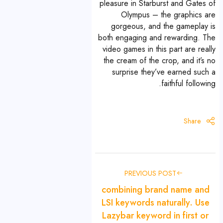
pleasure in Starburst and Gates of
Olympus – the graphics are
gorgeous, and the gameplay is
both engaging and rewarding. The
video games in this part are really
the cream of the crop, and it’s no
surprise they’ve earned such a
faithful following.
Share
PREVIOUS POST
combining brand name and
LSI keywords naturally. Use
Lazybar keyword in first or