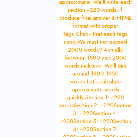
approximate: We’ll write each
section ~220 words.I’ll
produce final answer in HTML
format with proper
tags.Check that each tags
used.We must not exceed
2000 words? Actually
between 1800 and 2000
words inclusive. We’ll aim
around 1900-1950
words.Let’s calculate
approximate words
quickly.Section 1: ~220
wordsSection 2: ~220Section
3: ~220Section 4:
~220Section 5: ~220Section
6: ~220Section 7: