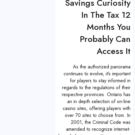
Savings Curiosity
In The Tax 12
Months You
Probably Can
Access It
As the authorized panorama
continues to evolve, it’s important
for players to stay informed in
regards to the regulations of their
respective provinces. Ontario has
an in depth selection of on-line
casino sites, offering players with
over 70 sites to choose from. In
2001, the Criminal Code was
amended to recognize internet-