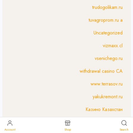
trudogolikam.ru
tuvagroprom.ru a
Uncategorized
vizmaxx.cl
vsenichego.ru
withdrawal casino CA
www.terrasov.ru
yakukremont.ru
Казино Казахстан
Онлайн Казино KZ
Account
Shop
Search