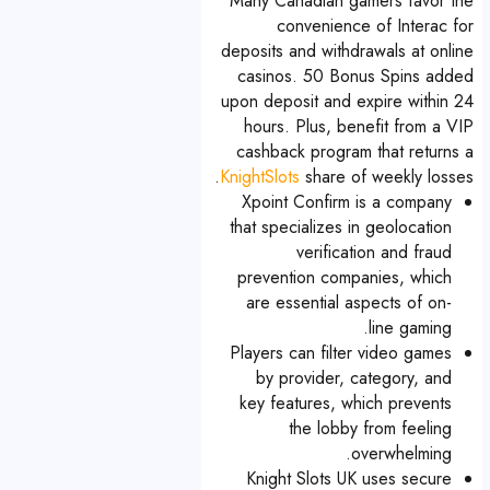
Many Canadian gamers favor the
convenience of Interac for
deposits and withdrawals at online
casinos. 50 Bonus Spins added
upon deposit and expire within 24
hours. Plus, benefit from a VIP
cashback program that returns a
KnightSlots
share of weekly losses.
Xpoint Confirm is a company
that specializes in geolocation
verification and fraud
prevention companies, which
are essential aspects of on-
line gaming.
Players can filter video games
by provider, category, and
key features, which prevents
the lobby from feeling
overwhelming.
Knight Slots UK uses secure