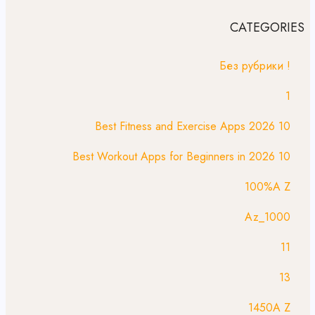
CATEGORIES
! Без рубрики
1
10 Best Fitness and Exercise Apps 2026
10 Best Workout Apps for Beginners in 2026
100%A Z
1000_Az
11
13
1450A Z