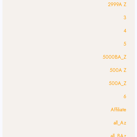
2999A Z
3
4
5
5000BA_Z
500A Z
500A_Z
6
Affiliate
all_Az
all_BAz