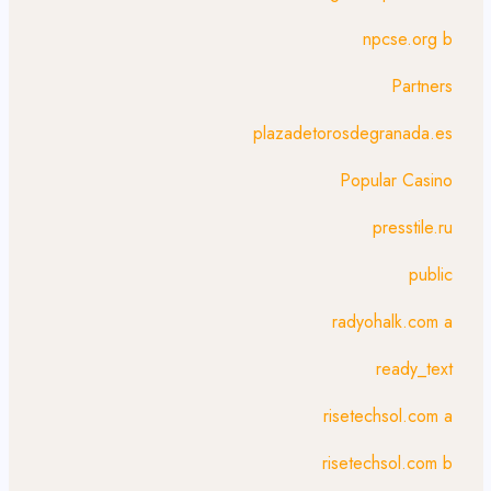
npcse.org b
Partners
plazadetorosdegranada.es
Popular Casino
presstile.ru
public
radyohalk.com a
ready_text
risetechsol.com a
risetechsol.com b