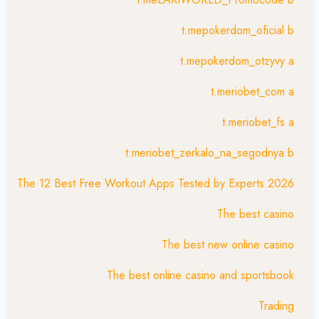
t.mepokerdom_oficial b
t.mepokerdom_otzyvy a
t.meriobet_com a
t.meriobet_fs a
t.meriobet_zerkalo_na_segodnya b
The 12 Best Free Workout Apps Tested by Experts 2026
The best casino
The best new online casino
The best online casino and sportsbook
Trading