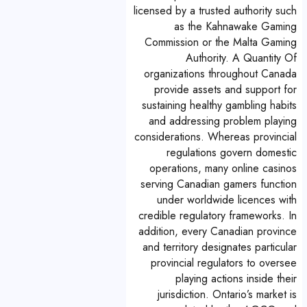
licensed by a trusted authority such
as the Kahnawake Gaming
Commission or the Malta Gaming
Authority. A Quantity Of
organizations throughout Canada
provide assets and support for
sustaining healthy gambling habits
and addressing problem playing
considerations. Whereas provincial
regulations govern domestic
operations, many online casinos
serving Canadian gamers function
under worldwide licences with
credible regulatory frameworks. In
addition, every Canadian province
and territory designates particular
provincial regulators to oversee
playing actions inside their
jurisdiction. Ontario’s market is