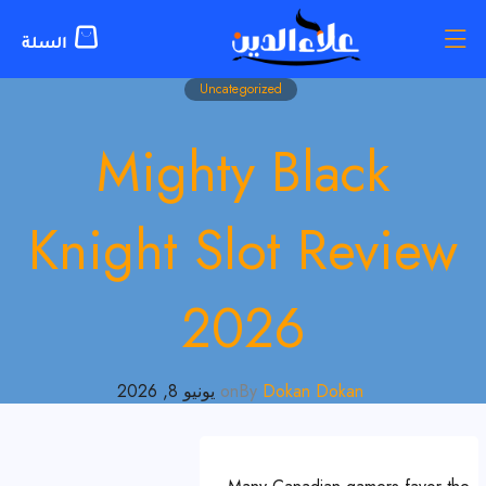
Uncategorized
Mighty Black
Knight Slot Review
2026
يونيو 8, 2026
on
By
Dokan Dokan