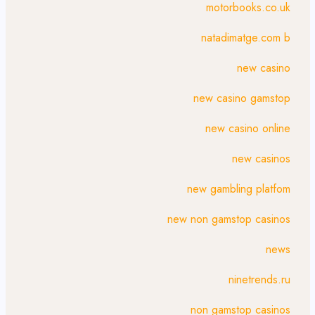
motorbooks.co.uk
natadimatge.com b
new casino
new casino gamstop
new casino online
new casinos
new gambling platfom
new non gamstop casinos
news
ninetrends.ru
non gamstop casinos