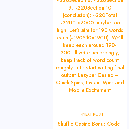
~220Section 8: ~220Section
9: ~220Section 10
(conclusion): ~220Total
~2200 >2000 maybe too
high. Let’s aim for 190 words
each (~190*10=1900). We’ll
keep each around 190-
200.I’ll write accordingly,
keep track of word count
roughly.Let’s start writing final
output.Lazybar Casino –
Quick Spins, Instant Wins and
Mobile Excitement
NEXT POST
Shuffle Casino Bonus Code: