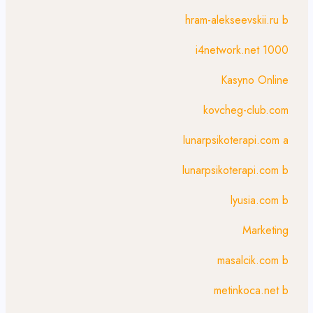
hram-alekseevskii.ru b
i4network.net 1000
Kasyno Online
kovcheg-club.com
lunarpsikoterapi.com a
lunarpsikoterapi.com b
lyusia.com b
Marketing
masalcik.com b
metinkoca.net b