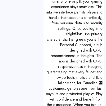
smartphone or pill, your gaming
experience stays seamless. This
intuitive interface permits players to
handle their accounts effortlessly,
from personal details to security
settings. Once you log in to
KnightSlots, the primary
characteristic that greets you is the
Personal Cupboard, a hub
designed with UX/UI
responsiveness in thoughts. The
app is designed with UX/UI
responsiveness in thoughts,
guaranteeing that every faucet and
swipe feels intuitive and fluid.
🎰 Tailor-made for Canadian
customers, get pleasure from fast
payouts and protected play 🔑 Play
with confidence and benefit from
the experience. When you join us,