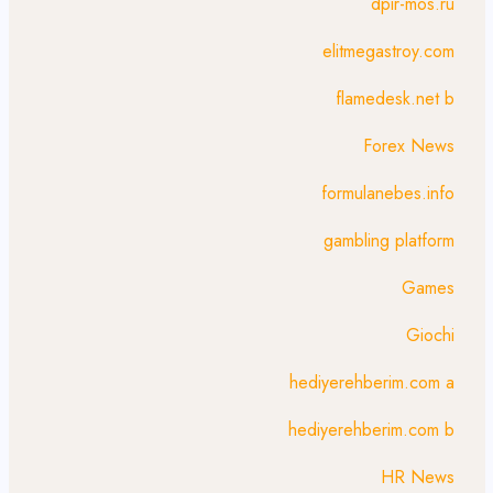
dpir-mos.ru
elitmegastroy.com
flamedesk.net b
Forex News
formulanebes.info
gambling platform
Games
Giochi
hediyerehberim.com a
hediyerehberim.com b
HR News