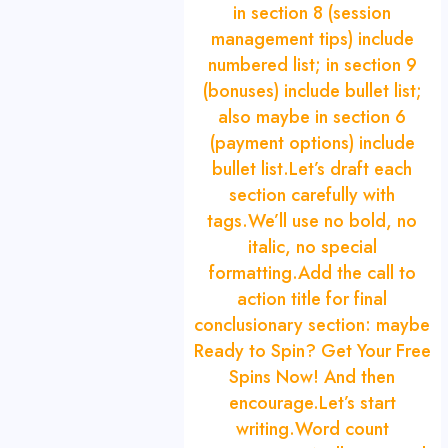
in section 8 (session
management tips) include
numbered list; in section 9
(bonuses) include bullet list;
also maybe in section 6
(payment options) include
bullet list.Let’s draft each
section carefully with
tags.We’ll use no bold, no
italic, no special
formatting.Add the call to
action title for final
conclusionary section: maybe
Ready to Spin? Get Your Free
Spins Now! And then
encourage.Let’s start
writing.Word count