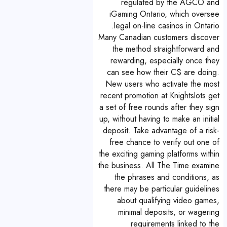
regulated by the AGCO and
iGaming Ontario, which oversee
legal on-line casinos in Ontario.
Many Canadian customers discover
the method straightforward and
rewarding, especially once they
can see how their C$ are doing.
New users who activate the most
recent promotion at Knightslots get
a set of free rounds after they sign
up, without having to make an initial
deposit. Take advantage of a risk-
free chance to verify out one of
the exciting gaming platforms within
the business. All The Time examine
the phrases and conditions, as
there may be particular guidelines
about qualifying video games,
minimal deposits, or wagering
requirements linked to the