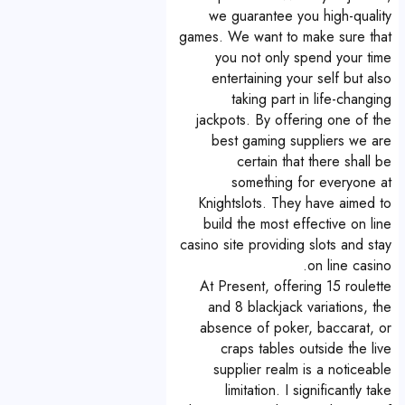
we guarantee you high-quality
games. We want to make sure that
you not only spend your time
entertaining your self but also
taking part in life-changing
jackpots. By offering one of the
best gaming suppliers we are
certain that there shall be
something for everyone at
Knightslots. They have aimed to
build the most effective on line
casino site providing slots and stay
on line casino.
At Present, offering 15 roulette
and 8 blackjack variations, the
absence of poker, baccarat, or
craps tables outside the live
supplier realm is a noticeable
limitation. I significantly take