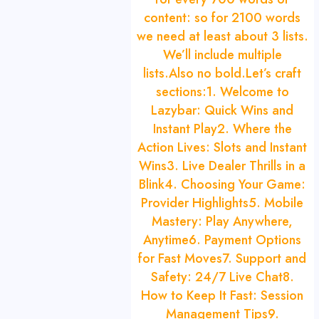
content: so for 2100 words
we need at least about 3 lists.
We’ll include multiple
lists.Also no bold.Let’s craft
sections:1. Welcome to
Lazybar: Quick Wins and
Instant Play2. Where the
Action Lives: Slots and Instant
Wins3. Live Dealer Thrills in a
Blink4. Choosing Your Game:
Provider Highlights5. Mobile
Mastery: Play Anywhere,
Anytime6. Payment Options
for Fast Moves7. Support and
Safety: 24/7 Live Chat8.
How to Keep It Fast: Session
Management Tips9.