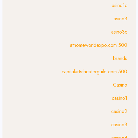
asino1c
asino3
asino3c
athomeworldexpo.com 500
brands
capitalartstheaterguild.com 500
Casino
casino1
casino2
casino3
casino4