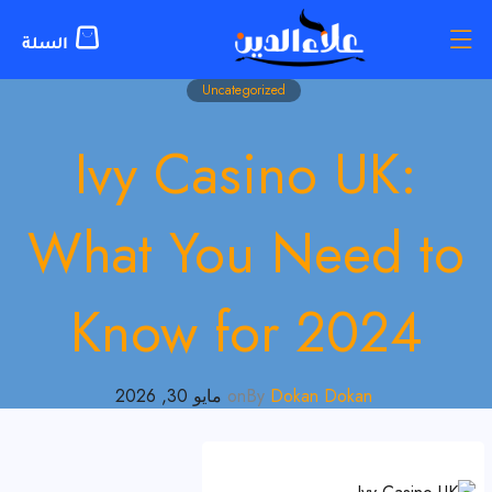
Uncategorized
Ivy Casino UK:
What You Need to
Know for 2024
مايو 30, 2026
on
By
Dokan Dokan