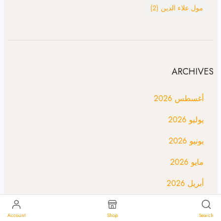
(2)
مول علاء الدين
ARCHIVES
أغسطس 2026
يوليو 2026
يونيو 2026
مايو 2026
أبريل 2026
مارس 2026
Account
Shop
Search