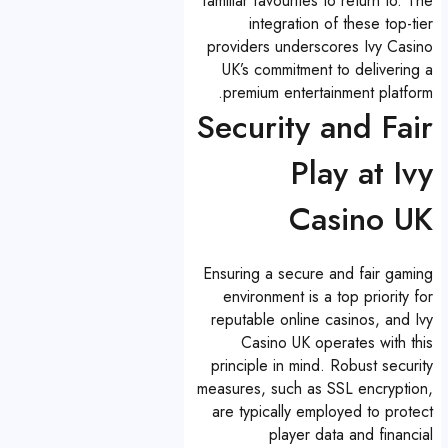
familiar favourites to return to. The
integration of these top-tier
providers underscores Ivy Casino
UK’s commitment to delivering a
premium entertainment platform.
Security and Fair
Play at Ivy
Casino UK
Ensuring a secure and fair gaming
environment is a top priority for
reputable online casinos, and Ivy
Casino UK operates with this
principle in mind. Robust security
measures, such as SSL encryption,
are typically employed to protect
player data and financial