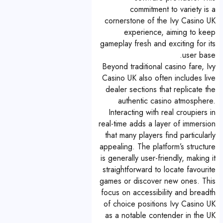
commitment to variety is a
cornerstone of the Ivy Casino UK
experience, aiming to keep
gameplay fresh and exciting for its
user base.
Beyond traditional casino fare, Ivy
Casino UK also often includes live
dealer sections that replicate the
authentic casino atmosphere.
Interacting with real croupiers in
real-time adds a layer of immersion
that many players find particularly
appealing. The platform’s structure
is generally user-friendly, making it
straightforward to locate favourite
games or discover new ones. This
focus on accessibility and breadth
of choice positions Ivy Casino UK
as a notable contender in the UK