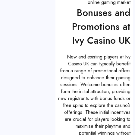
online gaming market.
Bonuses and
Promotions at
Ivy Casino UK
New and existing players at Ivy
Casino UK can typically benefit
from a range of promotional offers
designed to enhance their gaming
sessions. Welcome bonuses often
form the initial attraction, providing
new registrants with bonus funds or
free spins to explore the casino’s
offerings. These initial incentives
are crucial for players looking to
maximise their playtime and
potential winnings without