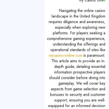
Navigating the online casino
landscape in the United Kingdom
requires diligence and awareness,
especially when exploring new
platforms. For players seeking a
comprehensive gaming experience,
understanding the offerings and
operational standards of sites like
ivycasino-online.com
is paramount.
This article aims to provide an in-
depth guide, detailing essential
information prospective players
should consider before diving into
gameplay. We will cover key
aspects from game selection and
bonuses to security and customer
support, ensuring you are well-
equipped for an informed decision.