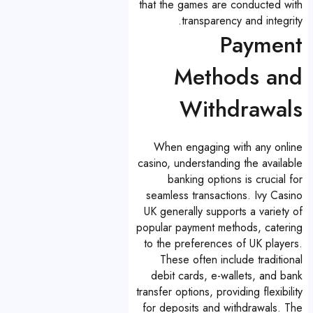
that the games are conducted with
transparency and integrity.
Payment
Methods and
Withdrawals
When engaging with any online
casino, understanding the available
banking options is crucial for
seamless transactions. Ivy Casino
UK generally supports a variety of
popular payment methods, catering
to the preferences of UK players.
These often include traditional
debit cards, e-wallets, and bank
transfer options, providing flexibility
for deposits and withdrawals. The