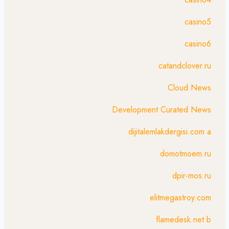
casino5
casino6
catandclover.ru
Cloud News
Development Curated News
dijitalemlakdergisi.com a
domotmoem.ru
dpir-mos.ru
elitmegastroy.com
flamedesk.net b