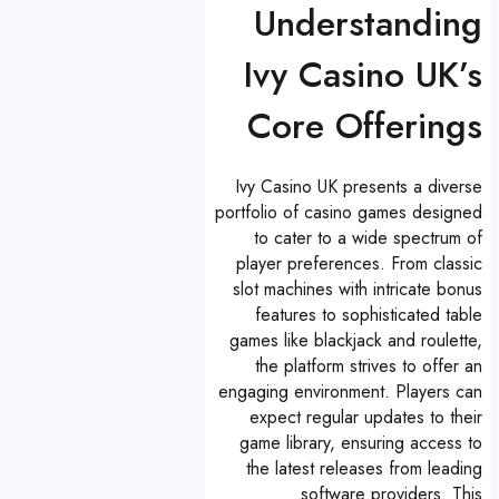
Understanding
Ivy Casino UK’s
Core Offerings
Ivy Casino UK presents a diverse
portfolio of casino games designed
to cater to a wide spectrum of
player preferences. From classic
slot machines with intricate bonus
features to sophisticated table
games like blackjack and roulette,
the platform strives to offer an
engaging environment. Players can
expect regular updates to their
game library, ensuring access to
the latest releases from leading
software providers. This