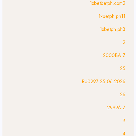
1xbetbetph.com2
1xbetph.ph11
1xbetph.ph3
2
2000BA Z
25
25.06.2026 RU0297
26
2999A Z
3
4