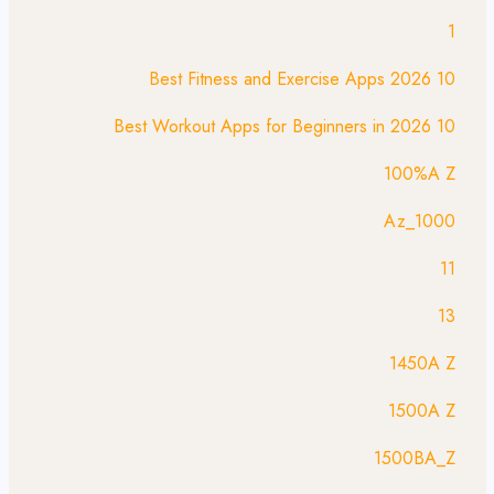
1
10 Best Fitness and Exercise Apps 2026
10 Best Workout Apps for Beginners in 2026
100%A Z
1000_Az
11
13
1450A Z
1500A Z
1500BA_Z