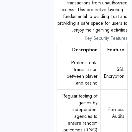
transactions from unauthorised
access. This protective layering is
fundamental to building trust and
providing a safe space for users to
enjoy their gaming activities.
Key Security Features
Description
Feature
Protects data
transmission
SSL
between player
Encryption
and casino.
Regular testing of
games by
independent
Fairness
agencies to
Audits
ensure random
outcomes (RNG).