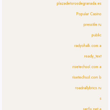
plazadetorosdegranada.es
Popular Casino
presstile.ru
public
radyohalk.com a
ready_text
risetechsol.com a
risetechsol.com b
roadrallybrics.ru
s
serfix.net a