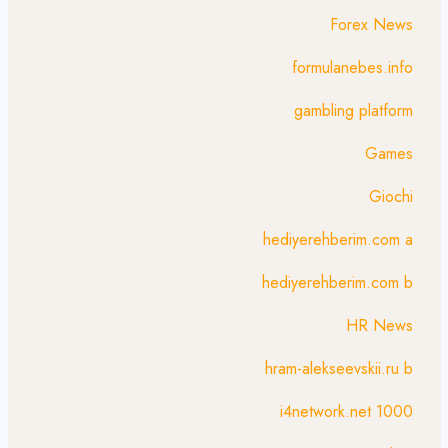
Forex News
formulanebes.info
gambling platform
Games
Giochi
hediyerehberim.com a
hediyerehberim.com b
HR News
hram-alekseevskii.ru b
i4network.net 1000