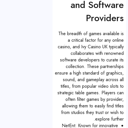
and Software
Providers
The breadth of games available is
a critical factor for any online
casino, and Ivy Casino UK typically
collaborates with renowned
software developers to curate its
collection. These partnerships
ensure a high standard of graphics,
sound, and gameplay across all
titles, from popular video slots to
strategic table games. Players can
often filter games by provider,
allowing them to easily find titles
from studios they trust or wish to
explore further.
NetEnt: Known for innovative