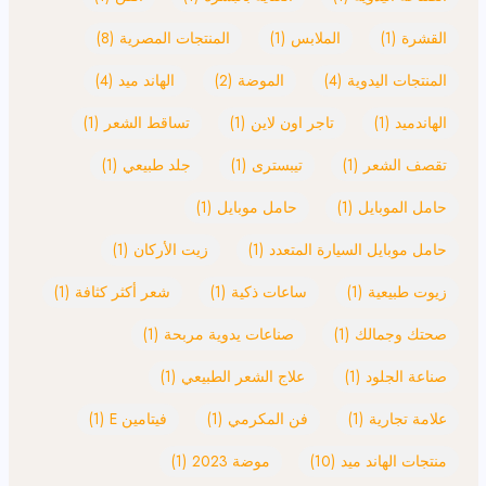
(8)
المنتجات المصرية
(1)
الملابس
(1)
القشرة
(4)
الهاند ميد
(2)
الموضة
(4)
المنتجات اليدوية
(1)
تساقط الشعر
(1)
تاجر اون لاين
(1)
الهاندميد
(1)
جلد طبيعي
(1)
تيبسترى
(1)
تقصف الشعر
(1)
حامل موبايل
(1)
حامل الموبايل
(1)
زيت الأركان
(1)
حامل موبايل السيارة المتعدد
(1)
شعر أكثر كثافة
(1)
ساعات ذكية
(1)
زيوت طبيعية
(1)
صناعات يدوية مربحة
(1)
صحتك وجمالك
(1)
علاج الشعر الطبيعي
(1)
صناعة الجلود
(1)
فيتامين E
(1)
فن المكرمي
(1)
علامة تجارية
(1)
موضة 2023
(10)
منتجات الهاند ميد