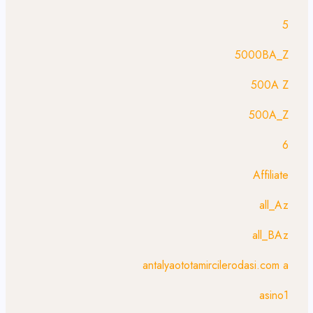
5
5000BA_Z
500A Z
500A_Z
6
Affiliate
all_Az
all_BAz
antalyaototamircilerodasi.com a
asino1