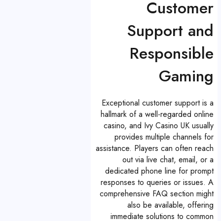
Customer
Support and
Responsible
Gaming
Exceptional customer support is a
hallmark of a well-regarded online
casino, and Ivy Casino UK usually
provides multiple channels for
assistance. Players can often reach
out via live chat, email, or a
dedicated phone line for prompt
responses to queries or issues. A
comprehensive FAQ section might
also be available, offering
immediate solutions to common