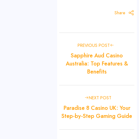
Share
PREVIOUS POST
Sapphire Aud Casino
Australia: Top Features &
Benefits
NEXT POST
Paradise 8 Casino UK: Your
Step-by-Step Gaming Guide