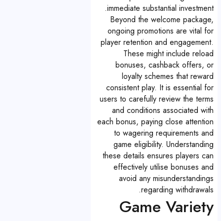
immediate substantial investment.
Beyond the welcome package,
ongoing promotions are vital for
player retention and engagement.
These might include reload
bonuses, cashback offers, or
loyalty schemes that reward
consistent play. It is essential for
users to carefully review the terms
and conditions associated with
each bonus, paying close attention
to wagering requirements and
game eligibility. Understanding
these details ensures players can
effectively utilise bonuses and
avoid any misunderstandings
regarding withdrawals.
Game Variety