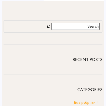
RECENT POSTS
CATEGORIES
! Без рубрики