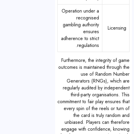
Operation under a
recognised
gambling authority
Licensing
ensures
adherence to strict
regulations.
Furthermore, the integrity of game
outcomes is maintained through the
use of Random Number
Generators (RNGs), which are
regularly audited by independent
third-party organisations. This
commitment to fair play ensures that
every spin of the reels or turn of
the card is truly random and
unbiased. Players can therefore
engage with confidence, knowing