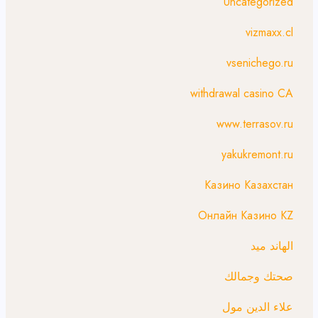
Uncategorized
vizmaxx.cl
vsenichego.ru
withdrawal casino CA
www.terrasov.ru
yakukremont.ru
Казино Казахстан
Онлайн Казино KZ
الهاند ميد
صحتك وجمالك
علاء الدين مول