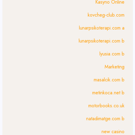
Kasyno Online
kovcheg-club.com
lunarpsikoterapi.com a
lunarpsikoterapi.com b
lyusia.com b
Marketing
masalcik.com b
metinkoca.net b
motorbooks.co.uk
natadimatge.com b
new casino