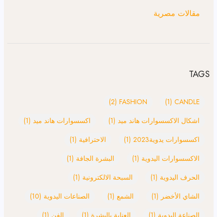
مقالات مصرية
TAGS
(2)
FASHION
(1)
CANDLE
(1)
اكسسوارات هاند ميد
(1)
اشكال الاكسسوارات هاند ميد
(1)
الاحترافية
(1)
اكسسوارات يدوية2023
(1)
البشرة الجافة
(1)
الاكسسوارات اليدوية
(1)
السبحة الالكترونية
(1)
الحرف اليدوية
(10)
الصناعات اليدوية
(1)
الشمع
(1)
الشاي الأخضر
(1)
الفن
(1)
العناية بالبشرة
(1)
الصناعة اليدوية