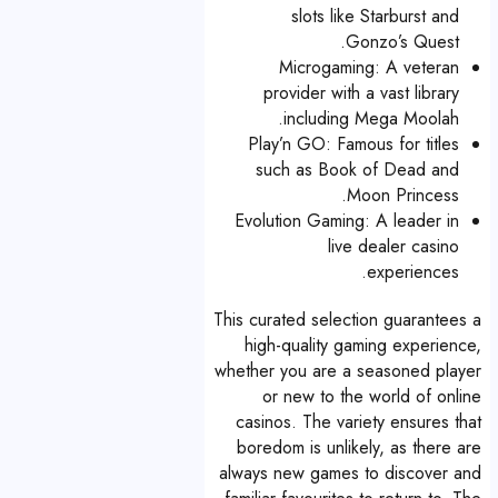
slots like Starburst and
Gonzo’s Quest.
Microgaming: A veteran
provider with a vast library
including Mega Moolah.
Play’n GO: Famous for titles
such as Book of Dead and
Moon Princess.
Evolution Gaming: A leader in
live dealer casino
experiences.
This curated selection guarantees a
high-quality gaming experience,
whether you are a seasoned player
or new to the world of online
casinos. The variety ensures that
boredom is unlikely, as there are
always new games to discover and