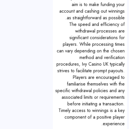
aim is to make funding your
account and cashing out winnings
as straightforward as possible.
The speed and efficiency of
withdrawal processes are
significant considerations for
players. While processing times
can vary depending on the chosen
method and verification
procedures, Ivy Casino UK typically
strives to facilitate prompt payouts.
Players are encouraged to
familiarise themselves with the
specific withdrawal policies and any
associated limits or requirements
before initiating a transaction.
Timely access to winnings is a key
component of a positive player
experience.