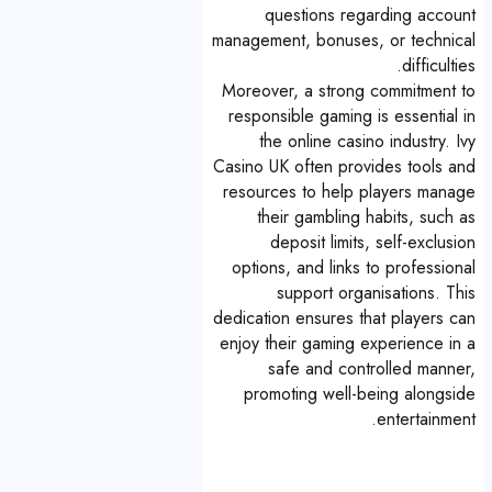
questions regarding account
management, bonuses, or technical
difficulties.
Moreover, a strong commitment to
responsible gaming is essential in
the online casino industry. Ivy
Casino UK often provides tools and
resources to help players manage
their gambling habits, such as
deposit limits, self-exclusion
options, and links to professional
support organisations. This
dedication ensures that players can
enjoy their gaming experience in a
safe and controlled manner,
promoting well-being alongside
entertainment.