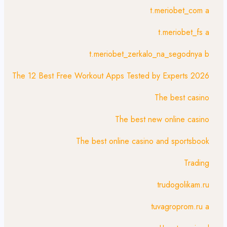
t.meriobet_com a
t.meriobet_fs a
t.meriobet_zerkalo_na_segodnya b
The 12 Best Free Workout Apps Tested by Experts 2026
The best casino
The best new online casino
The best online casino and sportsbook
Trading
trudogolikam.ru
tuvagroprom.ru a