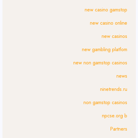
new casino gamstop
new casino online
new casinos
new gambling platfom
new non gamstop casinos
news
ninetrends.ru
non gamstop casinos
npcse.org b
Partners