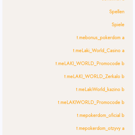
Spellen
Spiele
t.mebonus_pokerdom a
t.meLaki_World_Casino a
t.meLAKI_WORLD_Promocode b
t.meLAKI_WORLD_Zerkalo b
t.meLakiWorld_kazino b
t.meLAKIWORLD_Promocode b
t.mepokerdom_oficial b
t.mepokerdom_otzyvy a