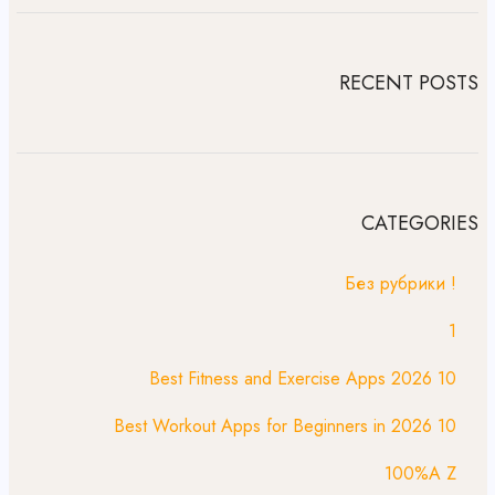
RECENT POSTS
CATEGORIES
! Без рубрики
1
10 Best Fitness and Exercise Apps 2026
10 Best Workout Apps for Beginners in 2026
100%A Z