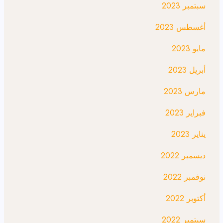
سبتمبر 2023
أغسطس 2023
مايو 2023
أبريل 2023
مارس 2023
فبراير 2023
يناير 2023
ديسمبر 2022
نوفمبر 2022
أكتوبر 2022
سبتمبر 2022