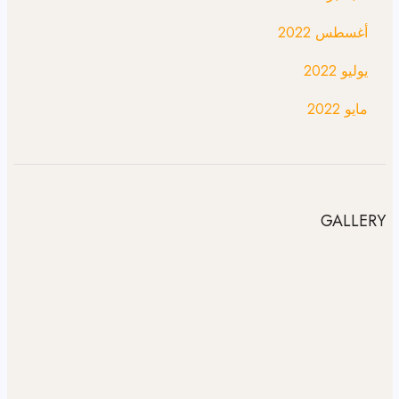
أغسطس 2022
يوليو 2022
مايو 2022
GALLERY