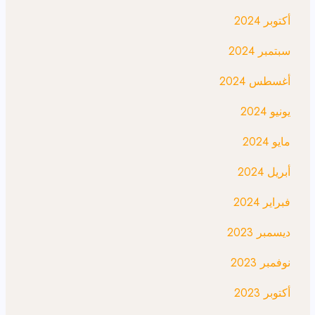
أكتوبر 2024
سبتمبر 2024
أغسطس 2024
يونيو 2024
مايو 2024
أبريل 2024
فبراير 2024
ديسمبر 2023
نوفمبر 2023
أكتوبر 2023