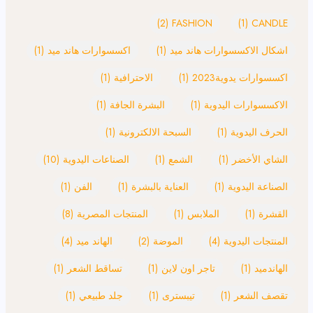
(2)
FASHION
(1)
CANDLE
(1)
اكسسوارات هاند ميد
(1)
اشكال الاكسسوارات هاند ميد
(1)
الاحترافية
(1)
اكسسوارات يدوية2023
(1)
البشرة الجافة
(1)
الاكسسوارات اليدوية
(1)
السبحة الالكترونية
(1)
الحرف اليدوية
(10)
الصناعات اليدوية
(1)
الشمع
(1)
الشاي الأخضر
(1)
الفن
(1)
العناية بالبشرة
(1)
الصناعة اليدوية
(8)
المنتجات المصرية
(1)
الملابس
(1)
القشرة
(4)
الهاند ميد
(2)
الموضة
(4)
المنتجات اليدوية
(1)
تساقط الشعر
(1)
تاجر اون لاين
(1)
الهاندميد
(1)
جلد طبيعي
(1)
تيبسترى
(1)
تقصف الشعر