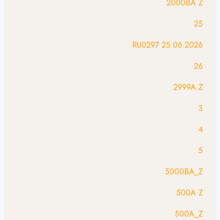
2000BA Z
25
25.06.2026 RU0297
26
2999A Z
3
4
5
5000BA_Z
500A Z
500A_Z