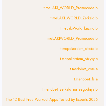
t.meLAKI_WORLD_Promocode b
t.meLAKI_WORLD_Zerkalo b
t.meLakiWorld_kazino b
t.meLAKIWORLD_Promocode b
t.mepokerdom_oficial b
t.mepokerdom_otzyvy a
t.meriobet_com a
t.meriobet_fs a
t.meriobet_zerkalo_na_segodnya b
The 12 Best Free Workout Apps Tested by Experts 2026