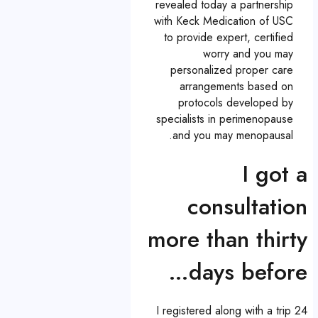
revealed today a partnership
with Keck Medication of USC
to provide expert, certified
worry and you may
personalized proper care
arrangements based on
protocols developed by
specialists in perimenopause
and you may menopausal.
I got a
consultation
more than thirty
days before…
I registered along with a trip 24