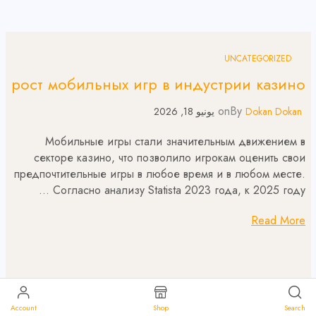
UNCATEGORIZED
рост мобильных игр в индустрии казино
on
By
يونيو 18, 2026
Dokan Dokan
Мобильные игры стали значительным движением в
секторе казино, что позволило игрокам оценить свои
предпочтительные игры в любое время и в любом месте.
Согласно анализу Statista 2023 года, к 2025 году …
Read More
Account
Shop
Search