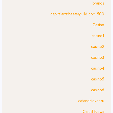
brands
capitalartstheaterguild.com 500
Casino
casino1
casino2
casino3
casino4
casino5
casino6
catandclover.ru
Cloud News