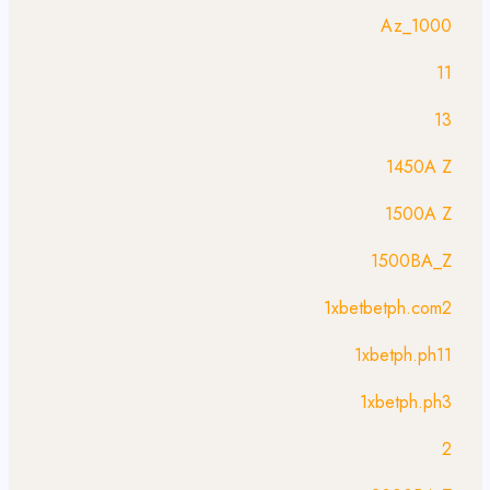
1000_Az
11
13
1450A Z
1500A Z
1500BA_Z
1xbetbetph.com2
1xbetph.ph11
1xbetph.ph3
2