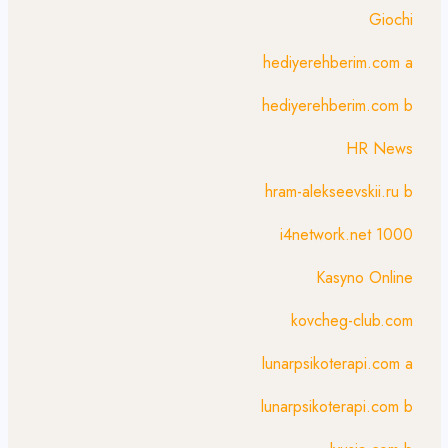
Giochi
hediyerehberim.com a
hediyerehberim.com b
HR News
hram-alekseevskii.ru b
i4network.net 1000
Kasyno Online
kovcheg-club.com
lunarpsikoterapi.com a
lunarpsikoterapi.com b