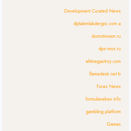
Development Curated News
dijitalemlakdergisi.com a
domotmoem.ru
dpir-mos.ru
elitmegastroy.com
flamedesk.net b
Forex News
formulanebes.info
gambling platform
Games