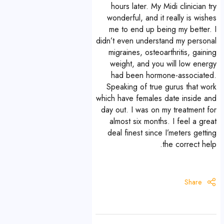
hours later. My Midi clinician try
wonderful, and it really is wishes
me to end up being my better. I
didn’t even understand my personal
migraines, osteoarthritis, gaining
weight, and you will low energy
had been hormone-associated.
Speaking of true gurus that work
which have females date inside and
day out. I was on my treatment for
almost six months. I feel a great
deal finest since I’meters getting
the correct help.
Share