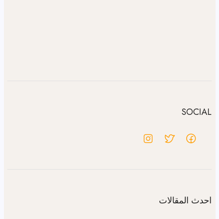
SOCIAL
احدث المقالات