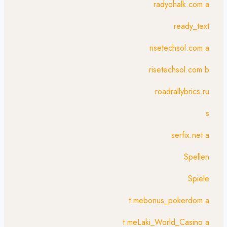
radyohalk.com a
ready_text
risetechsol.com a
risetechsol.com b
roadrallybrics.ru
s
serfix.net a
Spellen
Spiele
t.mebonus_pokerdom a
t.meLaki_World_Casino a