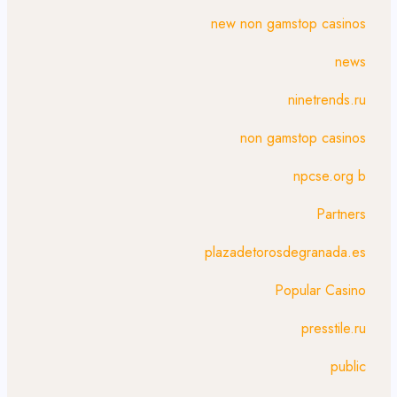
new non gamstop casinos
news
ninetrends.ru
non gamstop casinos
npcse.org b
Partners
plazadetorosdegranada.es
Popular Casino
presstile.ru
public