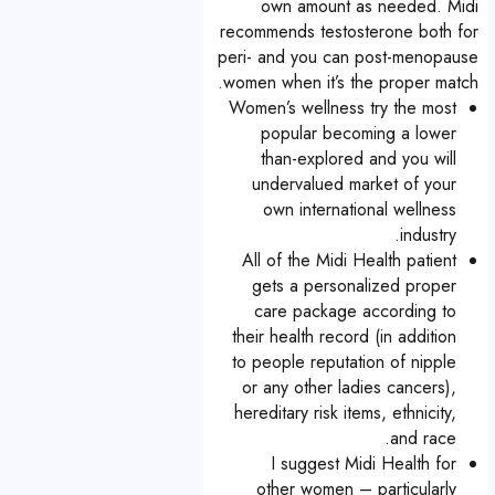
own amount as needed. Midi
recommends testosterone both for
peri- and you can post-menopause
women when it’s the proper match.
Women’s wellness try the most
popular becoming a lower
than-explored and you will
undervalued market of your
own international wellness
industry.
All of the Midi Health patient
gets a personalized proper
care package according to
their health record (in addition
to people reputation of nipple
or any other ladies cancers),
hereditary risk items, ethnicity,
and race.
I suggest Midi Health for
other women – particularly