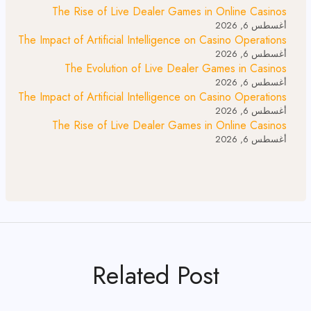
The Rise of Live Dealer Games in Online Casinos
أغسطس 6, 2026
The Impact of Artificial Intelligence on Casino Operations
أغسطس 6, 2026
The Evolution of Live Dealer Games in Casinos
أغسطس 6, 2026
The Impact of Artificial Intelligence on Casino Operations
أغسطس 6, 2026
The Rise of Live Dealer Games in Online Casinos
أغسطس 6, 2026
Related Post