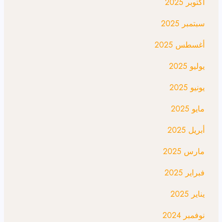
أكتوبر 2025
سبتمبر 2025
أغسطس 2025
يوليو 2025
يونيو 2025
مايو 2025
أبريل 2025
مارس 2025
فبراير 2025
يناير 2025
نوفمبر 2024