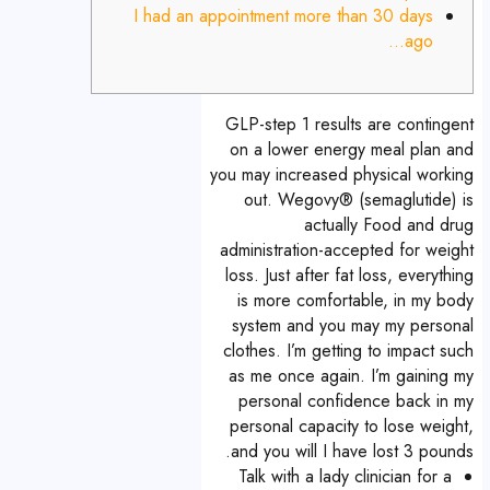
I had an appointment more than 30 days
ago…
GLP-step 1 results are contingent
on a lower energy meal plan and
you may increased physical working
out. Wegovy® (semaglutide) is
actually Food and drug
administration-accepted for weight
loss. Just after fat loss, everything
is more comfortable, in my body
system and you may my personal
clothes. I’m getting to impact such
as me once again. I’m gaining my
personal confidence back in my
personal capacity to lose weight,
and you will I have lost 3 pounds.
Talk with a lady clinician for a