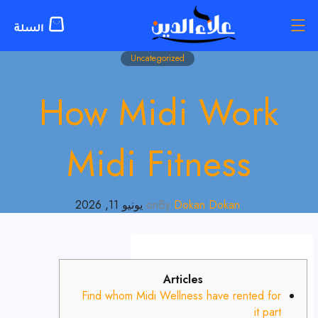
Uncategorized
How Midi Work
Midi Fitness
يونيو 11, 2026
on
By
Dokan Dokan
Articles
Find whom Midi Wellness have rented for
it part