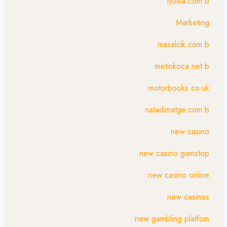
lyusia.com b
Marketing
masalcik.com b
metinkoca.net b
motorbooks.co.uk
natadimatge.com b
new casino
new casino gamstop
new casino online
new casinos
new gambling platfom