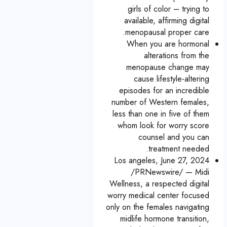
girls of color – trying to
available, affirming digital
menopausal proper care.
When you are hormonal
alterations from the
menopause change may
cause lifestyle-altering
episodes for an incredible
number of Western females,
less than one in five of them
whom look for worry score
counsel and you can
treatment needed.
Los angeles, June 27, 2024
/PRNewswire/ — Midi
Wellness, a respected digital
worry medical center focused
only on the females navigating
midlife hormone transition,