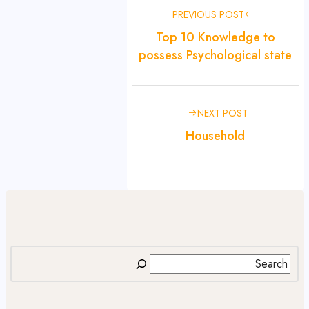
PREVIOUS POST
Top 10 Knowledge to
possess Psychological state
NEXT POST
Household