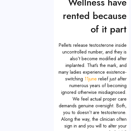
Wellness have
rented because
of it part
Pellets release testosterone inside
uncontrolled number, and they is
also’t become modified after
implanted. That’s the mark, and
many ladies experience existence-
switching
11june
relief just after
numerous years of becoming
ignored otherwise misdiagnosed.
We feel actual proper care
demands genuine oversight. Both,
you to doesn’t are testosterone.
Along the way, the clinician often
sign in and you will to alter your