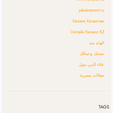
yakukremont.ru
Казино Казахстан
Онлайн Казино KZ
الهاند ميد
صحتك وجمالك
علاء الدين مول
مقالات مصرية
TAGS