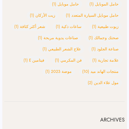
(1)
حامل موبايل
(1)
حامل الموبايل
(1)
زيت الأركان
(1)
حامل موبايل السيارة المتعدد
(1)
شعر أكثر كثافة
(1)
ساعات ذكية
(1)
زيوت طبيعية
(1)
صناعات يدوية مربحة
(1)
صحتك وجمالك
(1)
علاج الشعر الطبيعي
(1)
صناعة الجلود
(1)
فيتامين E
(1)
فن المكرمي
(1)
علامة تجارية
(1)
موضة 2023
(10)
منتجات الهاند ميد
(2)
مول علاء الدين
ARCHIVES