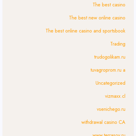
The best casino
The best new online casino
The best online casino and sportsbook
Trading
trudogolikam.ru
tuvagroprom.ru a
Uncategorized
vizmaxx.cl
vsenichego.ru
withdrawal casino CA
www.terrasov.ru