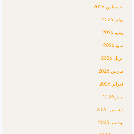
أغسطس 2026
يوليو 2026
يونيو 2026
مايو 2026
أبريل 2026
مارس 2026
فبراير 2026
يناير 2026
ديسمبر 2025
نوفمبر 2025