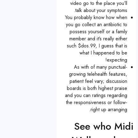
video go to the place you’ll
talk about your symptoms.
You probably know how when
you go collect an antibiotic to
possess yourself or a family
member and it’s really either
such $dos.99, I guess that is
what I happened to be
expecting!
As with of many punctual-
growing telehealth features,
patient feel vary; discussion
boards is both highest praise
and you can ratings regarding
the responsiveness or follow-
right up arranging.
See who Midi