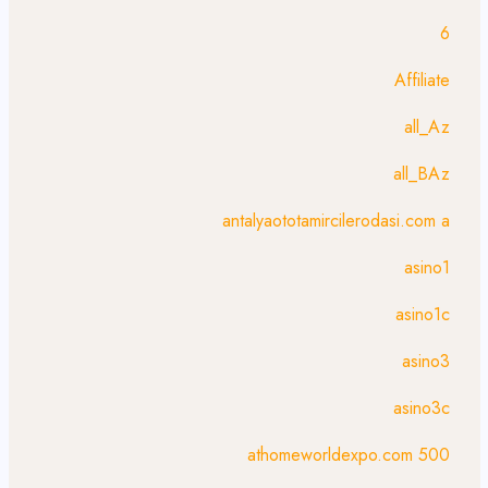
6
Affiliate
all_Az
all_BAz
antalyaototamircilerodasi.com a
asino1
asino1c
asino3
asino3c
athomeworldexpo.com 500