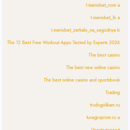
t.meriobet_com a
t.meriobet_fs a
t.meriobet_zerkalo_na_segodnya b
The 12 Best Free Workout Apps Tested by Experts 2026
The best casino
The best new online casino
The best online casino and sportsbook
Trading
trudogolikam.ru
tuvagroprom.ru a
Uncategorized