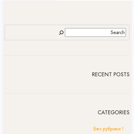
RECENT POSTS
CATEGORIES
! Без рубрики