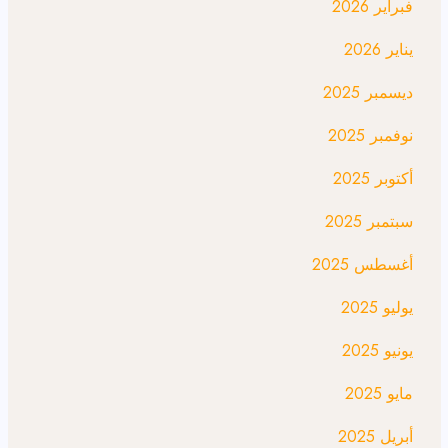
فبراير 2026
يناير 2026
ديسمبر 2025
نوفمبر 2025
أكتوبر 2025
سبتمبر 2025
أغسطس 2025
يوليو 2025
يونيو 2025
مايو 2025
أبريل 2025