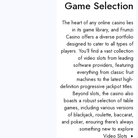
Game Selection
The heart of any online casino lies
in its game library, and Frumzi
Casino offers a diverse portfolio
designed to cater to all types of
players. You’ll find a vast collection
of video slots from leading
software providers, featuring
everything from classic fruit
machines to the latest high-
definition progressive jackpot titles.
Beyond slots, the casino also
boasts a robust selection of table
games, including various versions
of blackjack, roulette, baccarat,
and poker, ensuring there’s always
something new to explore.
Video Slots