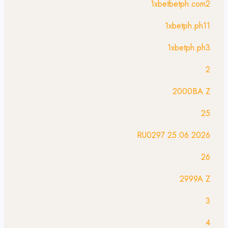
1xbetbetph.com2
1xbetph.ph11
1xbetph.ph3
2
2000BA Z
25
25.06.2026 RU0297
26
2999A Z
3
4