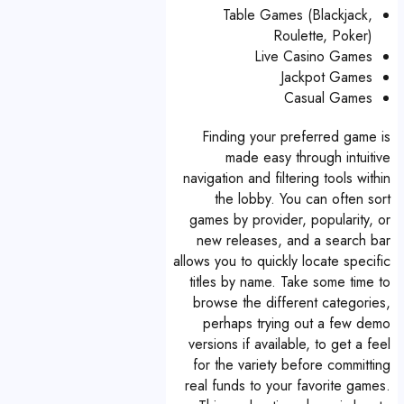
Table Games (Blackjack,
Roulette, Poker)
Live Casino Games
Jackpot Games
Casual Games
Finding your preferred game is
made easy through intuitive
navigation and filtering tools within
the lobby. You can often sort
games by provider, popularity, or
new releases, and a search bar
allows you to quickly locate specific
titles by name. Take some time to
browse the different categories,
perhaps trying out a few demo
versions if available, to get a feel
for the variety before committing
real funds to your favorite games.