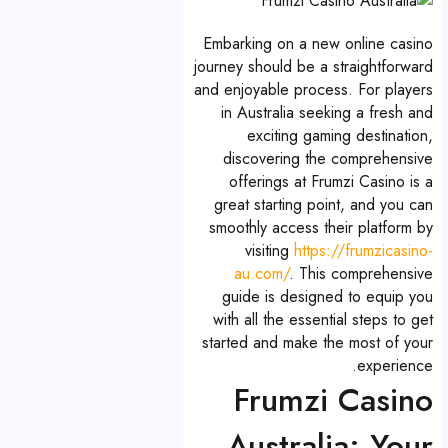
Embarking on a new online casino
journey should be a straightforward
and enjoyable process. For players
in Australia seeking a fresh and
exciting gaming destination,
discovering the comprehensive
offerings at Frumzi Casino is a
great starting point, and you can
smoothly access their platform by
visiting
https://frumzicasino-
au.com/
. This comprehensive
guide is designed to equip you
with all the essential steps to get
started and make the most of your
experience.
Frumzi Casino
Australia: Your