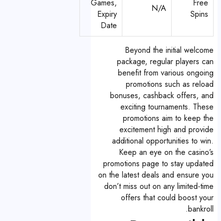
Games,
Free
N/A
Expiry
Spins
Date
Beyond the initial welcome
package, regular players can
benefit from various ongoing
promotions such as reload
bonuses, cashback offers, and
exciting tournaments. These
promotions aim to keep the
excitement high and provide
additional opportunities to win.
Keep an eye on the casino’s
promotions page to stay updated
on the latest deals and ensure you
don’t miss out on any limited-time
offers that could boost your
bankroll.