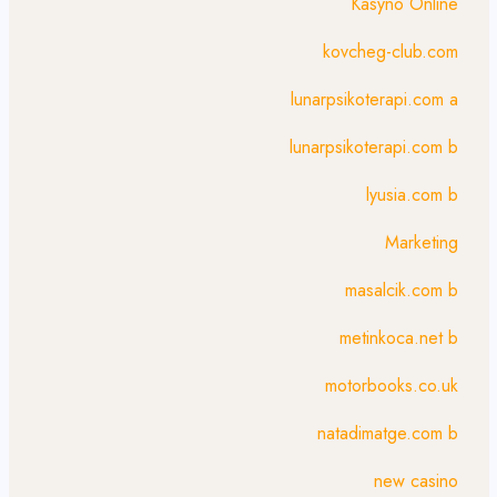
Kasyno Online
kovcheg-club.com
lunarpsikoterapi.com a
lunarpsikoterapi.com b
lyusia.com b
Marketing
masalcik.com b
metinkoca.net b
motorbooks.co.uk
natadimatge.com b
new casino