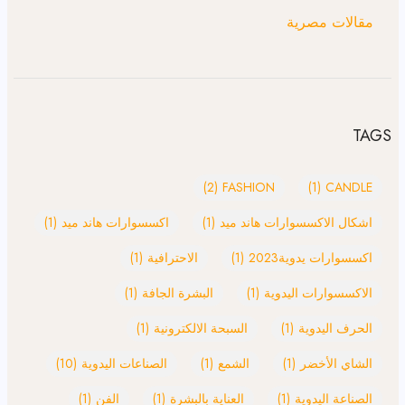
مقالات مصرية
TAGS
(2)
FASHION
(1)
CANDLE
(1)
اكسسوارات هاند ميد
(1)
اشكال الاكسسوارات هاند ميد
(1)
الاحترافية
(1)
اكسسوارات يدوية2023
(1)
البشرة الجافة
(1)
الاكسسوارات اليدوية
(1)
السبحة الالكترونية
(1)
الحرف اليدوية
(10)
الصناعات اليدوية
(1)
الشمع
(1)
الشاي الأخضر
(1)
الفن
(1)
العناية بالبشرة
(1)
الصناعة اليدوية