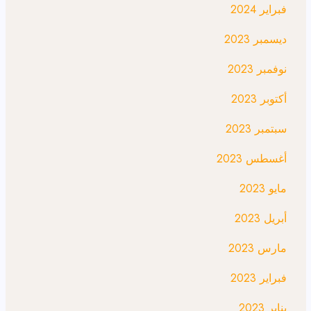
فبراير 2024
ديسمبر 2023
نوفمبر 2023
أكتوبر 2023
سبتمبر 2023
أغسطس 2023
مايو 2023
أبريل 2023
مارس 2023
فبراير 2023
يناير 2023