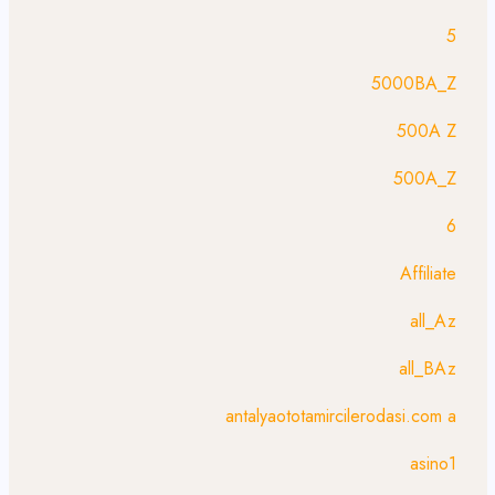
5
5000BA_Z
500A Z
500A_Z
6
Affiliate
all_Az
all_BAz
antalyaototamircilerodasi.com a
asino1