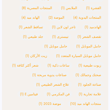
(8)
المنتجات المصرية
(1)
الملابس
(1)
القشرة
(4)
الهاند ميد
(2)
الموضة
(4)
المنتجات اليدوية
(1)
تساقط الشعر
(1)
تاجر اون لاين
(1)
الهاندميد
(1)
جلد طبيعي
(1)
تيبسترى
(1)
تقصف الشعر
(1)
حامل موبايل
(1)
حامل الموبايل
(1)
زيت الأركان
(1)
حامل موبايل السيارة المتعدد
(1)
شعر أكثر كثافة
(1)
ساعات ذكية
(1)
زيوت طبيعية
(1)
صناعات يدوية مربحة
(1)
صحتك وجمالك
(1)
علاج الشعر الطبيعي
(1)
صناعة الجلود
(1)
فيتامين E
(1)
فن المكرمي
(1)
علامة تجارية
(1)
موضة 2023
(10)
منتجات الهاند ميد