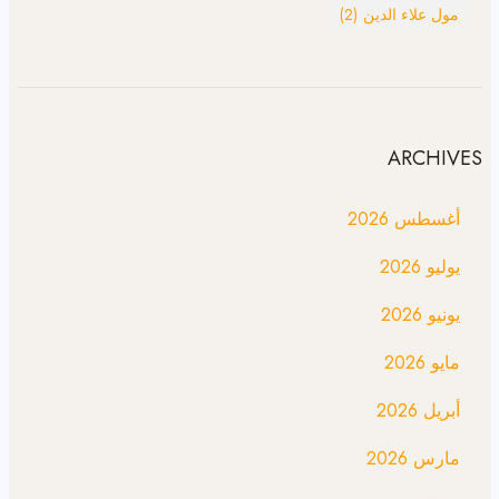
(2)
مول علاء الدين
ARCHIVES
أغسطس 2026
يوليو 2026
يونيو 2026
مايو 2026
أبريل 2026
مارس 2026