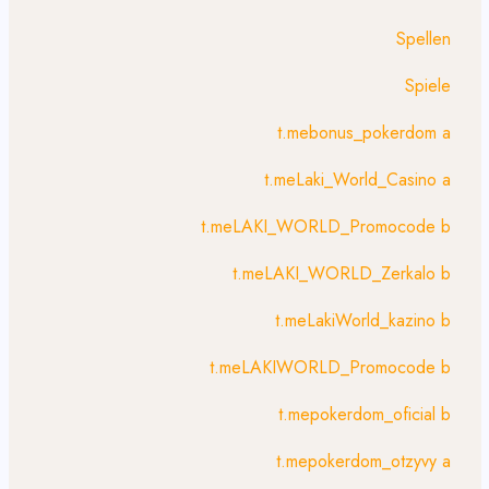
Spellen
Spiele
t.mebonus_pokerdom a
t.meLaki_World_Casino a
t.meLAKI_WORLD_Promocode b
t.meLAKI_WORLD_Zerkalo b
t.meLakiWorld_kazino b
t.meLAKIWORLD_Promocode b
t.mepokerdom_oficial b
t.mepokerdom_otzyvy a