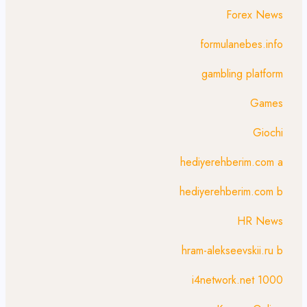
Forex News
formulanebes.info
gambling platform
Games
Giochi
hediyerehberim.com a
hediyerehberim.com b
HR News
hram-alekseevskii.ru b
i4network.net 1000