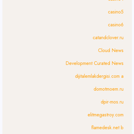
casino5
casino6
catandclover.ru
Cloud News
Development Curated News
dijitalemlakdergisi.com a
domotmoem.ru
dpir-mos.ru
elitmegastroy.com
flamedesk.net b