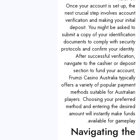
Once your account is set up, the
next crucial step involves account
verification and making your initial
deposit. You might be asked to
submit a copy of your identification
documents to comply with security
protocols and confirm your identity.
After successful verification,
navigate to the cashier or deposit
section to fund your account;
Frumzi Casino Australia typically
offers a variety of popular payment
methods suitable for Australian
players. Choosing your preferred
method and entering the desired
amount will instantly make funds
available for gameplay.
Navigating the