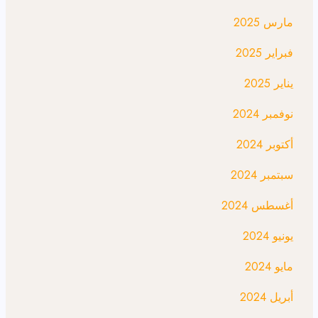
مارس 2025
فبراير 2025
يناير 2025
نوفمبر 2024
أكتوبر 2024
سبتمبر 2024
أغسطس 2024
يونيو 2024
مايو 2024
أبريل 2024