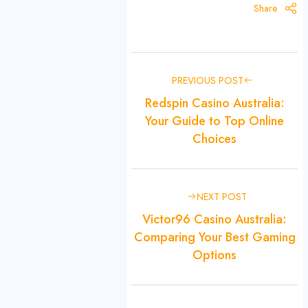
Share
PREVIOUS POST
Redspin Casino Australia:
Your Guide to Top Online
Choices
NEXT POST
Victor96 Casino Australia:
Comparing Your Best Gaming
Options