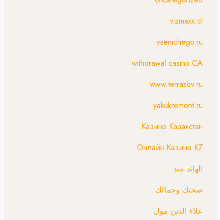
vizmaxx.cl
vsenichego.ru
withdrawal casino CA
www.terrasov.ru
yakukremont.ru
Казино Казахстан
Онлайн Казино KZ
الهاند ميد
صحتك وجمالك
علاء الدين مول