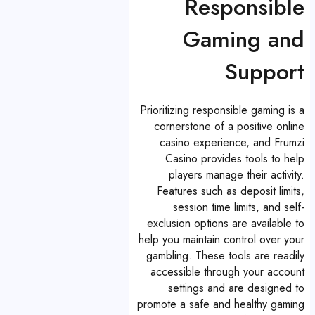
Responsible
Gaming and
Support
Prioritizing responsible gaming is a
cornerstone of a positive online
casino experience, and Frumzi
Casino provides tools to help
players manage their activity.
Features such as deposit limits,
session time limits, and self-
exclusion options are available to
help you maintain control over your
gambling. These tools are readily
accessible through your account
settings and are designed to
promote a safe and healthy gaming