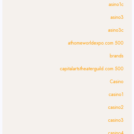
asino1c
asino3
asino3c
athomeworldexpo.com 500
brands
capitalartstheaterguild.com 500
Casino
casino1
casino2
casino3
casino4