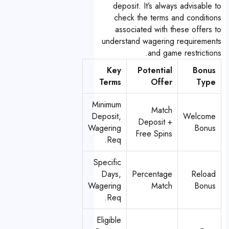
deposit. It’s always advisable to
check the terms and conditions
associated with these offers to
understand wagering requirements
and game restrictions.
Key
Potential
Bonus
Terms
Offer
Type
Minimum
Match
Deposit,
Welcome
Deposit +
Wagering
Bonus
Free Spins
Req.
Specific
Days,
Percentage
Reload
Wagering
Match
Bonus
Req.
Eligible