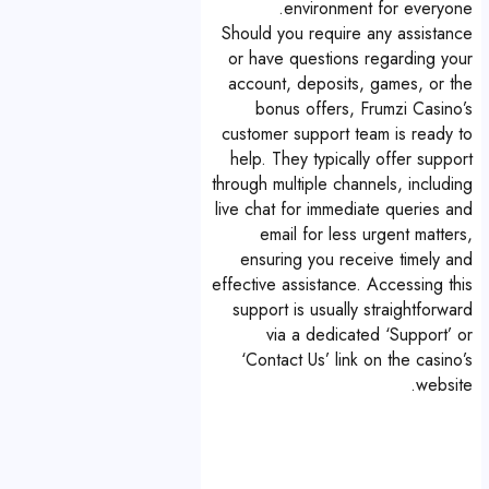
environment for everyone.
Should you require any assistance
or have questions regarding your
account, deposits, games, or the
bonus offers, Frumzi Casino’s
customer support team is ready to
help. They typically offer support
through multiple channels, including
live chat for immediate queries and
email for less urgent matters,
ensuring you receive timely and
effective assistance. Accessing this
support is usually straightforward
via a dedicated ‘Support’ or
‘Contact Us’ link on the casino’s
website.