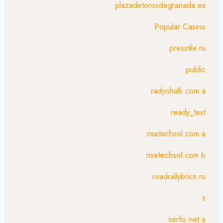
plazadetorosdegranada.es
Popular Casino
presstile.ru
public
radyohalk.com a
ready_text
risetechsol.com a
risetechsol.com b
roadrallybrics.ru
s
serfix.net a