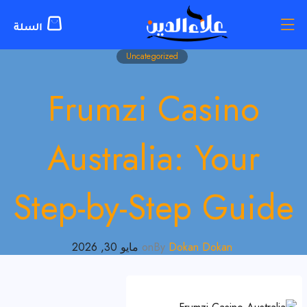
Uncategorized
Frumzi Casino
Australia: Your
Step-by-Step Guide
مايو 30, 2026
on
By
Dokan Dokan