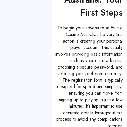
First Steps
To begin your adventure at Frumzi
Casino Australia, the very first
action is creating your personal
player account. This usually
involves providing basic information
such as your email address,
choosing a secure password, and
selecting your preferred currency.
The registration form is typically
designed for speed and simplicity,
ensuring you can move from
signing up to playing in just a few
minutes. It’s important to use
accurate details throughout this
process to avoid any complications
later on.