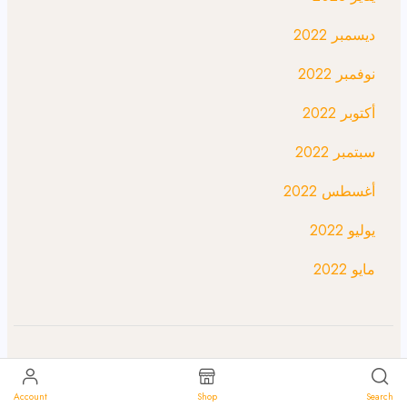
ديسمبر 2022
نوفمبر 2022
أكتوبر 2022
سبتمبر 2022
أغسطس 2022
يوليو 2022
مايو 2022
GALLERY
Account
Shop
Search