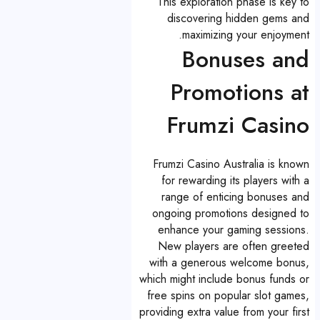
This exploration phase is key to
discovering hidden gems and
maximizing your enjoyment.
Bonuses and
Promotions at
Frumzi Casino
Frumzi Casino Australia is known
for rewarding its players with a
range of enticing bonuses and
ongoing promotions designed to
enhance your gaming sessions.
New players are often greeted
with a generous welcome bonus,
which might include bonus funds or
free spins on popular slot games,
providing extra value from your first