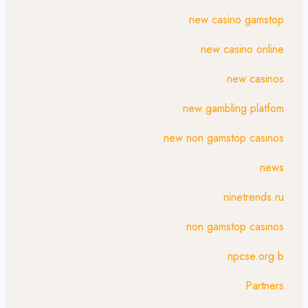
new casino gamstop
new casino online
new casinos
new gambling platfom
new non gamstop casinos
news
ninetrends.ru
non gamstop casinos
npcse.org b
Partners