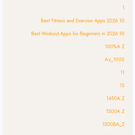
1
10 Best Fitness and Exercise Apps 2026
10 Best Workout Apps for Beginners in 2026
100%A Z
1000_Az
11
13
1450A Z
1500A Z
1500BA_Z