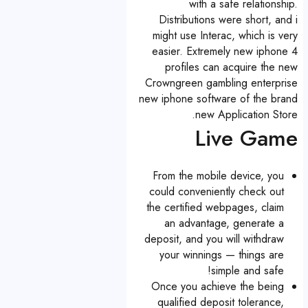
with a safe relationship.
Distributions were short, and i
might use Interac, which is very
easier. Extremely new iphone 4
profiles can acquire the new
Crowngreen gambling enterprise
new iphone software of the brand
new Application Store.
Live Game
From the mobile device, you
could conveniently check out
the certified webpages, claim
an advantage, generate a
deposit, and you will withdraw
your winnings — things are
simple and safe!
Once you achieve the being
qualified deposit tolerance,