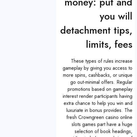
money: put and
you will
detachment tips,
limits, fees
These types of rules increase
gameplay by giving you access to
more spins, cashbacks, or unique
go out-minimal offers. Regular
promotions based on gameplay
interest render participants having
extra chance to help you win and
luxuriate in bonus provides. The
fresh Crowngreen casino online
slots games part have a huge
selection of book headings,