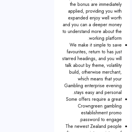
the bonus are immediately
applied, providing you with
expanded enjoy well worth
and you can a deeper money
to understand more about the
working platform.
We make it simple to save
favourites, return to has just
starred headings, and you will
talk about by theme, volatility
build, otherwise merchant,
which means that your
Gambling enterprise evening
stays easy and personal.
Some offers require a great
Crowngreen gambling
establishment promo
password to engage.
The newest Zealand people