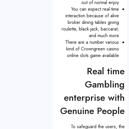
out of normal enjoy.
You can expect real-time
interaction because of alive
broker dining tables giving
roulette, black-jack, baccarat,
and much more.
There are a number various
kind of Crowngreen casino
online slots game available.
Real time
Gambling
enterprise with
Genuine People
To safeguard the users, the