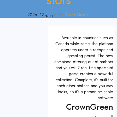
يونيو 12, 2026
on
By
Dokan Dokan
Available in countries such as
Canada while some, the platform
operates under a recognized
gambling permit. The new
combined offering out of harbors
and you will 7 real time specialist
game creates a powerful
collection.
Complete, it’s built for
each other abilities and you may
looks, so it’s a person-amicable
software.
CrownGreen