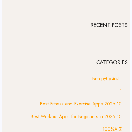
RECENT POSTS
CATEGORIES
! Без рубрики
1
10 Best Fitness and Exercise Apps 2026
10 Best Workout Apps for Beginners in 2026
100%A Z