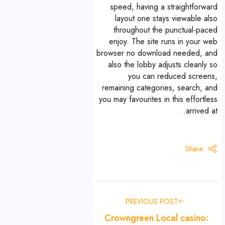
speed, having a straightforward
layout one stays viewable also
throughout the punctual-paced
enjoy. The site runs in your web
browser no download needed, and
also the lobby adjusts cleanly so
you can reduced screens,
remaining categories, search, and
you may favourites in this effortless
arrived at.
Share
PREVIOUS POST
Crowngreen Local casino: