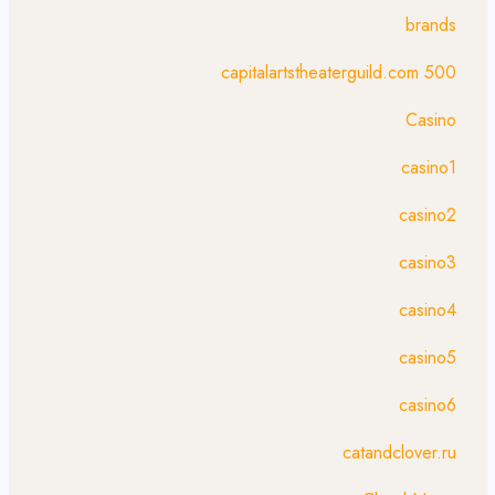
brands
capitalartstheaterguild.com 500
Casino
casino1
casino2
casino3
casino4
casino5
casino6
catandclover.ru