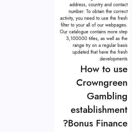
address, country and contact
number. To obtain the correct
activity, you need to use the fresh
filter to your all of our webpages.
Our catalogue contains more step
3,100000 titles, as well as the
range try on a regular basis
updated that have the fresh
developments.
How to use
Crowngreen
Gambling
establishment
Bonus Finance?