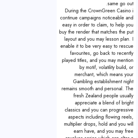
same go out.
During the CrownGreen Casino i
continue campaigns noticeable and
easy in order to claim, to help you
buy the render that matches the put
layout and you may lesson plan. I
enable it to be very easy to rescue
favourites, go back to recently
played titles, and you may mention
by motif, volatility build, or
merchant, which means your
Gambling establishment night
remains smooth and personal. The
fresh Zealand people usually
appreciate a blend of bright
classics and you can progressive
aspects including flowing reels,
multiplier drops, hold and you will
earn have, and you may free