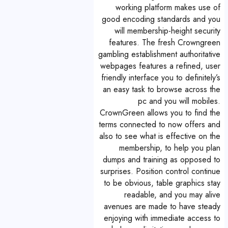
working platform makes use of
good encoding standards and you
will membership-height security
features. The fresh Crowngreen
gambling establishment authoritative
webpages features a refined, user
friendly interface you to definitely’s
an easy task to browse across the
pc and you will mobiles.
CrownGreen allows you to find the
terms connected to now offers and
also to see what is effective on the
membership, to help you plan
dumps and training as opposed to
surprises. Position control continue
to be obvious, table graphics stay
readable, and you may alive
avenues are made to have steady
enjoying with immediate access to