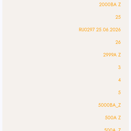
2000BA Z
25
25.06.2026 RU0297
26
2999A Z
3
4
5
5000BA_Z
500A Z
500A_Z