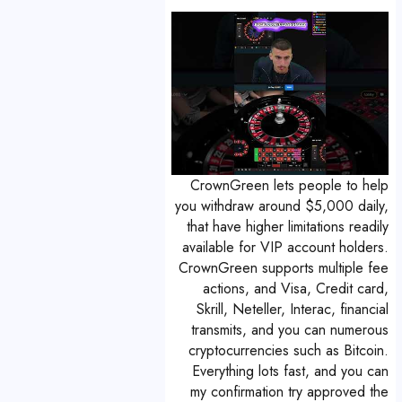
CrownGreen lets people to help
you withdraw around $5,000 daily,
that have higher limitations readily
available for VIP account holders.
CrownGreen supports multiple fee
actions, and Visa, Credit card,
Skrill, Neteller, Interac, financial
transmits, and you can numerous
cryptocurrencies such as Bitcoin.
Everything lots fast, and you can
my confirmation try approved the