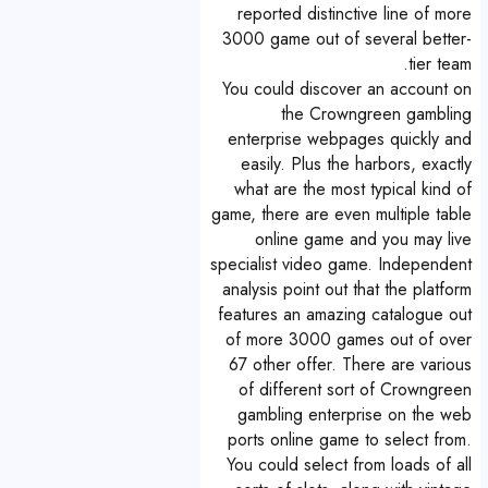
reported distinctive line of more
3000 game out of several better-
tier team.
You could discover an account on
the Crowngreen gambling
enterprise webpages quickly and
easily. Plus the harbors, exactly
what are the most typical kind of
game, there are even multiple table
online game and you may live
specialist video game. Independent
analysis point out that the platform
features an amazing catalogue out
of more 3000 games out of over
67 other offer. There are various
of different sort of Crowngreen
gambling enterprise on the web
ports online game to select from.
You could select from loads of all