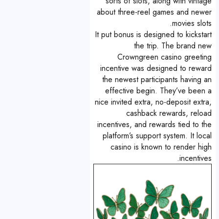
sorts of slots, along with vintage
about three-reel games and newer
movies slots.
It put bonus is designed to kickstart
the trip. The brand new
Crowngreen casino greeting
incentive was designed to reward
the newest participants having an
effective begin. They’ve been a
nice invited extra, no-deposit extra,
cashback rewards, reload
incentives, and rewards tied to the
platform’s support system. It local
casino is known to render high
incentives.