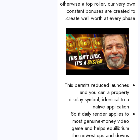
otherwise a top roller, our very own
constant bonuses are created to
create well worth at every phase.
This permits reduced launches
and you can a property
display symbol, identical to a
native application.
So it daily render applies to
most genuine-money video
game and helps equilibrium
the newest ups and downs