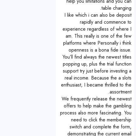
help you limitations and you can
table changing.
I like which i can also be deposit
rapidly and commence to
experience regardless of where I
am. This really is one of the few
platforms where Personally i think
openness is a bona fide issue.
You’ll find always the newest titles
popping up, plus the trial function
support try just before investing a
real income. Because the a slots
enthusiast, I became thrilled to the
assortment.
We frequently release the newest
offers to help make the gambling
process also more fascinating. You
need to click the membership
switch and complete the form,
demonstrating the current email