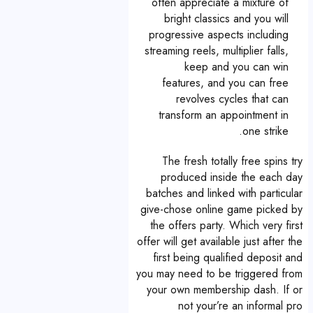
often appreciate a mixture of
bright classics and you will
progressive aspects including
streaming reels, multiplier falls,
keep and you can win
features, and you can free
revolves cycles that can
transform an appointment in
one strike.
The fresh totally free spins try
produced inside the each day
batches and linked with particular
give-chose online game picked by
the offers party. Which very first
offer will get available just after the
first being qualified deposit and
you may need to be triggered from
your own membership dash. If or
not your’re an informal pro