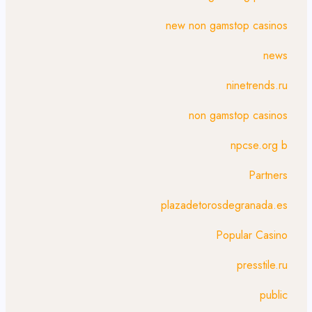
new non gamstop casinos
news
ninetrends.ru
non gamstop casinos
npcse.org b
Partners
plazadetorosdegranada.es
Popular Casino
presstile.ru
public