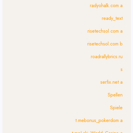
radyohalk.com a
ready_text
risetechsol.com a
risetechsol.com b
roadrallybrics.ru
s
serfix.net a
Spellen
Spiele
t.mebonus_pokerdom a