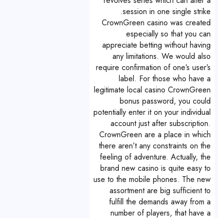
revolves series which can alter a
session in one single strike.
CrownGreen casino was created
especially so that you can
appreciate betting without having
any limitations. We would also
require confirmation of one’s user’s
label. For those who have a
legitimate local casino CrownGreen
bonus password, you could
potentially enter it on your individual
account just after subscription.
CrownGreen are a place in which
there aren’t any constraints on the
feeling of adventure. Actually, the
brand new casino is quite easy to
use to the mobile phones. The new
assortment are big sufficient to
fulfill the demands away from a
number of players, that have a