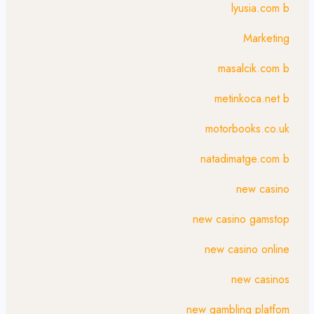
lyusia.com b
Marketing
masalcik.com b
metinkoca.net b
motorbooks.co.uk
natadimatge.com b
new casino
new casino gamstop
new casino online
new casinos
new gambling platfom