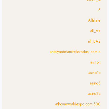
6
Affiliate
all_Az
all_BAz
antalyaototamircilerodasi.com a
asino1
asino1c
asino3
asino3c
athomeworldexpo.com 500