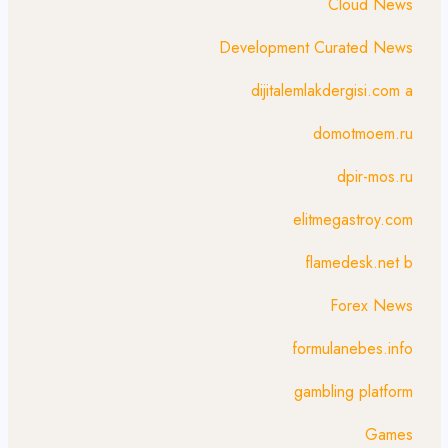
Cloud News
Development Curated News
dijitalemlakdergisi.com a
domotmoem.ru
dpir-mos.ru
elitmegastroy.com
flamedesk.net b
Forex News
formulanebes.info
gambling platform
Games