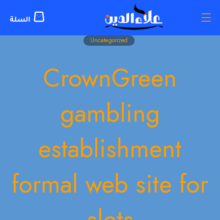
Uncategorized
CrownGreen
gambling
establishment
formal web site for
slots