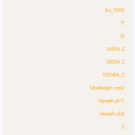
1000_Az
11
13
1450A Z
1500A Z
1500BA_Z
1xbetbetph.com2
1xbetph.ph11
1xbetph.ph3
2