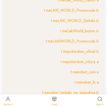
t.meLaki_World_Casino a
t.meLAKI_WORLD_Promocode b
t.meLAKI_WORLD_Zerkalo b
t.meLakiWorld_kazino b
t.meLAKIWORLD_Promocode b
t.mepokerdom_oficial b
t.mepokerdom_otzyvy a
t.meriobet_com a
t.meriobet_fs a
t.meriobet_zerkalo_na_segodnya b
The 12 Best Free Workout Apps Tested by Experts 2026
Account
Shop
Search