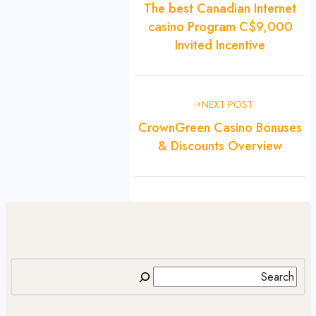
The best Canadian Internet
casino Program C$9,000
Invited Incentive
NEXT POST
CrownGreen Casino Bonuses
& Discounts Overview