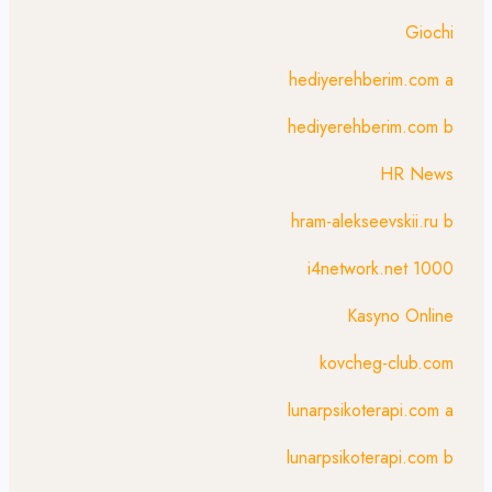
Giochi
hediyerehberim.com a
hediyerehberim.com b
HR News
hram-alekseevskii.ru b
i4network.net 1000
Kasyno Online
kovcheg-club.com
lunarpsikoterapi.com a
lunarpsikoterapi.com b