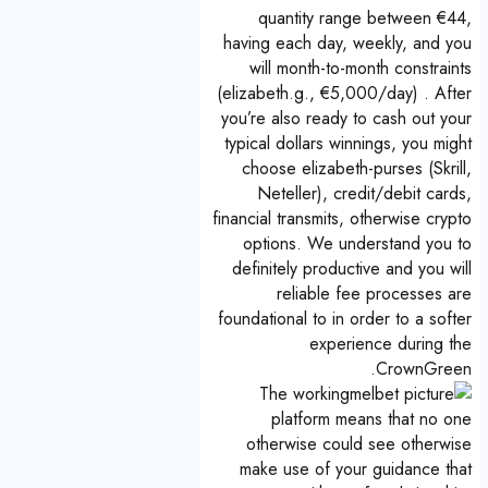
quantity range between €44,
having each day, weekly, and you
will month-to-month constraints
(elizabeth.g., €5,000/day) . After
you’re also ready to cash out your
typical dollars winnings, you might
choose elizabeth-purses (Skrill,
Neteller), credit/debit cards,
financial transmits, otherwise crypto
options. We understand you to
definitely productive and you will
reliable fee processes are
foundational to in order to a softer
experience during the
CrownGreen.
The working
platform means that no one
otherwise could see otherwise
make use of your guidance that