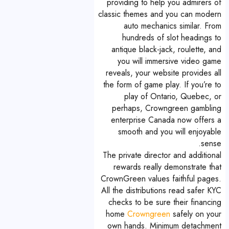
providing to help you admirers of
classic themes and you can modern
auto mechanics similar. From
hundreds of slot headings to
antique black-jack, roulette, and
you will immersive video game
reveals, your website provides all
the form of game play. If you’re to
play of Ontario, Quebec, or
perhaps, Crowngreen gambling
enterprise Canada now offers a
smooth and you will enjoyable
sense.
The private director and additional
rewards really demonstrate that
CrownGreen values faithful pages.
All the distributions read safer KYC
checks to be sure their financing
home
Crowngreen
safely on your
own hands. Minimum detachment