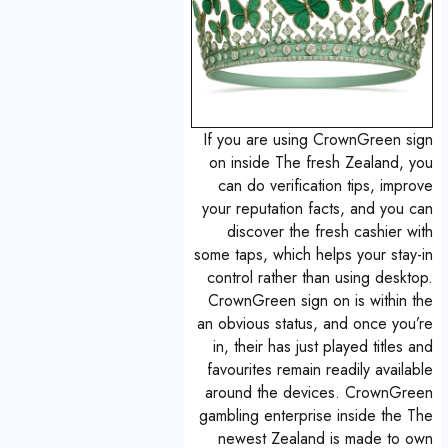
If you are using CrownGreen sign
on inside The fresh Zealand, you
can do verification tips, improve
your reputation facts, and you can
discover the fresh cashier with
some taps, which helps your stay-in
control rather than using desktop.
CrownGreen sign on is within the
an obvious status, and once you’re
in, their has just played titles and
favourites remain readily available
around the devices. CrownGreen
gambling enterprise inside the The
newest Zealand is made to own