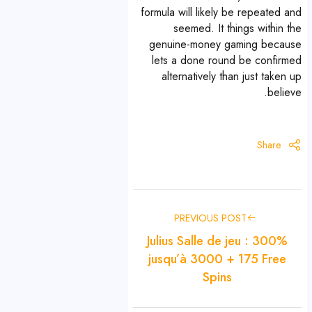
formula will likely be repeated and
seemed. It things within the
genuine-money gaming because
lets a done round be confirmed
alternatively than just taken up
believe.
Share
PREVIOUS POST
Julius Salle de jeu : 300%
jusqu’à 3000 + 175 Free
Spins