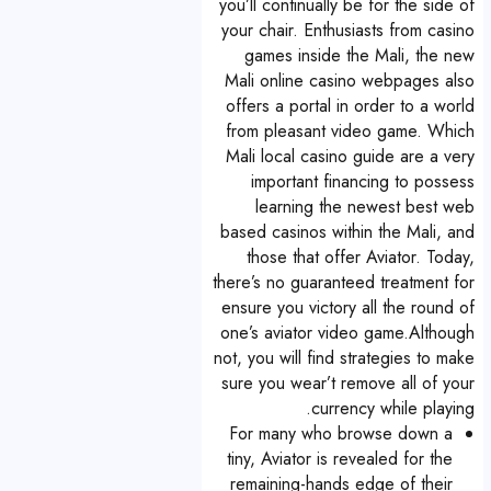
you’ll continually be for the side of
your chair. Enthusiasts from casino
games inside the Mali, the new
Mali online casino webpages also
offers a portal in order to a world
from pleasant video game. Which
Mali local casino guide are a very
important financing to possess
learning the newest best web
based casinos within the Mali, and
those that offer Aviator. Today,
there’s no guaranteed treatment for
ensure you victory all the round of
one’s aviator video game.Although
not, you will find strategies to make
sure you wear’t remove all of your
currency while playing.
For many who browse down a
tiny, Aviator is revealed for the
remaining-hands edge of their