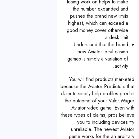
losing work on helps to make
the number expanded and
pushes the brand new limits
highest, which can exceed a
good money cover otherwise
a desk limit.
Understand that the brand
new Aviator local casino
games is simply a variation of
activity.
You will find products marketed
because the Aviator Predictors that
claim to simply help profiles predict
the outcome of your Valor.Wager
Aviator video game. Even with
these types of claims, pros believe
you to including devices try
unreliable. The newest Aviator
game works for the an arbitrary