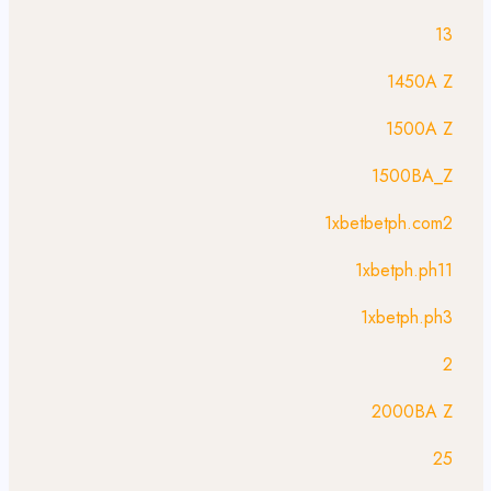
13
1450A Z
1500A Z
1500BA_Z
1xbetbetph.com2
1xbetph.ph11
1xbetph.ph3
2
2000BA Z
25