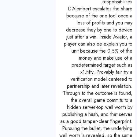
responsibilities.
D’Alembert escalates the share
because of the one tool once a
loss of profits and you may
decrease they by one to device
just after a win. Inside Aviator, a
player can also be explain you to
unit because the 0.5% of the
money and make use of a
predetermined target such as
x1.fifty. Provably fair try a
verification model centered to
partnership and later revelation.
Through to the outcome is found,
the overall game commits to a
hidden server-top well worth by
publishing a hash, and that serves
as a good tamper-clear fingerprint.
Pursuing the bullet, the underlying
well worth is revealed, so the same