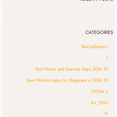
CATEGORIES
! Без рубрики
1
10 Best Fitness and Exercise Apps 2026
10 Best Workout Apps for Beginners in 2026
100%A Z
1000_Az
11