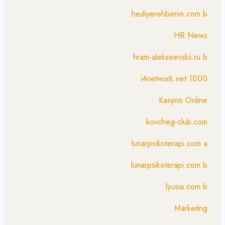
hediyerehberim.com b
HR News
hram-alekseevskii.ru b
i4network.net 1000
Kasyno Online
kovcheg-club.com
lunarpsikoterapi.com a
lunarpsikoterapi.com b
lyusia.com b
Marketing