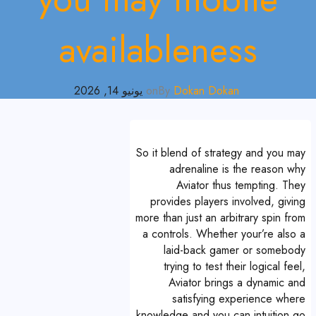
availableness
يونيو 14, 2026
on
By
Dokan Dokan
So it blend of strategy and you may
adrenaline is the reason why
Aviator thus tempting. They
provides players involved, giving
more than just an arbitrary spin from
a controls. Whether your’re also a
laid-back gamer or somebody
trying to test their logical feel,
Aviator brings a dynamic and
satisfying experience where
knowledge and you can intuition go