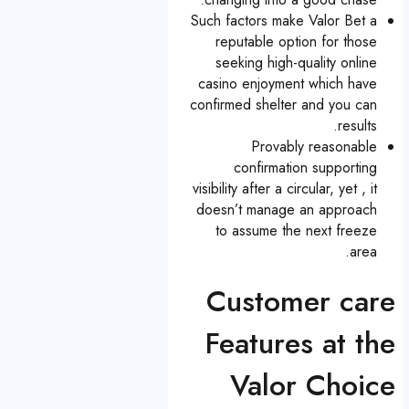
Such factors make Valor Bet a
reputable option for those
seeking high-quality online
casino enjoyment which have
confirmed shelter and you can
results.
Provably reasonable
confirmation supporting
visibility after a circular, yet , it
doesn’t manage an approach
to assume the next freeze
area.
Customer care
Features at the
Valor Choice