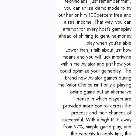
technicians. Just remember that ,
you can utilize demo mode to try
out her or him 100percent free and
a real income. That way, you can
attempt for every host’s gameplay
ahead of shifting to genuine-money
play when you’re able.
Lower than, i talk about just how
means and you will luck intertwine
within the Aviator and just how you
could optimize your gameplay. The
brand new Aviator games during
the Valor Choice isn’t only a playing
online game but an alternative
sense in which players are
provided more control across the
process and their chances of
successful. With a high RTP away
from 97%, simple game play, and
the capacity to apply tips, this