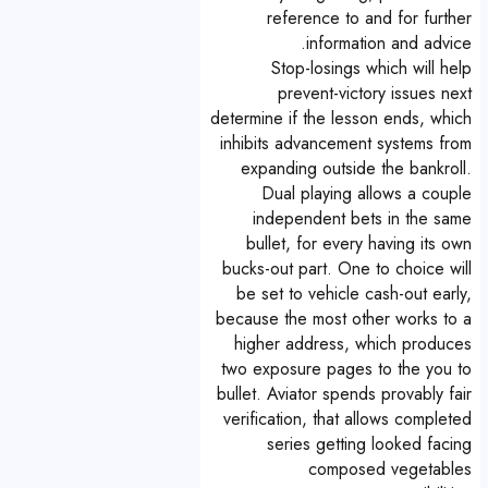
reference to and for further
information and advice.
Stop-losings which will help
prevent-victory issues next
determine if the lesson ends, which
inhibits advancement systems from
expanding outside the bankroll.
Dual playing allows a couple
independent bets in the same
bullet, for every having its own
bucks-out part. One to choice will
be set to vehicle cash-out early,
because the most other works to a
higher address, which produces
two exposure pages to the you to
bullet. Aviator spends provably fair
verification, that allows completed
series getting looked facing
composed vegetables