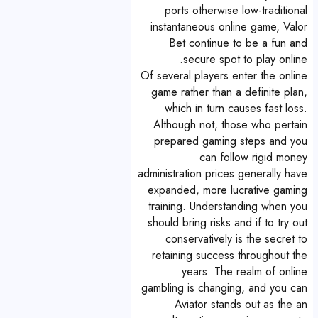
ports otherwise low-traditional
instantaneous online game, Valor
Bet continue to be a fun and
secure spot to play online.
Of several players enter the online
game rather than a definite plan,
which in turn causes fast loss.
Although not, those who pertain
prepared gaming steps and you
can follow rigid money
administration prices generally have
expanded, more lucrative gaming
training. Understanding when you
should bring risks and if to try out
conservatively is the secret to
retaining success throughout the
years. The realm of online
gambling is changing, and you can
Aviator stands out as the an