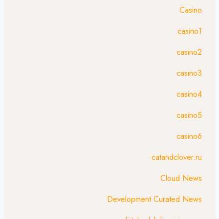
Casino
casino1
casino2
casino3
casino4
casino5
casino6
catandclover.ru
Cloud News
Development Curated News