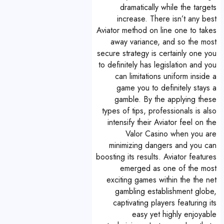
dramatically while the targets
increase. There isn’t any best
Aviator method on line one to takes
away variance, and so the most
secure strategy is certainly one you
to definitely has legislation and you
can limitations uniform inside a
game you to definitely stays a
gamble. By the applying these
types of tips, professionals is also
intensify their Aviator feel on the
Valor Casino when you are
minimizing dangers and you can
boosting its results. Aviator features
emerged as one of the most
exciting games within the the net
gambling establishment globe,
captivating players featuring its
easy yet highly enjoyable