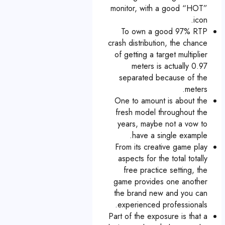
monitor, with a good “HOT”
icon.
To own a good 97% RTP
crash distribution, the chance
of getting a target multiplier
meters is actually 0.97
separated because of the
meters.
One to amount is about the
fresh model throughout the
years, maybe not a vow to
have a single example.
From its creative game play
aspects for the total totally
free practice setting, the
game provides one another
the brand new and you can
experienced professionals.
Part of the exposure is that a