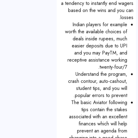
a tendency to instantly end wagers
based on the wins and you can
losses.
Indian players for example
worth the available choices of
deals inside rupees, much
easier deposits due to UPI
and you may PayTM, and
receptive assistance working
twenty-four/7.
Understand the program,
crash contour, auto-cashout,
student tips, and you will
popular errors to prevent.
The basic Aviator following
tips contain the stakes
associated with an excellent
finances which will help
prevent an agenda from
changing into a good chase.