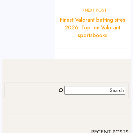
NEXT POST
Finest Valorant betting sites
2026: Top ten Valorant
sportsbooks
RECENT POSTS