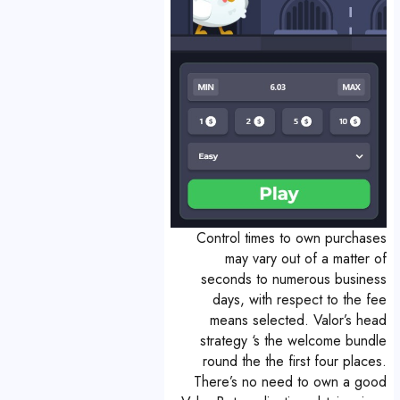
Control times to own purchases
may vary out of a matter of
seconds to numerous business
days, with respect to the fee
means selected. Valor’s head
strategy ‘s the welcome bundle
round the the first four places.
There’s no need to own a good