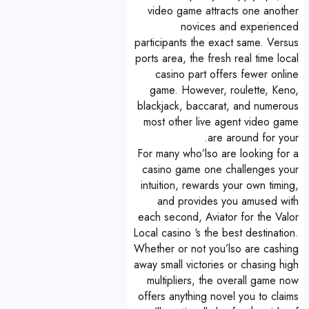
video game attracts one another
novices and experienced
participants the exact same. Versus
ports area, the fresh real time local
casino part offers fewer online
game. However, roulette, Keno,
blackjack, baccarat, and numerous
most other live agent video game
are around for your.
For many who’lso are looking for a
casino game one challenges your
intuition, rewards your own timing,
and provides you amused with
each second, Aviator for the Valor
Local casino ‘s the best destination.
Whether or not you’lso are cashing
away small victories or chasing high
multipliers, the overall game now
offers anything novel you to claims