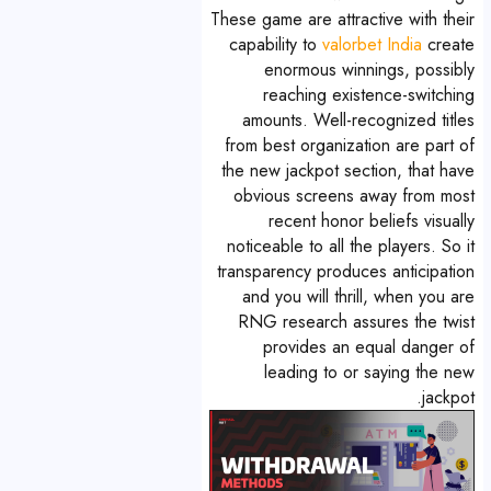
These game are attractive with their
capability to
valorbet India
create
enormous winnings, possibly
reaching existence-switching
amounts. Well-recognized titles
from best organization are part of
the new jackpot section, that have
obvious screens away from most
recent honor beliefs visually
noticeable to all the players. So it
transparency produces anticipation
and you will thrill, when you are
RNG research assures the twist
provides an equal danger of
leading to or saying the new
jackpot.