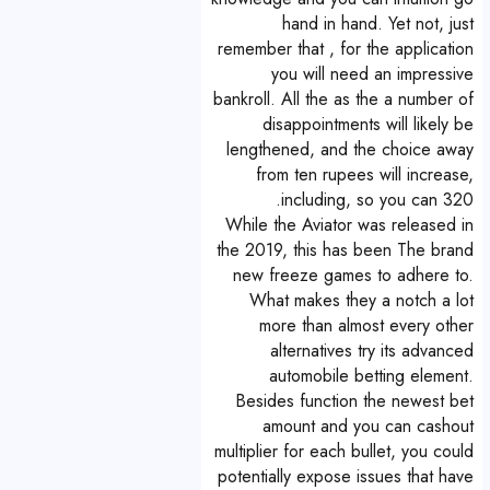
hand in hand. Yet not, just
remember that , for the application
you will need an impressive
bankroll.
All the as the a number of
disappointments will likely be
lengthened, and the choice away
from ten rupees will increase,
including, so you can 320.
While the Aviator was released in
the 2019, this has been The brand
new freeze games to adhere to.
What makes they a notch a lot
more than almost every other
alternatives try its advanced
automobile betting element.
Besides function the newest bet
amount and you can cashout
multiplier for each bullet, you could
potentially expose issues that have