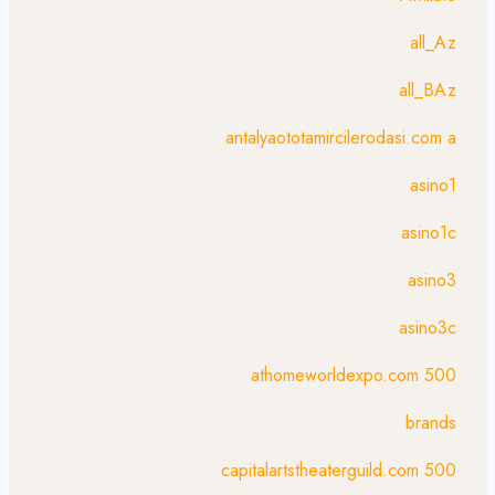
all_Az
all_BAz
antalyaototamircilerodasi.com a
asino1
asino1c
asino3
asino3c
athomeworldexpo.com 500
brands
capitalartstheaterguild.com 500