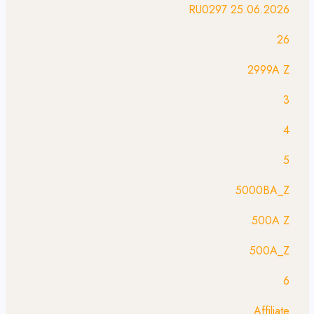
25.06.2026 RU0297
26
2999A Z
3
4
5
5000BA_Z
500A Z
500A_Z
6
Affiliate