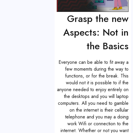
Grasp the new
Aspects: Not in
the Basics
Everyone can be able to fit away a
few momemts during the way to
functions, or for the break. This
would not it is possible to if the
anyone needed to enjoy entirely on
the desktops and you will laptop
computers. All you need to gamble
on the internet is their cellular
telephone and you may a doing
work Wifi or connection to the
internet. Whether or not you want