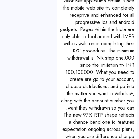
Valor Bet application obtain, since
the mobile web site try completely
receptive and enhanced for all
progressive Ios and android
gadgets. Pages within the India are
only able to fool around with IMPS
withdrawals once completing their
KYC procedure. The minimum
withdrawal is INR step one,000
since the limitation try INR
100,100000. What you need to
create are go to your account,
choose distributions, and go into
the matter you want to withdraw,
along with the account number you
want they withdrawn so you can.
The new 97% RTP shape reflects
a chance bend one to features
expectation ongoing across plans,
when you are difference change