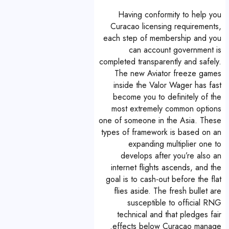
Having conformity to help you
Curacao licensing requirements,
each step of membership and you
can account government is
completed transparently and safely.
The new Aviator freeze games
inside the Valor Wager has fast
become you to definitely of the
most extremely common options
one of someone in the Asia. These
types of framework is based on an
expanding multiplier one to
develops after you’re also an
internet flights ascends, and the
goal is to cash-out before the flat
flies aside. The fresh bullet are
susceptible to official RNG
technical and that pledges fair
effects below Curacao manage.