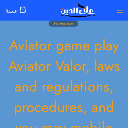
Uncategorized
Aviator game play
Aviator Valor, laws
and regulations,
procedures, and
you may mobile