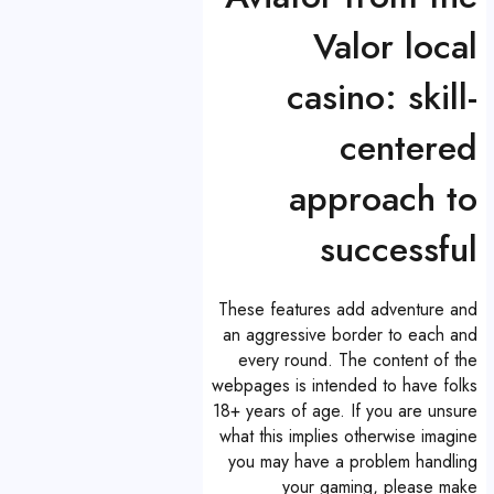
Valor local
casino: skill-
centered
approach to
successful
These features add adventure and
an aggressive border to each and
every round. The content of the
webpages is intended to have folks
18+ years of age. If you are unsure
what this implies otherwise imagine
you may have a problem handling
your gaming, please make