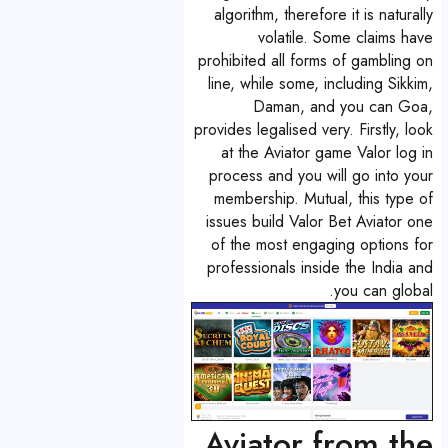
algorithm, therefore it is naturally
volatile. Some claims have
prohibited all forms of gambling on
line, while some, including Sikkim,
Daman, and you can Goa,
provides legalised very. Firstly, look
at the Aviator game Valor log in
process and you will go into your
membership. Mutual, this type of
issues build Valor Bet Aviator one
of the most engaging options for
professionals inside the India and
you can global.
Aviator from the