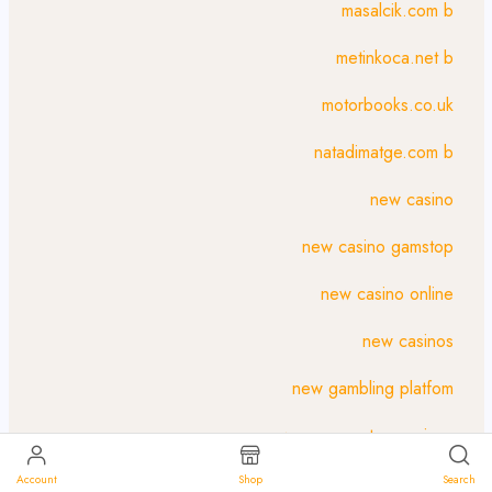
masalcik.com b
metinkoca.net b
motorbooks.co.uk
natadimatge.com b
new casino
new casino gamstop
new casino online
new casinos
new gambling platfom
new non gamstop casinos
news
Account
Shop
Search