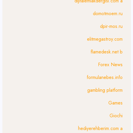
dijitalemlakdergisi.com a
domotmoem.ru
dpir-mos.ru
elitmegastroy.com
flamedesk.net b
Forex News
formulanebes.info
gambling platform
Games
Giochi
hediyerehberim.com a