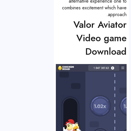
alternative experience one to
combines excitement which have
approach.
Valor Aviator
Video game
Download